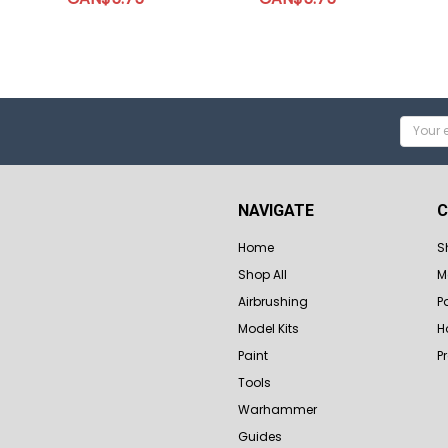
Email
Addres
NAVIGATE
C
Home
S
Shop All
M
Airbrushing
P
Model Kits
H
Paint
P
Tools
Warhammer
Guides