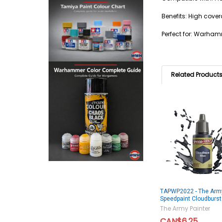
Benefits: High cover
Perfect for: Warham
Related Product
TAPWP2022 - The Army
Speedpaint Cloudburst
The Army Painter
CAN$6.25