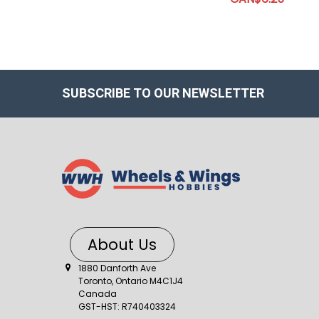
SUBSCRIBE TO OUR NEWSLETTER
About Us
1880 Danforth Ave
Toronto, Ontario M4C1J4
Canada
GST-HST: R740403324