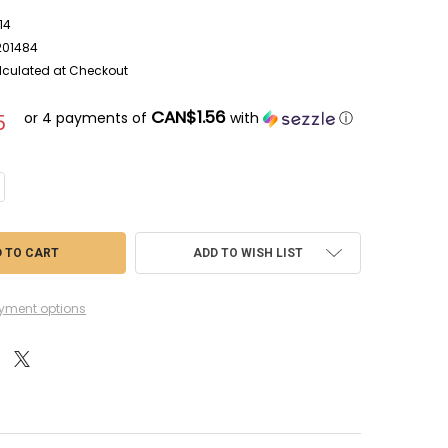
14
201484
lculated at Checkout
CAN$1.56
or 4 payments of
with
ⓘ
5
ANTITY OF TAPWP2014 - THE ARMY PAINTER SPEEDPAINT MAGIC BLUE
CREASE QUANTITY OF TAPWP2014 - THE ARMY PAINTER SPEEDPAINT MAGI
ADD TO WISH LIST
yment options