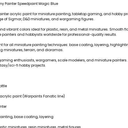
my Painter Speedpaint Magic Blue
ainter acrylic paint for miniature painting, tabletop gaming, and hobby pr
 of Sigmar, D&D miniatures, and wargaming figures.
nd vibrant colors ideal for plastic, resin, and metal miniatures. Smooth f
e painters and hobbyists worldwide for professional-quality results.
int for all miniature painting techniques: base coating, layering, highlight
 miniatures, terrain, and dioramas.
op gaming enthusiasts, wargamers, scale modelers, and miniature paint
tasy/sci-fi hobby projects.
ottle
crylic paint (Warpaints Fanatic line)
nter
ainting, base coating, layering
stic miniatures, resin miniatures, metal figures