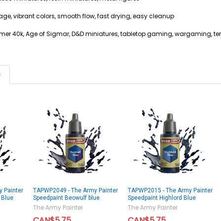
age, vibrant colors, smooth flow, fast drying, easy cleanup
mer 40k, Age of Sigmar, D&D miniatures, tabletop gaming, wargaming, ter
s
 Painter
TAPWP2049 - The Army Painter
TAPWP2015 - The Army Painter
 Blue
Speedpaint Beowulf blue
Speedpaint Highlord Blue
The Army Painter
The Army Painter
CAN$5.75
CAN$5.75