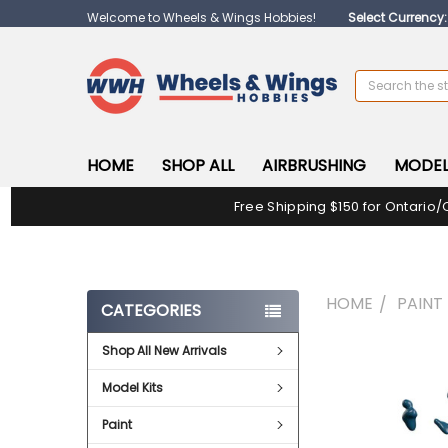
Welcome to Wheels & Wings Hobbies!
Select Currency
Search
HOME
SHOP ALL
AIRBRUSHING
MODEL
Free Shipping $150 for Ontario/
HOME
PAINT
CATEGORIES
Shop All New Arrivals
FREQUENTLY
BOUGHT
Model Kits
TOGETHER:
Paint
SELECT
ALL