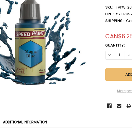
TAPWP20
SKU:
5713799
UPC:
Ca
SHIPPING:
CAN$6.2
CURRENT
QUANTITY:
STOCK:
DECREASE QU
IN
More pa
ADDITIONAL INFORMATION