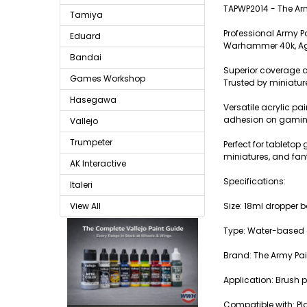
TAPWP2014 - The Ar
Tamiya
Professional Army P
Eduard
Warhammer 40k, Age
Bandai
Superior coverage a
Games Workshop
Trusted by miniatur
Hasegawa
Versatile acrylic pa
adhesion on gaming
Vallejo
Trumpeter
Perfect for tablet
miniatures, and fan
AK Interactive
Specifications:
Italeri
Size: 18ml dropper b
View All
Type: Water-based a
Brand: The Army Pai
Application: Brush p
Compatible with: Pla