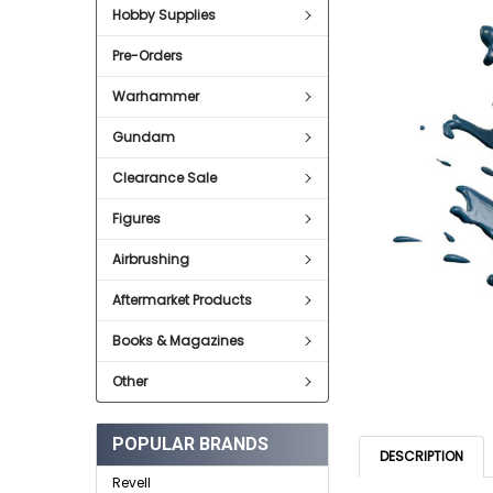
Hobby Supplies
ADD
SELECTED
Pre-Orders
TO CART
Warhammer
Gundam
Clearance Sale
Figures
Airbrushing
Aftermarket Products
Books & Magazines
Other
POPULAR BRANDS
DESCRIPTION
Revell