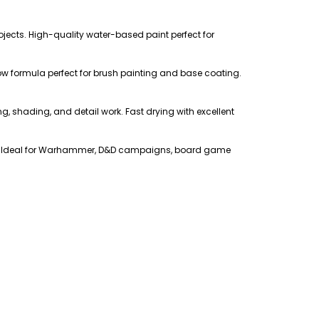
ojects. High-quality water-based paint perfect for
low formula perfect for brush painting and base coating.
ing, shading, and detail work. Fast drying with excellent
ers. Ideal for Warhammer, D&D campaigns, board game