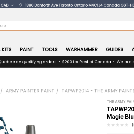
:
CAD
1880 Danforth Ave Toronto, Ontario M4C1J4 Canada GST-H
 KITS
PAINT
TOOLS
WARHAMMER
GUIDES
Quebec on qualifying orders • $200 for Rest of Canada • We are c
ARMY PAINTER PAINT
TAPWP2014 - THE ARMY PAINT
THE ARMY PAI
TAPWP201
Magic Bl
(