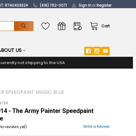
ST: R740403324
(416) 752-0071
Sign In
or
Register
Cart
ABOUT US
urrently not shipping to the USA
ER SPEEDPAINT MAGIC BLUE
NTER
4 - The Army Painter Speedpaint
ue
Write a Review
No reviews yet)