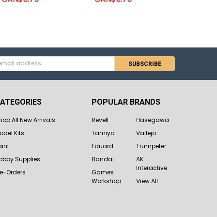
s
ATEGORIES
POPULAR BRANDS
hop All New Arrivals
Revell
Hasegawa
odel Kits
Tamiya
Vallejo
aint
Eduard
Trumpeter
obby Supplies
Bandai
AK
Interactive
re-Orders
Games
Workshop
View All