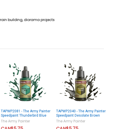
rain building, diorama projects
TAPWP2081 - The Army Painter
TAPWP2040 - The Army Painter
Speedpaint Thunderbird Blue
Speedpaint Desolate Brown
The Army Painter
The Army Painter
CAN$5.75
CAN$5.75