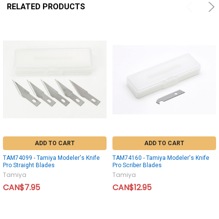
RELATED PRODUCTS
ADD TO CART
ADD TO CART
TAM74099 - Tamiya Modeler's Knife
TAM74160 - Tamiya Modeler's Knife
Pro Straight Blades
Pro Scriber Blades
Tamiya
Tamiya
CAN$7.95
CAN$12.95