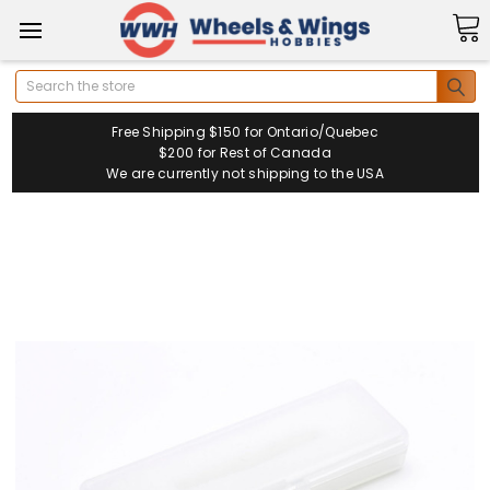
Search
Free Shipping $150 for Ontario/Quebec
$200 for Rest of Canada
We are currently not shipping to the USA