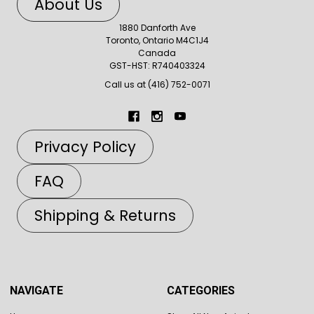
About Us
1880 Danforth Ave
Toronto, Ontario M4C1J4
Canada
GST-HST: R740403324
Call us at (416) 752-0071
Privacy Policy
FAQ
Shipping & Returns
NAVIGATE
CATEGORIES