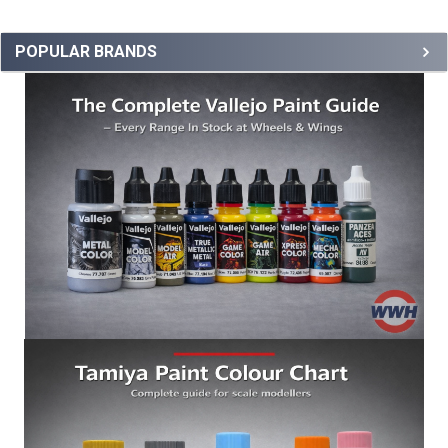
POPULAR BRANDS