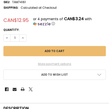
TAM74161
SKU:
Calculated at Checkout
SHIPPING:
CAN$3.24
or 4 payments of
with
CAN$12.95
ⓘ
CURRENT
QUANTITY:
STOCK:
DECREASE QUANTITY OF TAM74161 - TAMIYA MODELER'S KNIFE PRO S
INCREASE QUANTITY OF TAM74161 - TAMIYA MODELER'S KN
More payment options
ADD TO WISH LIST
FREQUENTLY
BOUGHT
DESCRIPTION