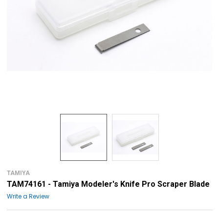
TAMIYA
TAM74161 - Tamiya Modeler's Knife Pro Scraper Blade
Write a Review