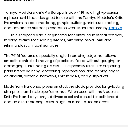
TOGETHER:
Tamiya Modeler's Knife Pro Scraper Blade 74161 is a high-precision
replacement blade designed for use with the Tamiya Modeler’s Knife
SELECT
Pro system in scale modeling, gunpla building, miniature crafting,
ALL
and advanced surface preparation work. Manufactured by
Tamiya
, this scraper blade is engineered for controlled material removal,
ADD
making it ideal for cleaning seams, removing mold lines, and
SELECTED
TO CART
refining plastic model surfaces.
The 74161 features a specially angled scraping edge that allows
smooth, controlled shaving of plastic surfaces without gouging or
damaging surrounding details. It is especially useful for preparing
parts before painting, correcting imperfections, and refining edges
on aircraft, armor, automotive, ship models, and gunpla kits.
Made from hardened precision steel, the blade provides long-lasting
sharpness and stable performance. When used with the Modeler’s
Knife Pro handle system, it delivers excellent control for both broad
and detailed scraping tasks in tight or hard-to-reach areas.