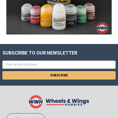
SUBSCRIBE TO OUR NEWSLETTER
Email
Address