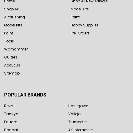
Home
Shop All New Arrivals
Shop All
Model Kits
Airbrushing
Paint
Model Kits
Hobby Supplies
Paint
Pre-Orders
Tools
Warhammer
Guides
About Us
Sitemap
POPULAR BRANDS
Revell
Hasegawa
Tamiya
Vallejo
Eduard
Trumpeter
Bandai
AK Interactive