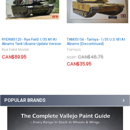
RYERM5120 - Rye Field 1/35 M1A1
TAM35156 - Tamiya - 1/35 U.S. M1A1
Abrams Tank Ukraine Update Version
Abrams (Discontinued)
Rye Field Model
Tamiya
CAN$89.95
CAN$48.75
MSRP:
CAN$35.95
POPULAR BRANDS