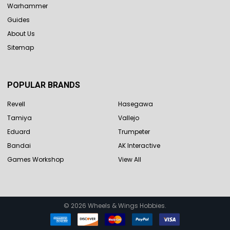
Warhammer
Guides
About Us
Sitemap
POPULAR BRANDS
Revell
Hasegawa
Tamiya
Vallejo
Eduard
Trumpeter
Bandai
AK Interactive
Games Workshop
View All
©
2026
Wheels & Wings Hobbies.