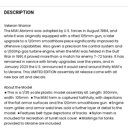
FREQUENTLY
BOUGHT
DESCRIPTION
TOGETHER:
Veteran Warrior
The M1A1 Abrams was adopted by U.S. forces in August 1984, and
SELECT
while it was originally equipped with a rifled 105mm gun, a later
ALL
upgrade to a 120mm smoothbore piece significantly improved its
offensive capabilities. Also given a precision fire control system and
ADD
a 1,500hp gas turbine engine, when the M1A1 was fielded in the Gulf
SELECTED
War in 1991, it proved more than a match for enemy T-72 tanks. It has
TO CART
remained in service with timely upgrades over the years, and in
January 2023 the U.S. announced it would send around thirty M1A1’s
to Ukraine. This LIMITED EDITION assembly kit release come with all
new box art and decals.
About the Model
★This is a 1/35 scale plastic model assembly kit. Length: 300mm,
width: 105mm. ★The M1A1 form is captured faithfully, with depictions
of the flat armor surfaces and the 120mm smoothbore gun. ★Engine
room grilles and armor weld lines add a further layer of detail to the
model. ★Features belt-type depictions of tracks. ★Nylon mesh is
included for recreation of turret rack cover. ★Markings for tanks
provided to Ukraine are included.