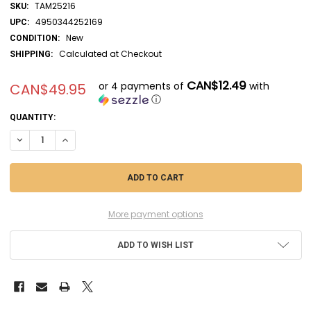
TAM25216
SKU:
4950344252169
UPC:
New
CONDITION:
Calculated at Checkout
SHIPPING:
CAN$12.49
or 4 payments of
with
CAN$49.95
ⓘ
CURRENT
QUANTITY:
STOCK:
DECREASE QUANTITY OF TAM25216 - TAMIYA 1/35 M1A1 ABRAMS TANK
INCREASE QUANTITY OF TAM25216 - TAMIYA 1/35 M1A1 AB
More payment options
ADD TO WISH LIST