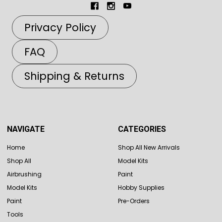
Privacy Policy
FAQ
Shipping & Returns
NAVIGATE
CATEGORIES
Home
Shop All New Arrivals
Shop All
Model Kits
Airbrushing
Paint
Model Kits
Hobby Supplies
Paint
Pre-Orders
Tools