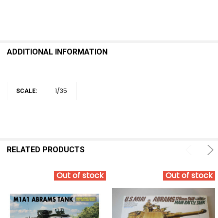
ADDITIONAL INFORMATION
1/35
SCALE:
RELATED PRODUCTS
Out of stock
Out of stock