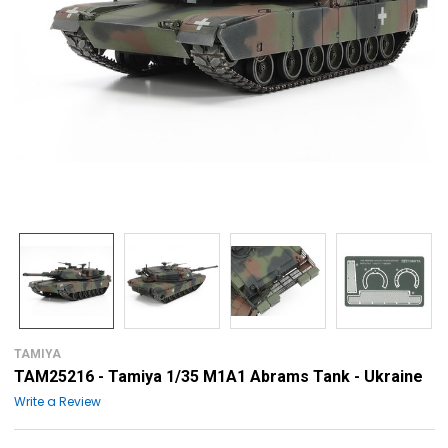
TAMIYA
TAM25216 - Tamiya 1/35 M1A1 Abrams Tank - Ukraine
Write a Review