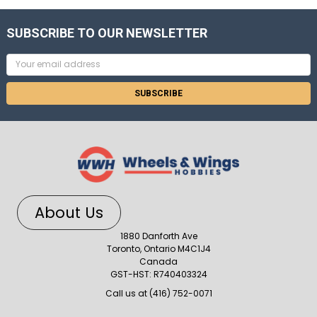
SUBSCRIBE TO OUR NEWSLETTER
Email
Address
About Us
1880 Danforth Ave
Toronto, Ontario M4C1J4
Canada
GST-HST: R740403324
Call us at (416) 752-0071