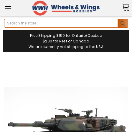
Search
Free Shipping $150 for Ontario/Quebec
$200 for Rest of Canada
We are currently not shipping to the USA