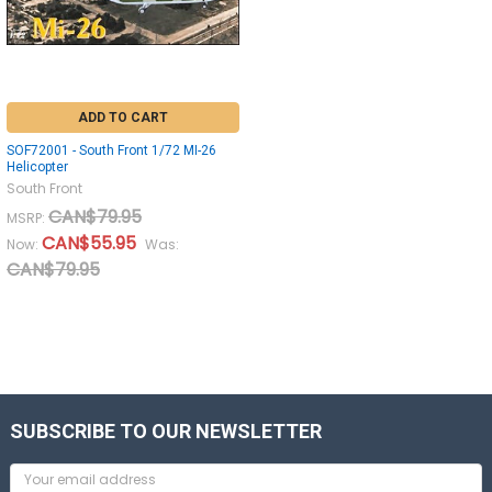
ADD TO CART
SOF72001 - South Front 1/72 MI-26
Helicopter
South Front
CAN$79.95
MSRP:
CAN$55.95
Now:
Was:
CAN$79.95
SUBSCRIBE TO OUR NEWSLETTER
Email