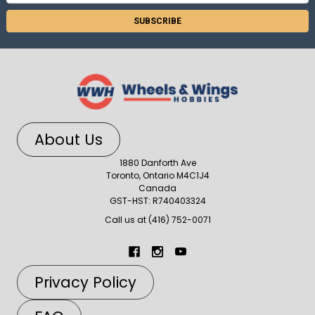
Address
About Us
1880 Danforth Ave
Toronto, Ontario M4C1J4
Canada
GST-HST: R740403324
Call us at (416) 752-0071
Privacy Policy