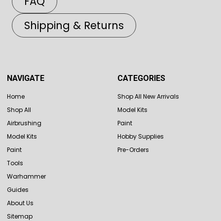
FAQ
Shipping & Returns
NAVIGATE
CATEGORIES
Home
Shop All New Arrivals
Shop All
Model Kits
Airbrushing
Paint
Model Kits
Hobby Supplies
Paint
Pre-Orders
Tools
Warhammer
Guides
About Us
Sitemap