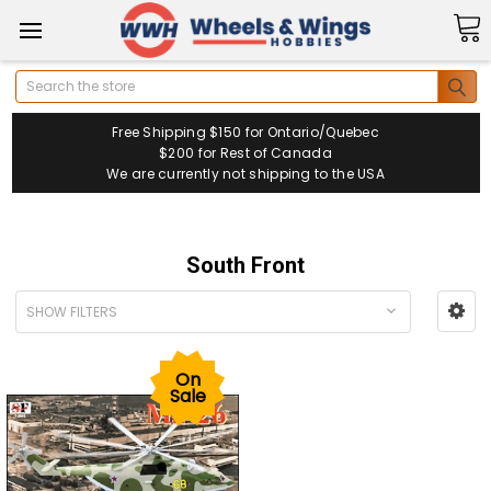
Search
Free Shipping $150 for Ontario/Quebec
$200 for Rest of Canada
We are currently not shipping to the USA
South Front
SHOW FILTERS
On
Sale