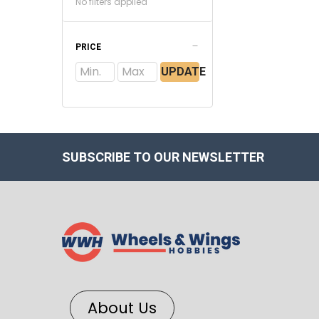
No filters applied
PRICE
UPDATE
SUBSCRIBE TO OUR NEWSLETTER
About Us