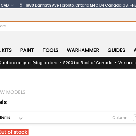
:
CAD
1880 Danforth Ave Toronto, Ontario M4C1J4 Canada GST-H
 KITS
PAINT
TOOLS
WARHAMMER
GUIDES
Quebec on qualifying orders • $200 for Rest of Canada • We are c
OW MODELS
els
Columns:
Out of stock