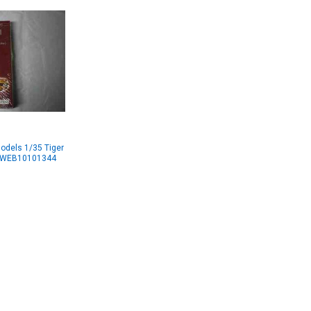
odels 1/35 Tiger
WWWEB10101344