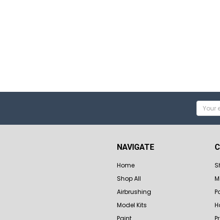
Email
Addres
NAVIGATE
C
Home
S
Shop All
M
Airbrushing
P
Model Kits
H
Paint
P