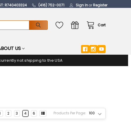
ST: R740403324
(416) 752-0071
Sign In
or
Register
Cart
ABOUT US
urrently not shipping to the USA
Products Per Page:
1
2
3
4
6