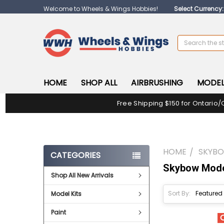
Welcome to Wheels & Wings Hobbies!
Select Currency
Search
HOME
SHOP ALL
AIRBRUSHING
MODEL
Free Shipping $150 for Ontario/
HOME
SKYB
CATEGORIES
Skybow Mod
Shop All New Arrivals
Sort By:
Model Kits
Paint