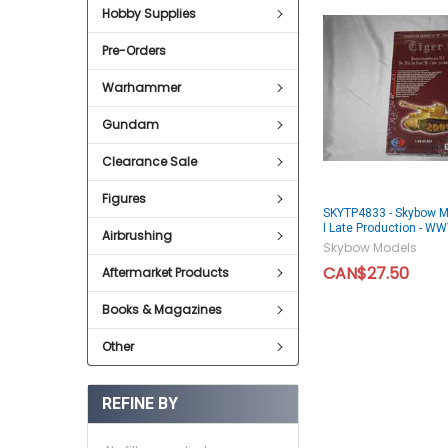
Hobby Supplies
Pre-Orders
Warhammer
Gundam
Clearance Sale
Figures
SKYTP4833 - Skybow M
I Late Production - 
Airbrushing
Skybow Models
CAN$27.50
Aftermarket Products
Books & Magazines
Other
REFINE BY