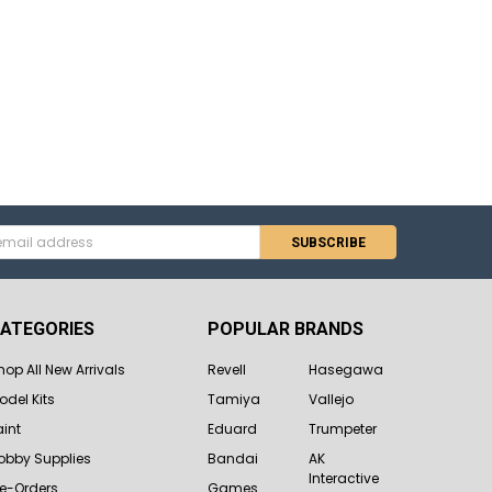
s
ATEGORIES
POPULAR BRANDS
hop All New Arrivals
Revell
Hasegawa
odel Kits
Tamiya
Vallejo
aint
Eduard
Trumpeter
obby Supplies
Bandai
AK
Interactive
re-Orders
Games