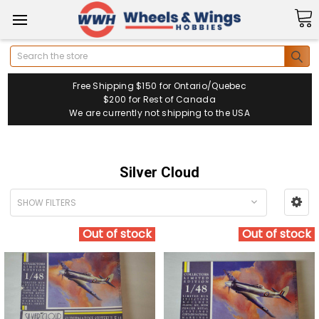
Search
Free Shipping $150 for Ontario/Quebec
$200 for Rest of Canada
We are currently not shipping to the USA
Silver Cloud
SHOW FILTERS
Out of stock
Out of stock