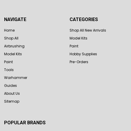
NAVIGATE
CATEGORIES
Home
Shop All New Arrivals
Shop All
Model Kits
Airbrushing
Paint
Model Kits
Hobby Supplies
Paint
Pre-Orders
Tools
Warhammer
Guides
About Us
Sitemap
POPULAR BRANDS