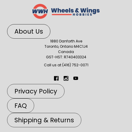
About Us
1880 Danforth Ave
Toronto, Ontario M4C1J4
Canada
GST-HST: R740403324
Call us at (416) 752-0071
Privacy Policy
FAQ
Shipping & Returns