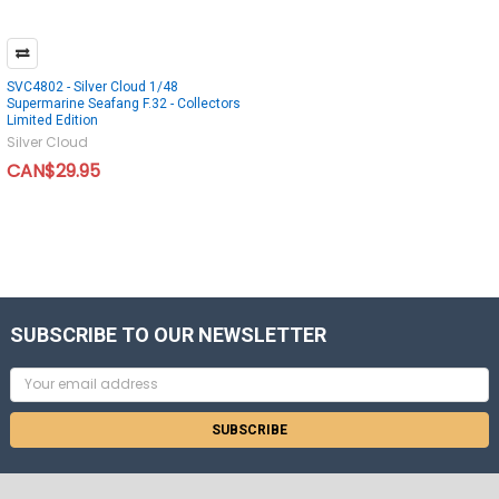
SVC4802 - Silver Cloud 1/48
Supermarine Seafang F.32 - Collectors
Limited Edition
Silver Cloud
CAN$29.95
SUBSCRIBE TO OUR NEWSLETTER
Email
Address