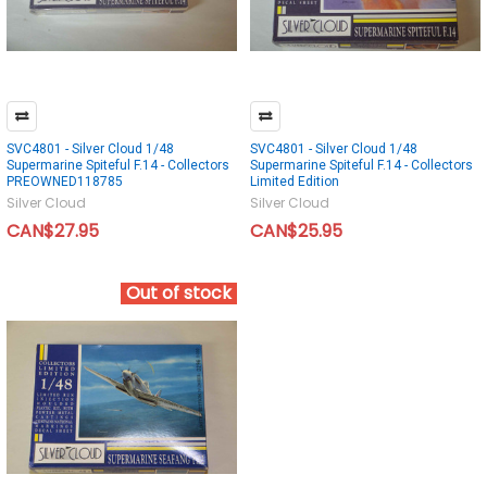
SVC4801 - Silver Cloud 1/48
SVC4801 - Silver Cloud 1/48
Supermarine Spiteful F.14 - Collectors
Supermarine Spiteful F.14 - Collectors
PREOWNED118785
Limited Edition
Silver Cloud
Silver Cloud
CAN$27.95
CAN$25.95
Out of stock