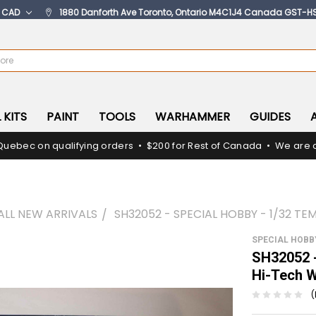
:
CAD
1880 Danforth Ave Toronto, Ontario M4C1J4 Canada GST-H
 KITS
PAINT
TOOLS
WARHAMMER
GUIDES
Quebec on qualifying orders • $200 for Rest of Canada • We are c
ALL NEW ARRIVALS
SH32052 - SPECIAL HOBBY - 1/32 T
SPECIAL HOBB
SH32052 -
Hi-Tech
(