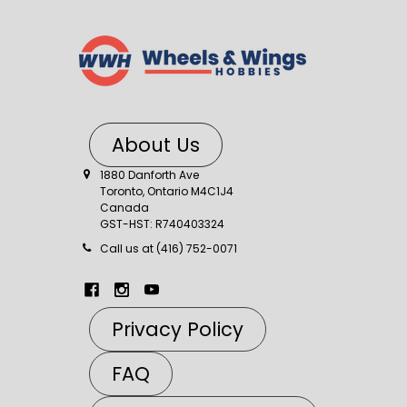
About Us
1880 Danforth Ave
Toronto, Ontario M4C1J4
Canada
GST-HST: R740403324
Call us at (416) 752-0071
Privacy Policy
FAQ