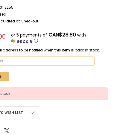
112255
sed
lculated at Checkout
CAN$23.80
or 5 payments of
with
00
ⓘ
l address to be notified when this item is back in stock.
 stock
TO WISH LIST