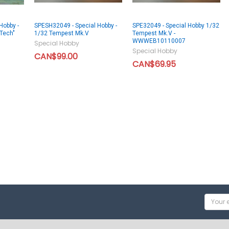
Hobby -
SPESH32049 - Special Hobby -
SPE32049 - Special Hobby 1/32
Tech"
1/32 Tempest Mk.V
Tempest Mk.V -
WWWEB10110007
Special Hobby
Special Hobby
CAN$99.00
CAN$69.95
Email
Addres