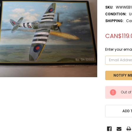
WWWEB10
SKU:
U
CONDITION:
Ca
SHIPPING:
CAN$119.
Enter your emai
CURRENT
Out of
STOCK:
ADD 