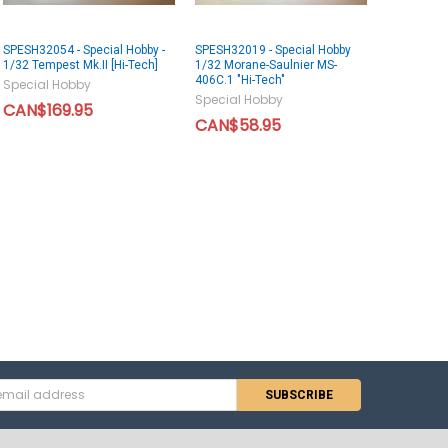
SPESH32054 - Special Hobby -
SPESH32019 - Special Hobby
1/32 Tempest Mk.II [Hi-Tech]
1/32 Morane-Saulnier MS-
406C.1 "Hi-Tech"
Special Hobby
Special Hobby
CAN$169.95
CAN$58.95
s