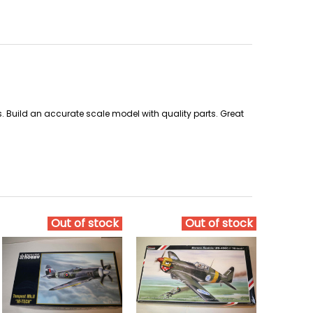
rs. Build an accurate scale model with quality parts. Great
Out of stock
Out of stock