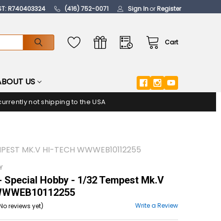
ST: R740403324
(416) 752-0071
Sign In
or
Register
Cart
ABOUT US
urrently not shipping to the USA
EMPEST MK.V HI-TECH WWWEB10112255
Y
 Special Hobby - 1/32 Tempest Mk.V
 WWWEB10112255
Write a Review
No reviews yet)