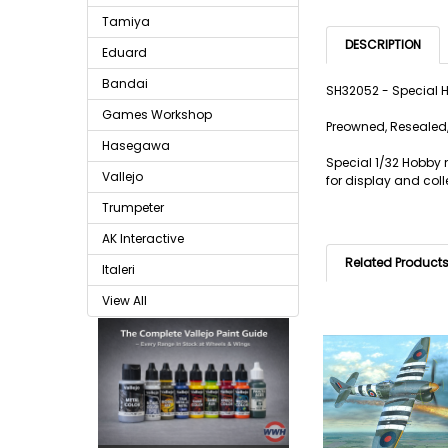
Tamiya
DESCRIPTION
Eduard
Bandai
SH32052 - Special 
Games Workshop
Preowned, Resealed,
Hasegawa
Special 1/32 Hobby m
Vallejo
for display and coll
Trumpeter
AK Interactive
Related Product
Italeri
View All