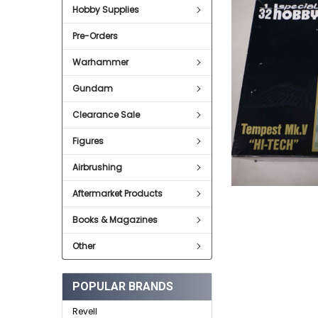
Hobby Supplies
ADD
SELECTED
Pre-Orders
TO CART
Warhammer
Gundam
Clearance Sale
Figures
Airbrushing
Aftermarket Products
Books & Magazines
Other
POPULAR BRANDS
Revell