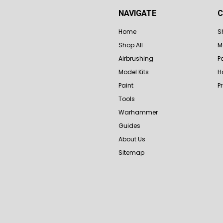
NAVIGATE
C
Home
S
Shop All
M
Airbrushing
P
Model Kits
H
Paint
P
Tools
Warhammer
Guides
About Us
Sitemap