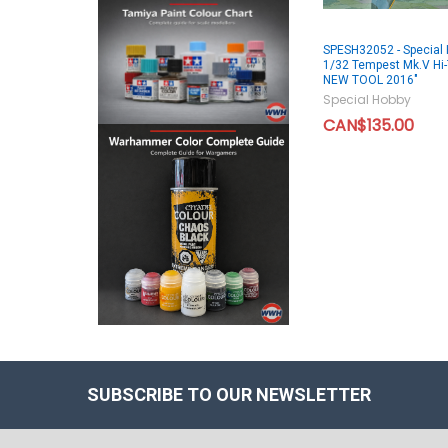
SPESH32052 - Special 
1/32 Tempest Mk.V Hi-
NEW TOOL 2016"
Special Hobby
CAN$135.00
SUBSCRIBE TO OUR NEWSLETTER