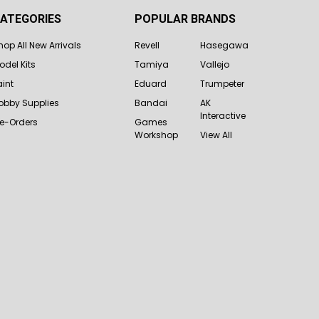
ATEGORIES
POPULAR BRANDS
hop All New Arrivals
Revell
Hasegawa
odel Kits
Tamiya
Vallejo
aint
Eduard
Trumpeter
obby Supplies
Bandai
AK
Interactive
re-Orders
Games
Workshop
View All