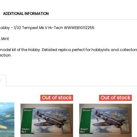
ADDITIONAL INFORMATION
Hobby - 1/32 Tempest Mk.V Hi-Tech WWWEB10112255
 Mint
odel kit of the Hobby. Detailed replica perfect for hobbyists and collecto
ection.
s
Out of stock
Out of stock