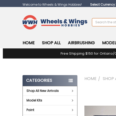
Welcome to Wheels & Wings Hobbies!
Select Currency
Search
HOME
SHOP ALL
AIRBRUSHING
MODEL
Free Shipping $150 for Ontario/
HOME
SHOP 
CATEGORIES
Shop All New Arrivals
FREQUENTLY
BOUGHT
Model Kits
TOGETHER:
Paint
SELECT
ALL