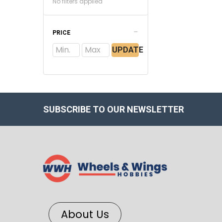
No filters applied
PRICE
UPDATE
SUBSCRIBE TO OUR NEWSLETTER
About Us