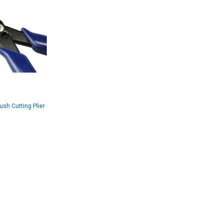
ush Cutting Plier