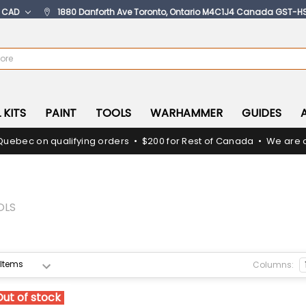
:
CAD
1880 Danforth Ave Toronto, Ontario M4C1J4 Canada GST-H
 KITS
PAINT
TOOLS
WARHAMMER
GUIDES
Quebec on qualifying orders • $200 for Rest of Canada • We are c
OLS
Columns:
Out of stock