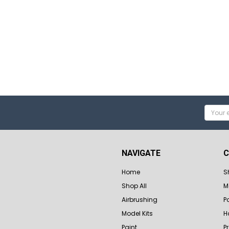
Email
Addres
NAVIGATE
C
Home
S
Shop All
M
Airbrushing
P
Model Kits
H
Paint
P