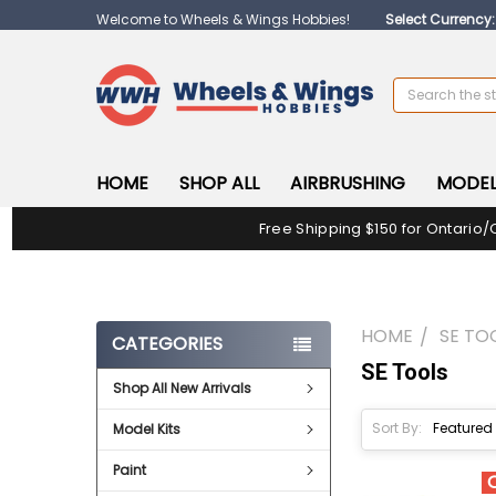
Welcome to Wheels & Wings Hobbies!
Select Currency
Search
HOME
SHOP ALL
AIRBRUSHING
MODEL
Free Shipping $150 for Ontario/
HOME
SE TO
CATEGORIES
SE Tools
Shop All New Arrivals
Sort By:
Model Kits
Paint