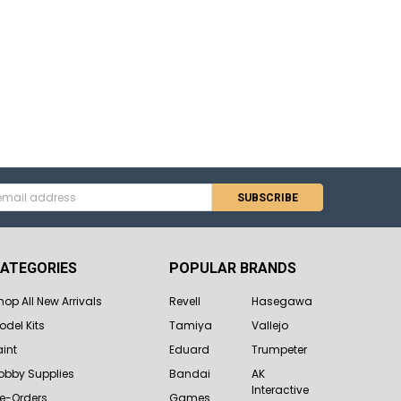
s
ATEGORIES
POPULAR BRANDS
hop All New Arrivals
Revell
Hasegawa
odel Kits
Tamiya
Vallejo
aint
Eduard
Trumpeter
obby Supplies
Bandai
AK
Interactive
re-Orders
Games