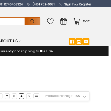
ST: R740403324
(416) 752-0071
Sign In
or
Register
Cart
ABOUT US
urrently not shipping to the USA
Products Per Page:
1
2
3
4
6