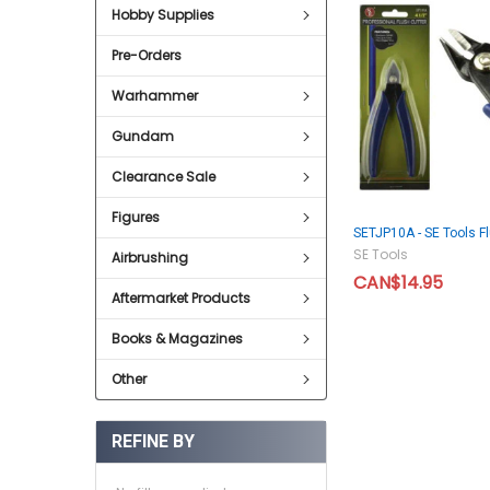
Hobby Supplies
Pre-Orders
Warhammer
Gundam
Clearance Sale
Figures
SETJP10A - SE Tools Fl
SE Tools
Airbrushing
CAN$14.95
Aftermarket Products
Books & Magazines
Other
REFINE BY