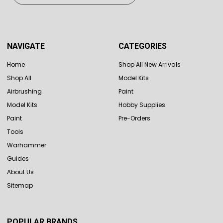
NAVIGATE
CATEGORIES
Home
Shop All New Arrivals
Shop All
Model Kits
Airbrushing
Paint
Model Kits
Hobby Supplies
Paint
Pre-Orders
Tools
Warhammer
Guides
About Us
Sitemap
POPULAR BRANDS