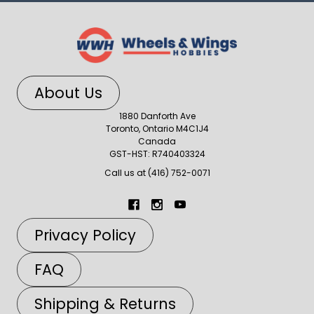
About Us
1880 Danforth Ave
Toronto, Ontario M4C1J4
Canada
GST-HST: R740403324
Call us at (416) 752-0071
Privacy Policy
FAQ
Shipping & Returns