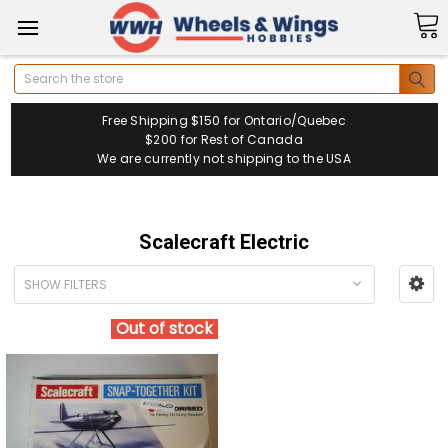
Search
Free Shipping $150 for Ontario/Quebec
$200 for Rest of Canada
We are currently not shipping to the USA
Scalecraft Electric
SHOW FILTERS
Out of stock