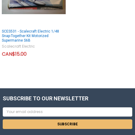
SCES531 - Scalecraft Electric 1/48
Snap-Together Kit Motorized
Supermarine S6B
Scalecraft Electric
CAN$15.00
SUBSCRIBE TO OUR NEWSLETTER
Email
Address