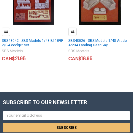
SBS48042 - SBS Models 1/48 Bf-109F-
SBS48026 - SBS Models 1/48 Arado
2/F-4 cockpit set
Ar234 Landing Gear Bay
SBS Models
SBS Models
CAN$21.95
CAN$18.95
SUBSCRIBE TO OUR NEWSLETTER
Email
Address