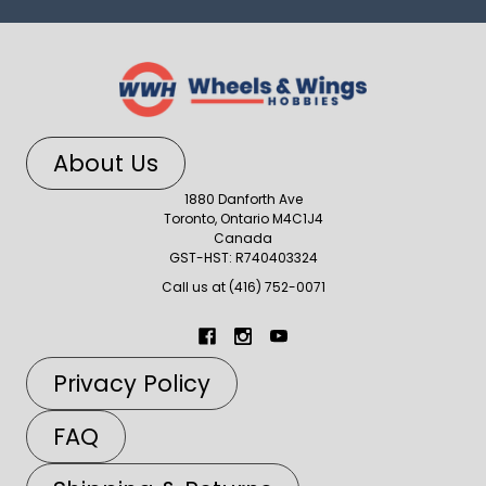
About Us
1880 Danforth Ave
Toronto, Ontario M4C1J4
Canada
GST-HST: R740403324
Call us at (416) 752-0071
Privacy Policy
FAQ