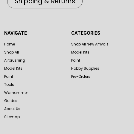
Shipping & Returns
NAVIGATE
CATEGORIES
Home
Shop All New Arrivals
Shop All
Model Kits
Airbrushing
Paint
Model Kits
Hobby Supplies
Paint
Pre-Orders
Tools
Warhammer
Guides
About Us
Sitemap