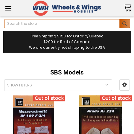
Search
Free Shipping $150 for Ontario/Quebec
$200 for Rest of Canada
We are currently not shipping to the USA
SBS Models
SHOW FILTERS
Out of stock
Out of stock