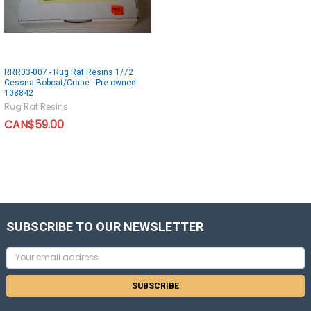
RRR03-007 - Rug Rat Resins 1/72
Cessna Bobcat/Crane - Pre-owned
108842
Rug Rat Resins
CAN$59.00
SUBSCRIBE TO OUR NEWSLETTER
Email
Address