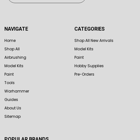
NAVIGATE
CATEGORIES
Home
Shop All New Arrivals
Shop All
Model Kits
Airbrushing
Paint
Model Kits
Hobby Supplies
Paint
Pre-Orders
Tools
Warhammer
Guides
About Us
Sitemap
POPULAR BRANDS