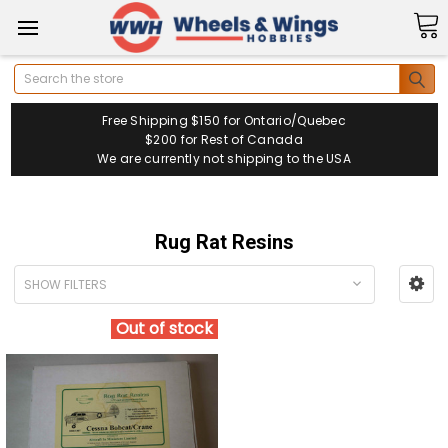
Search
Free Shipping $150 for Ontario/Quebec
$200 for Rest of Canada
We are currently not shipping to the USA
Rug Rat Resins
SHOW FILTERS
Out of stock