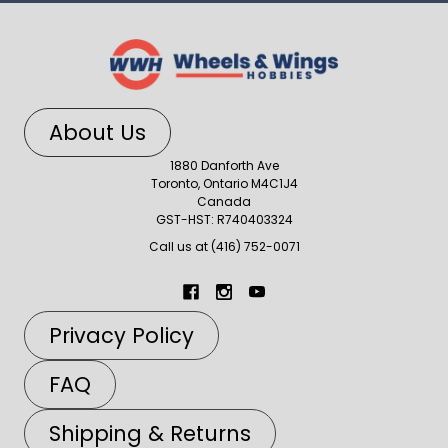
About Us
1880 Danforth Ave
Toronto, Ontario M4C1J4
Canada
GST-HST: R740403324
Call us at (416) 752-0071
Privacy Policy
FAQ
Shipping & Returns