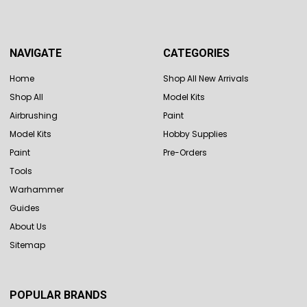
NAVIGATE
CATEGORIES
Home
Shop All New Arrivals
Shop All
Model Kits
Airbrushing
Paint
Model Kits
Hobby Supplies
Paint
Pre-Orders
Tools
Warhammer
Guides
About Us
Sitemap
POPULAR BRANDS