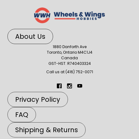
About Us
1880 Danforth Ave
Toronto, Ontario M4C1J4
Canada
GST-HST: R740403324
Call us at (416) 752-0071
Privacy Policy
FAQ
Shipping & Returns