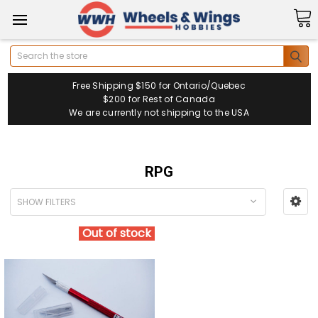
Search
Free Shipping $150 for Ontario/Quebec
$200 for Rest of Canada
We are currently not shipping to the USA
RPG
SHOW FILTERS
Out of stock