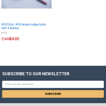
RPGT004 - RPG Model Hobby Knife
with 5 Blades
RPG
CAN$9.95
SUBSCRIBE TO OUR NEWSLETTER
Email
Address