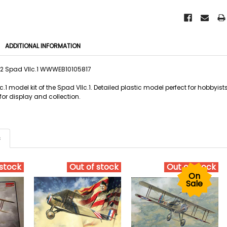
ADDITIONAL INFORMATION
2 Spad VIIc.1 WWWEB10105817
.1 model kit of the Spad VIIc.1. Detailed plastic model perfect for hobbyi
 for display and collection.
s
 stock
Out of stock
Out of stock
On
Sale