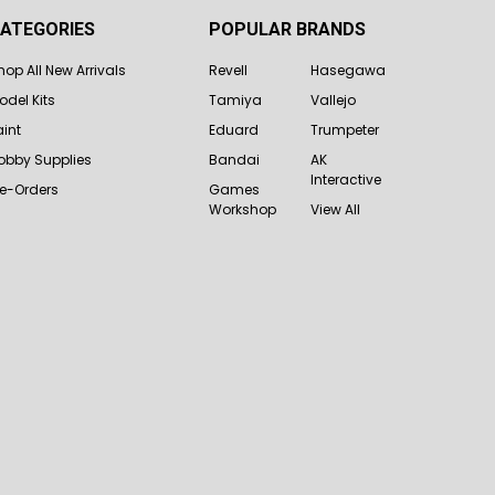
ATEGORIES
POPULAR BRANDS
hop All New Arrivals
Revell
Hasegawa
odel Kits
Tamiya
Vallejo
aint
Eduard
Trumpeter
obby Supplies
Bandai
AK
Interactive
re-Orders
Games
Workshop
View All