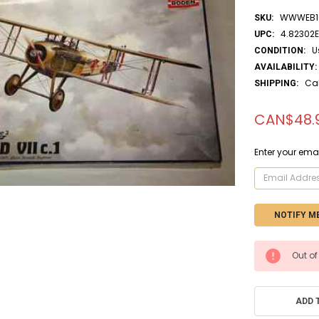
WWWEB10
SKU:
4.82302
UPC:
U
CONDITION:
AVAILABILITY:
Ca
SHIPPING:
CAN$48.
Enter your emai
CURRENT
Out of
STOCK:
ADD 