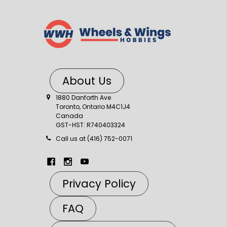
About Us
1880 Danforth Ave
Toronto, Ontario M4C1J4
Canada
GST-HST: R740403324
Call us at (416) 752-0071
Privacy Policy
FAQ