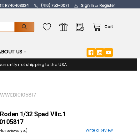
ST: R740403324
(416) 752-0071
Sign In
or
Register
Cart
ABOUT US
urrently not shipping to the USA
 WWWEB10105817
Roden 1/32 Spad VIIc.1
105817
Write a Review
No reviews yet)