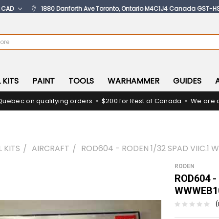
:
CAD
1880 Danforth Ave Toronto, Ontario M4C1J4 Canada GST-H
 KITS
PAINT
TOOLS
WARHAMMER
GUIDES
Quebec on qualifying orders • $200 for Rest of Canada • We are c
 KITS
AIRCRAFT
ROD604 - RODEN 1/32 SPAD VIIC.1
RODEN
ROD604 - 
WWWEB10
(