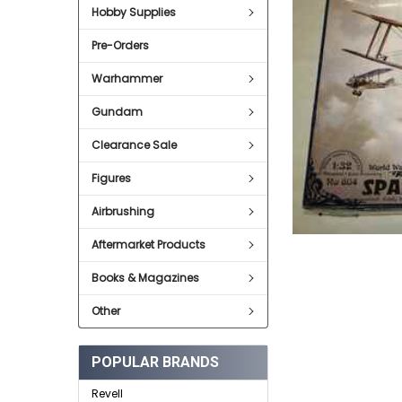
Hobby Supplies
ADD
SELECTED
Pre-Orders
TO CART
Warhammer
Gundam
Clearance Sale
Figures
Airbrushing
Aftermarket Products
Books & Magazines
Other
POPULAR BRANDS
Revell