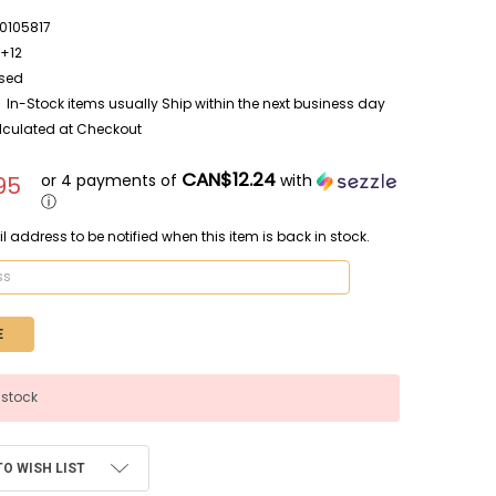
105817
E+12
sed
In-Stock items usually Ship within the next business day
lculated at Checkout
CAN$12.24
or 4 payments of
with
95
ⓘ
l address to be notified when this item is back in stock.
 stock
TO WISH LIST