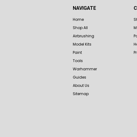
NAVIGATE
C
Home
S
Shop All
M
Airbrushing
P
Model Kits
H
Paint
P
Tools
Warhammer
Guides
About Us
Sitemap