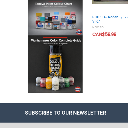
ROD604 - Roden 1/32 
VIIc.1
Roden
CAN$59.99
SUBSCRIBE TO OUR NEWSLETTER