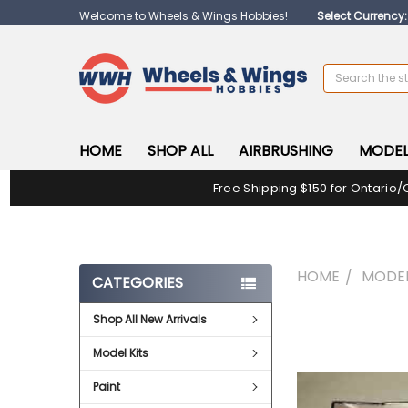
Welcome to Wheels & Wings Hobbies!
Select Currency
Search
HOME
SHOP ALL
AIRBRUSHING
MODEL
Free Shipping $150 for Ontario/
HOME
MODEL
CATEGORIES
Shop All New Arrivals
FREQUENTLY
BOUGHT
Model Kits
TOGETHER:
Paint
SELECT
ALL