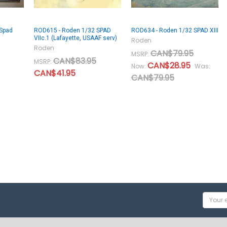
Spad
ROD615 - Roden 1/32 SPAD
ROD634 - Roden 1/32 SPAD XIII
VIIc.1 (Lafayette, USAAF serv)
Roden
Roden
CAN$79.95
MSRP:
CAN$83.95
MSRP:
CAN$28.95
Now:
Was:
CAN$41.95
CAN$79.95
Email
Addres