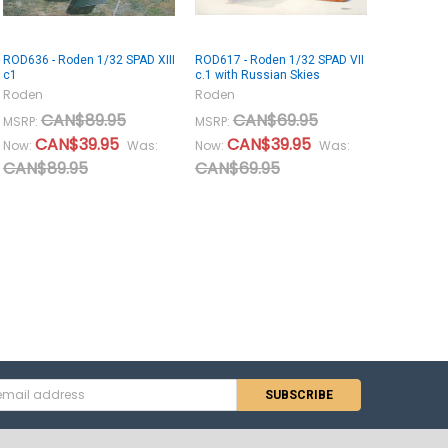
ROD636 - Roden 1/32 SPAD XIII
ROD617 - Roden 1/32 SPAD VII
c1
c.1 with Russian Skies
Roden
Roden
CAN$89.95
CAN$69.95
MSRP:
MSRP:
CAN$39.95
CAN$39.95
Now:
Was:
Now:
Was:
CAN$89.95
CAN$69.95
s