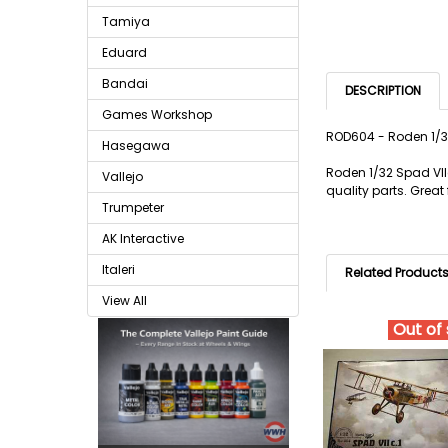
Tamiya
Eduard
Bandai
DESCRIPTION
Games Workshop
ROD604 - Roden 1/3
Hasegawa
Roden 1/32 Spad VIIc
Vallejo
quality parts. Great
Trumpeter
AK Interactive
Italeri
Related Product
View All
Out of