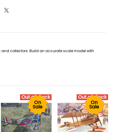
sts and collectors. Build an accurate scale model with
Out of stock
Out of stock
On
On
Sale
Sale