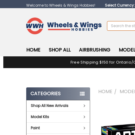
Welcome to Wheels & Wings Hobbies!
Select Currency
Search
HOME
SHOP ALL
AIRBRUSHING
MODEL
Free Shipping $150 for Ontario/
HOME
MODEL
CATEGORIES
Shop All New Arrivals
FREQUENTLY
BOUGHT
Model Kits
TOGETHER:
Paint
SELECT
ALL