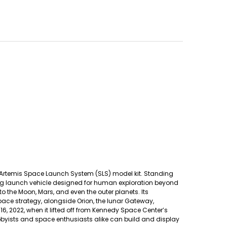
sa Artemis Space Launch System (SLS) model kit. Standing
king launch vehicle designed for human exploration beyond
 to the Moon, Mars, and even the outer planets. Its
ce strategy, alongside Orion, the lunar Gateway,
 2022, when it lifted off from Kennedy Space Center’s
yists and space enthusiasts alike can build and display