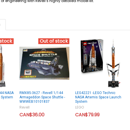
 of engineering with Revell’s highly detailed model kit.
s
 stock
Out of stock
144 NASA
RMX85-3627 - Revell 1/144
LEG42221 -LEGO Technic
h System
Armageddon Space Shuttle -
NASA Artemis Space Launch
WWWEB10101837
System
Revell
LEGO
CAN$36.00
CAN$79.99