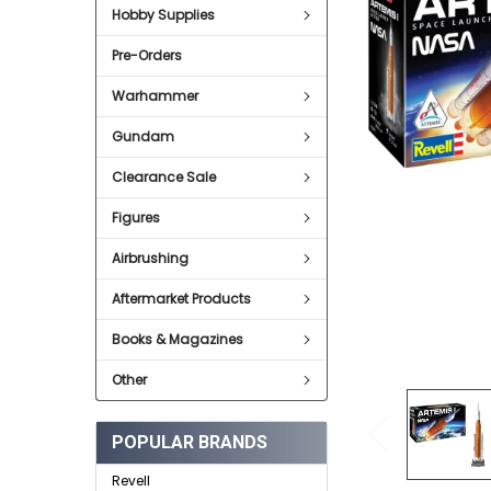
Hobby Supplies
ADD
SELECTED
Pre-Orders
TO CART
Warhammer
Gundam
Clearance Sale
Figures
Airbrushing
Aftermarket Products
Books & Magazines
Other
POPULAR BRANDS
Revell