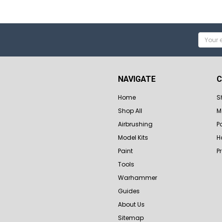
Email
Addres
NAVIGATE
C
Home
S
Shop All
M
Airbrushing
P
Model Kits
H
Paint
P
Tools
Warhammer
Guides
About Us
Sitemap