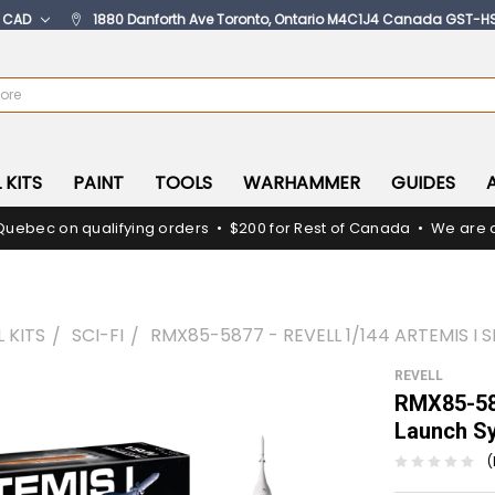
:
CAD
1880 Danforth Ave Toronto, Ontario M4C1J4 Canada GST-H
 KITS
PAINT
TOOLS
WARHAMMER
GUIDES
Quebec on qualifying orders • $200 for Rest of Canada • We are c
 KITS
SCI-FI
RMX85-5877 - REVELL 1/144 ARTEMIS I
REVELL
RMX85-587
Launch S
(