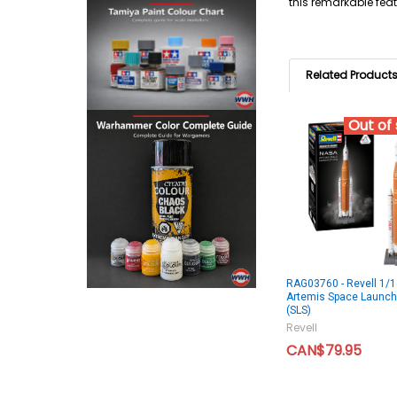
this remarkable feat
Related Product
Out of
RAG03760 - Revell 1/
Artemis Space Launc
(SLS)
Revell
CAN$79.95