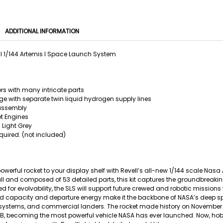
ADDITIONAL INFORMATION
l 1/144 Artemis I Space Launch System
rs with many intricate parts
ge with separate twin liquid hydrogen supply lines
assembly
t Engines
 Light Grey
quired. (not included)
owerful rocket to your display shelf with Revell’s all-new 1/144 scale Na
all and composed of 53 detailed parts, this kit captures the groundbrea
red for evolvability, the SLS will support future crewed and robotic missions
capacity and departure energy make it the backbone of NASA’s deep spa
stems, and commercial landers. The rocket made history on November 16,
, becoming the most powerful vehicle NASA has ever launched. Now, hobb