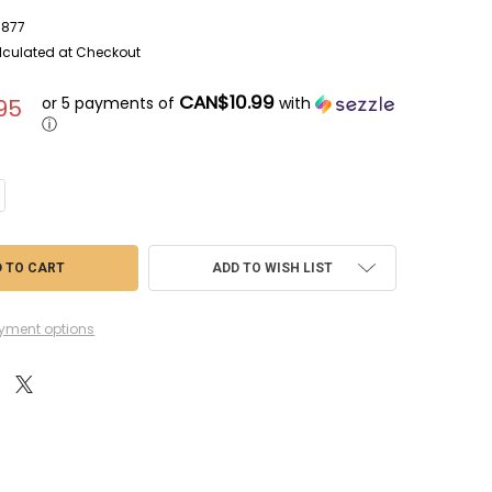
877
lculated at Checkout
CAN$10.99
or 5 payments of
with
95
ⓘ
NTITY OF RMX85-5877 - REVELL 1/144 ARTEMIS I SPACE LAUNCH SYSTEM
CREASE QUANTITY OF RMX85-5877 - REVELL 1/144 ARTEMIS I SPACE LAUN
ADD TO WISH LIST
yment options