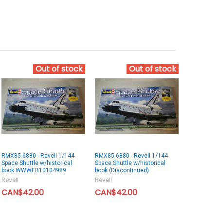
Out of stock
Out of stock
RMX85-6880 - Revell 1/144
RMX85-6880 - Revell 1/144
Space Shuttle w/historical
Space Shuttle w/historical
book WWWEB10104989
book (Discontinued)
Revell
Revell
CAN$42.00
CAN$42.00