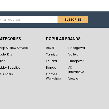
s
ATEGORIES
POPULAR BRANDS
hop All New Arrivals
Revell
Hasegawa
odel Kits
Tamiya
Vallejo
aint
Eduard
Trumpeter
obby Supplies
Bandai
AK
Interactive
re-Orders
Games
Workshop
View All