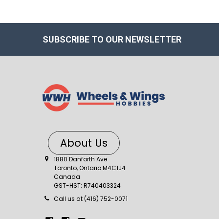
SUBSCRIBE TO OUR NEWSLETTER
About Us
1880 Danforth Ave
Toronto, Ontario M4C1J4
Canada
GST-HST: R740403324
Call us at (416) 752-0071