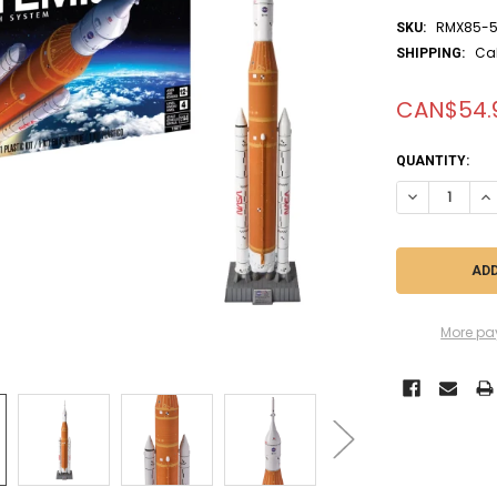
RMX85-5
SKU:
Ca
SHIPPING:
CAN$54.
CURRENT
QUANTITY:
STOCK:
DECREASE QUA
IN
More pa