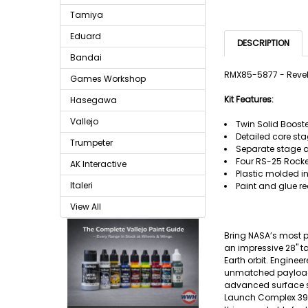
Tamiya
Eduard
DESCRIPTION
Bandai
RMX85-5877 - Revel
Games Workshop
Kit Features:
Hasegawa
Vallejo
Twin Solid Booste
Detailed core sta
Trumpeter
Separate stage 
Four RS-25 Rocke
AK Interactive
Plastic molded in
Italeri
Paint and glue re
View All
Bring NASA’s most p
an impressive 28" t
Earth orbit. Enginee
unmatched payload 
advanced surface sy
Launch Complex 39B