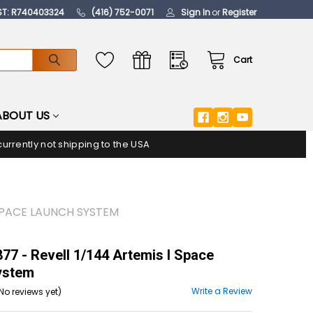
ST: R740403324
(416) 752-0071
Sign In
or
Register
Cart
ABOUT US
urrently not shipping to the USA
 SPACE LAUNCH SYSTEM
7 - Revell 1/144 Artemis I Space
ystem
Write a Review
No reviews yet)