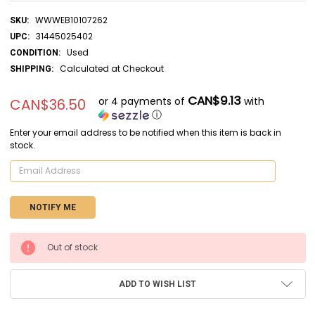
WWWEB10107262
SKU:
31445025402
UPC:
Used
CONDITION:
Calculated at Checkout
SHIPPING:
CAN$9.13
or 4 payments of
with
CAN$36.50
ⓘ
Enter your email address to be notified when this item is back in
stock.
CURRENT
Out of stock
STOCK:
ADD TO WISH LIST