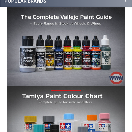
POPULAR BRANDS