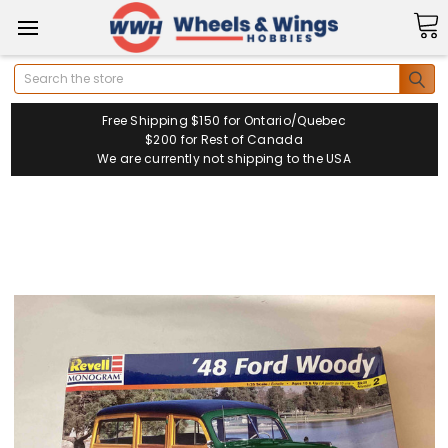
Search
Free Shipping $150 for Ontario/Quebec
$200 for Rest of Canada
We are currently not shipping to the USA