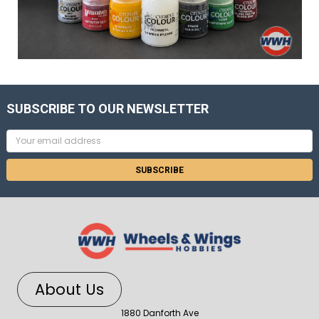
SUBSCRIBE TO OUR NEWSLETTER
Email
Address
About Us
1880 Danforth Ave