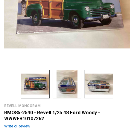
REVELL MONOGRAM
RMO85-2540 - Revell 1/25 48 Ford Woody -
WWWEB10107262
Write a Review