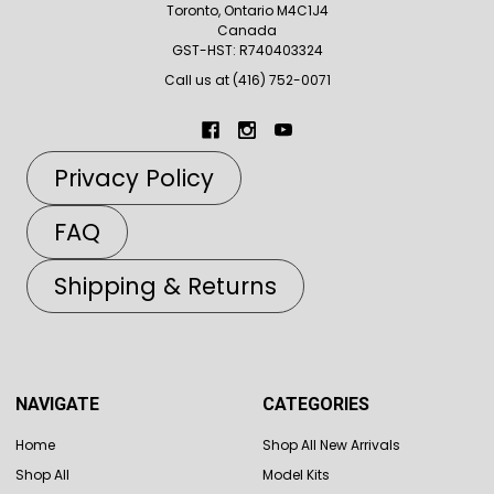
Toronto, Ontario M4C1J4
Canada
GST-HST: R740403324
Call us at (416) 752-0071
Privacy Policy
FAQ
Shipping & Returns
NAVIGATE
CATEGORIES
Home
Shop All New Arrivals
Shop All
Model Kits