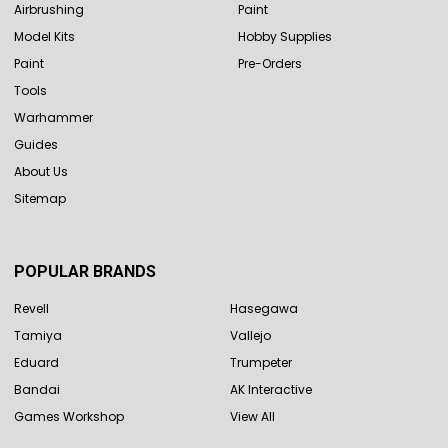
Airbrushing
Paint
Model Kits
Hobby Supplies
Paint
Pre-Orders
Tools
Warhammer
Guides
About Us
Sitemap
POPULAR BRANDS
Revell
Hasegawa
Tamiya
Vallejo
Eduard
Trumpeter
Bandai
AK Interactive
Games Workshop
View All