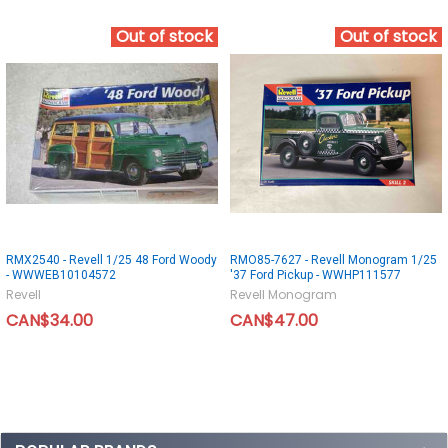
Out of stock
Out of stock
RMX2540 - Revell 1/25 48 Ford Woody
RMO85-7627 - Revell Monogram 1/25
- WWWEB10104572
'37 Ford Pickup - WWHP111577
Revell
Revell Monogram
CAN$34.00
CAN$47.00