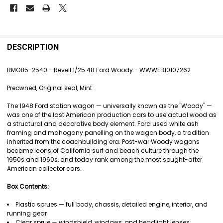
FREQUENTLY
BOUGHT
DESCRIPTION
TOGETHER:
RMO85-2540 - Revell 1/25 48 Ford Woody - WWWEB10107262
SELECT
Preowned, Original seal, Mint
ALL
The 1948 Ford station wagon — universally known as the "Woody" —
ADD
was one of the last American production cars to use actual wood as
SELECTED
a structural and decorative body element. Ford used white ash
TO CART
framing and mahogany panelling on the wagon body, a tradition
inherited from the coachbuilding era. Post-war Woody wagons
became icons of California surf and beach culture through the
1950s and 1960s, and today rank among the most sought-after
American collector cars.
Box Contents:
Plastic sprues — full body, chassis, detailed engine, interior, and
running gear
Clear sprue — windshield, windows, and headlight lenses