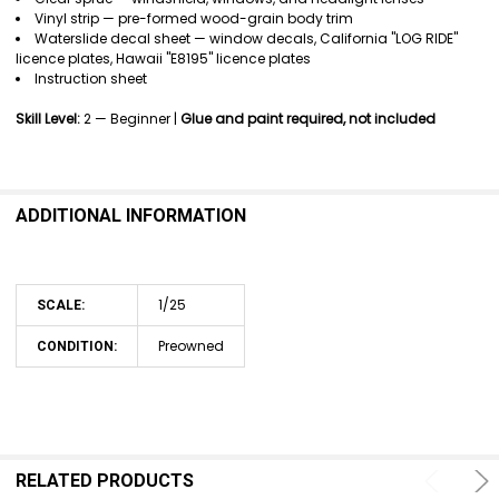
Vinyl strip — pre-formed wood-grain body trim
Waterslide decal sheet — window decals, California "LOG RIDE"
licence plates, Hawaii "E8195" licence plates
Instruction sheet
Skill Level:
2 — Beginner |
Glue and paint required, not included
ADDITIONAL INFORMATION
1/25
SCALE:
Preowned
CONDITION:
RELATED PRODUCTS