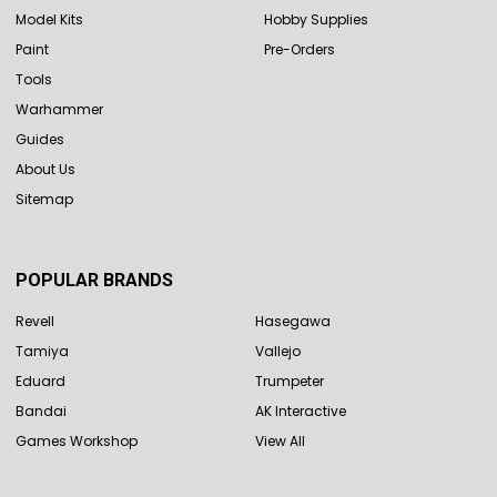
Model Kits
Hobby Supplies
Paint
Pre-Orders
Tools
Warhammer
Guides
About Us
Sitemap
POPULAR BRANDS
Revell
Hasegawa
Tamiya
Vallejo
Eduard
Trumpeter
Bandai
AK Interactive
Games Workshop
View All