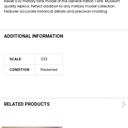
Revell 1/32 military tank model of the General Patton Tank. Museum
quality replica. Perfect addition to any military model collection.
ADD
Features accurate historical details and precision molding.
SELECTED
TO CART
ADDITIONAL INFORMATION
1/32
SCALE:
Preowned
CONDITION:
RELATED PRODUCTS