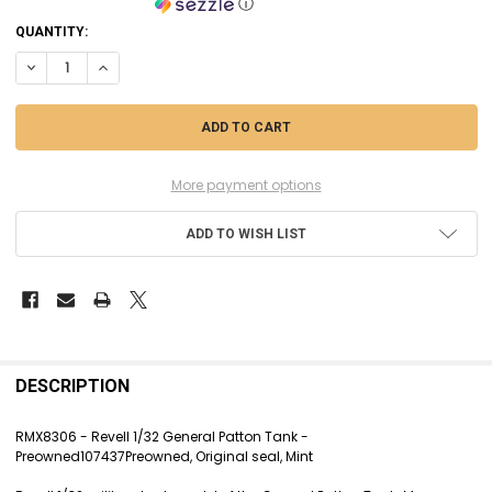
ⓘ
CURRENT
QUANTITY:
STOCK:
DECREASE QUANTITY OF RMX8306 - REVELL 1/32 GENERAL PATTON TAN
INCREASE QUANTITY OF RMX8306 - REVELL 1/32 GENERAL P
More payment options
ADD TO WISH LIST
FREQUENTLY
BOUGHT
DESCRIPTION
TOGETHER:
RMX8306 - Revell 1/32 General Patton Tank -
Preowned107437Preowned, Original seal, Mint
SELECT
ALL