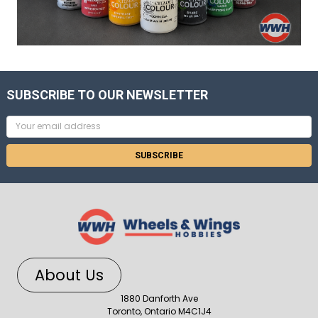
SUBSCRIBE TO OUR NEWSLETTER
Email
Address
About Us
1880 Danforth Ave
Toronto, Ontario M4C1J4