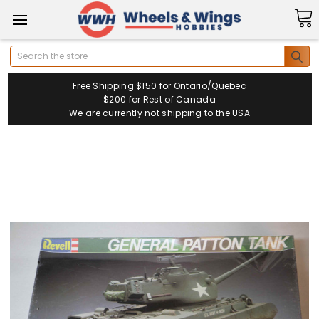
Search
Free Shipping $150 for Ontario/Quebec
$200 for Rest of Canada
We are currently not shipping to the USA