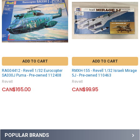
ADD TO CART
ADD TO CART
RAG04412 - Revell 1/32 Eurocopter
RMXH-155 - Revell 1/32 Israeli Mirage
SA330J Puma - Pre-owned 112408
5J - Pre-owned 110463
Revell
Revell
CAN$165.00
CAN$99.95
POPULAR BRANDS