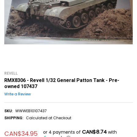
REVELL
RMX8306 - Revell 1/32 General Patton Tank - Pre-
owned 107437
Write a Review
WWWEB10107437
SKU:
Calculated at Checkout
SHIPPING:
CAN$8.74
or 4 payments of
with
CAN$34.95