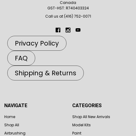
Canada
GST-HST: R740403324
Call us at (416) 752-0071
Privacy Policy
FAQ
Shipping & Returns
NAVIGATE
CATEGORIES
Home
Shop All New Arrivals
Shop All
Model Kits
Airbrushing
Paint