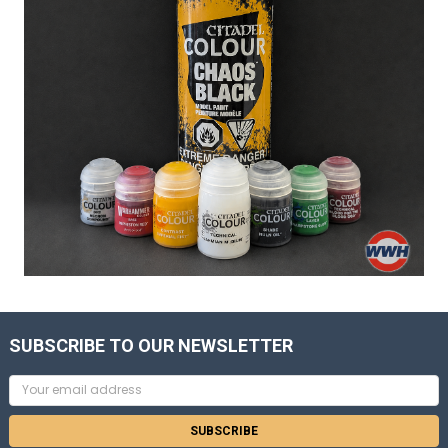
SUBSCRIBE TO OUR NEWSLETTER
Email
Address