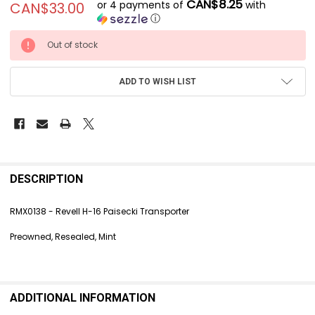
CAN$8.25
or 4 payments of
with
CAN$33.00
ⓘ
CURRENT
Out of stock
STOCK:
ADD TO WISH LIST
FREQUENTLY
BOUGHT
DESCRIPTION
TOGETHER:
RMX0138 - Revell H-16 Paisecki Transporter
SELECT
Preowned, Resealed, Mint
ALL
ADD
SELECTED
TO CART
ADDITIONAL INFORMATION