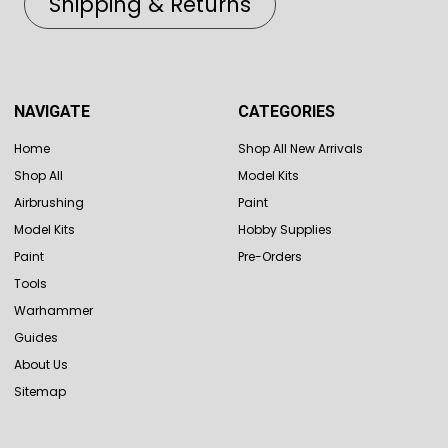
Shipping & Returns
NAVIGATE
CATEGORIES
Home
Shop All New Arrivals
Shop All
Model Kits
Airbrushing
Paint
Model Kits
Hobby Supplies
Paint
Pre-Orders
Tools
Warhammer
Guides
About Us
Sitemap