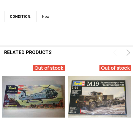
New
CONDITION:
RELATED PRODUCTS
Out of stock
Out of stock