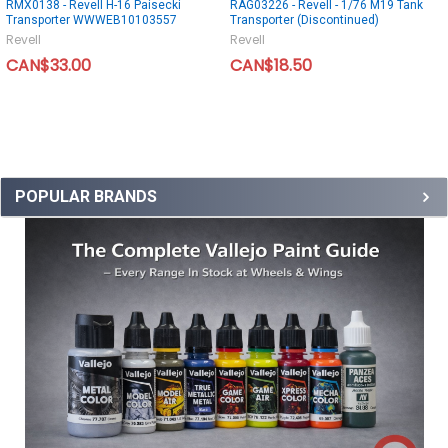
RMX0138 - Revell H-16 Paisecki
RAG03226 - Revell - 1/76 M19 Tank
Transporter WWWEB10103557
Transporter (Discontinued)
Revell
Revell
CAN$33.00
CAN$18.50
POPULAR BRANDS