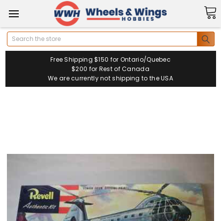
Search
Free Shipping $150 for Ontario/Quebec
$200 for Rest of Canada
We are currently not shipping to the USA