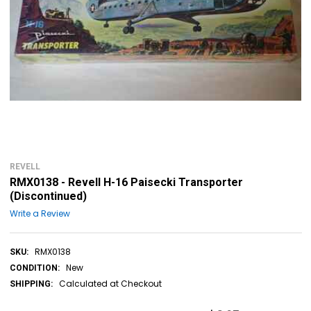
REVELL
RMX0138 - Revell H-16 Paisecki Transporter
(Discontinued)
Write a Review
RMX0138
SKU:
New
CONDITION:
Calculated at Checkout
SHIPPING: