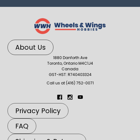
About Us
1880 Danforth Ave
Toronto, Ontario M4C1J4
Canada
GST-HST: R740403324
Call us at (416) 752-0071
Privacy Policy
FAQ