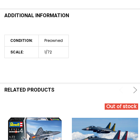
ADDITIONAL INFORMATION
Preowned
CONDITION:
1/72
SCALE:
RELATED PRODUCTS
Out of stock