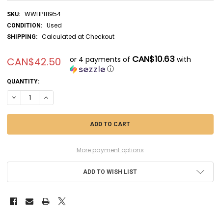
WWHP111954
SKU:
Used
CONDITION:
Calculated at Checkout
SHIPPING:
CAN$10.63
or 4 payments of
with
CAN$42.50
ⓘ
CURRENT
QUANTITY:
STOCK:
DECREASE QUANTITY OF RAG04627 - REVELL 1/72 F-15E STRIKE EAGLE
INCREASE QUANTITY OF RAG04627 - REVELL 1/72 F-15E STR
More payment options
ADD TO WISH LIST