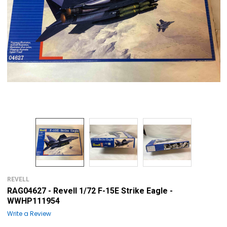
REVELL
RAG04627 - Revell 1/72 F-15E Strike Eagle -
WWHP111954
Write a Review