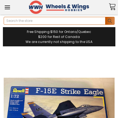
Search
Free Shipping $150 for Ontario/Quebec
$200 for Rest of Canada
We are currently not shipping to the USA