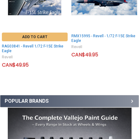
RMX15995 - Revell - 1/72 F-15E Strike
ADD TO CART
Eagle
RAG03841 - Revell 1/72 F-15E Strike
Revell
Eagle
CAN$49.95
Revell
CAN$49.95
POPULAR BRANDS