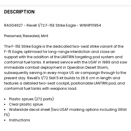
FREQUENTLY
BOUGHT
DESCRIPTION
TOGETHER:
RAG04627 - Revell 1/72 F-15E Strike Eagle - WWHP111954
SELECT
Preowned, Resealed, Mint
ALL
The F-15E Strike Eagle is the dedicated two-seat strike variant of the
ADD
F-15 Eagle, optimised for long-range interdiction and close air
SELECTED
support with the addition of the LANTIRN targeting pod system and
TO CART
conformal fuel tanks. It entered service with the USAF in 1989 and saw
immediate combat deployment in Operation Desert Storm,
subsequently serving in every major US air campaign through to the
present day. Revell's 1/72 Skill 5 kit builds to 26.6 cm in length and
features a detailed two-seat cockpit, positionable LANTIRN pod, and
conformal fuel tanks with weapons load.
Plastic sprues (272 parts)
Clear plastic sprue
Waterslide decal sheet (two USAF marking options including 391st
FS)
Instructions