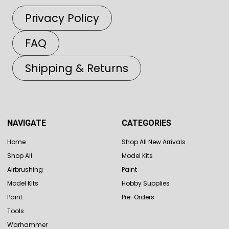
Privacy Policy
FAQ
Shipping & Returns
NAVIGATE
CATEGORIES
Home
Shop All New Arrivals
Shop All
Model Kits
Airbrushing
Paint
Model Kits
Hobby Supplies
Paint
Pre-Orders
Tools
Warhammer