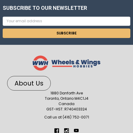
SUBSCRIBE TO OUR NEWSLETTER
Email
Address
About Us
1880 Danforth Ave
Toronto, Ontario M4C1J4
Canada
GST-HST: R740403324
Call us at (416) 752-0071