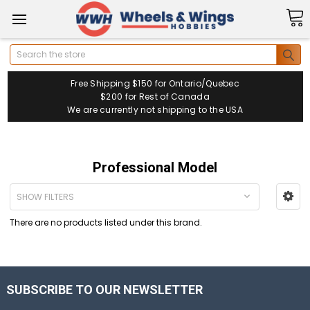
Search
Free Shipping $150 for Ontario/Quebec
$200 for Rest of Canada
We are currently not shipping to the USA
Professional Model
SHOW FILTERS
There are no products listed under this brand.
SUBSCRIBE TO OUR NEWSLETTER