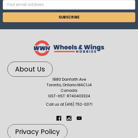
Email
Address
About Us
1880 Danforth Ave
Toronto, Ontario M4C1J4
Canada
GST-HST: R740403324
Call us at (416) 752-0071
Privacy Policy