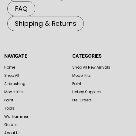
FAQ
Shipping & Returns
NAVIGATE
CATEGORIES
Home
Shop All New Arrivals
Shop All
Model Kits
Airbrushing
Paint
Model Kits
Hobby Supplies
Paint
Pre-Orders
Tools
Warhammer
Guides
About Us