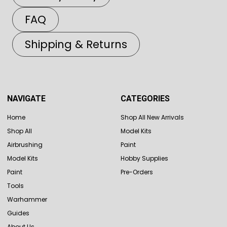
FAQ
Shipping & Returns
NAVIGATE
CATEGORIES
Home
Shop All New Arrivals
Shop All
Model Kits
Airbrushing
Paint
Model Kits
Hobby Supplies
Paint
Pre-Orders
Tools
Warhammer
Guides
About Us