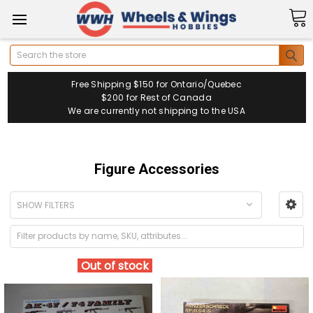
Search
Free Shipping $150 for Ontario/Quebec
$200 for Rest of Canada
We are currently not shipping to the USA
Figure Accessories
SHOW FILTERS
Out of stock