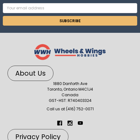
Email
Address
About Us
1880 Danforth Ave
Toronto, Ontario M4C1J4
Canada
GST-HST: R740403324
Call us at (416) 752-0071
Privacy Policy