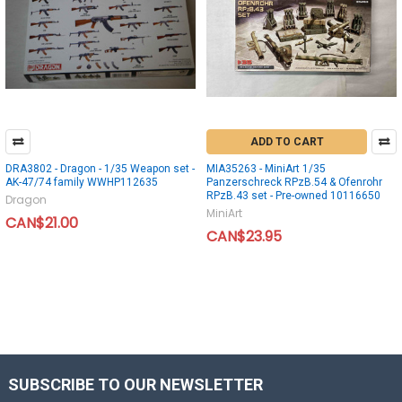
ADD TO CART
DRA3802 - Dragon - 1/35 Weapon set -
MIA35263 - MiniArt 1/35
AK-47/74 family WWHP112635
Panzerschreck RPzB.54 & Ofenrohr
RPzB.43 set - Pre-owned 10116650
Dragon
MiniArt
CAN$21.00
CAN$23.95
SUBSCRIBE TO OUR NEWSLETTER