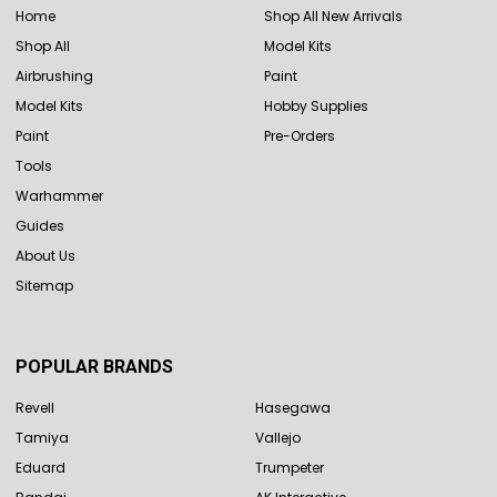
Home
Shop All New Arrivals
Shop All
Model Kits
Airbrushing
Paint
Model Kits
Hobby Supplies
Paint
Pre-Orders
Tools
Warhammer
Guides
About Us
Sitemap
POPULAR BRANDS
Revell
Hasegawa
Tamiya
Vallejo
Eduard
Trumpeter