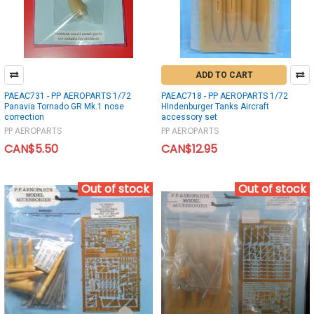
ADD TO CART
PAEAC731 - PP AEROPARTS 1/72
PAEAC718 - PP AEROPARTS 1/72
Panavia Tornado GR Mk.1 nose
HIndenburger Tanks Aircraft
correction
accessory set
PP AEROPARTS
PP AEROPARTS
CAN$5.50
CAN$12.95
Out of stock
Out of stock