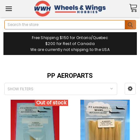
Search
Free Shipping $150 for Ontario/Quebec
$200 for Rest of Canada
We are currently not shipping to the USA
PP AEROPARTS
SHOW FILTERS
Out of stock