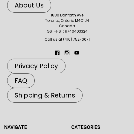
About Us
1880 Danforth Ave
Toronto, Ontario M4C1J4
Canada
GST-HST: R740403324
Call us at (416) 752-0071
Privacy Policy
FAQ
Shipping & Returns
NAVIGATE
CATEGORIES