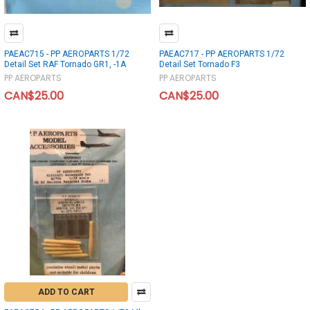
PAEAC715 - PP AEROPARTS 1/72
PAEAC717 - PP AEROPARTS 1/72
Detail Set RAF Tornado GR1, -1A
Detail Set Tornado F3
PP AEROPARTS
PP AEROPARTS
CAN$25.00
CAN$25.00
ADD TO CART