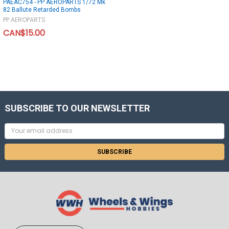
PAEAC754 - PP AEROPARTS 1/72 Mk
82 Ballute Retarded Bombs
PP AEROPARTS
CAN$15.00
SUBSCRIBE TO OUR NEWSLETTER
Email
Address