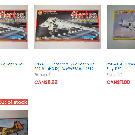
/72 Horten Ho-
PNR4005 - Pioneer 2 1/72 Horten Ho-
PNR4014 - Pione
229 A-1 (HO-IX) - WWWEB10114312
Fury T-20
Pioneer 2
Pioneer 2
CAN$8.88
CAN$11.00
Out of stock