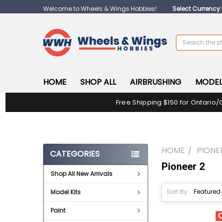
Welcome to Wheels & Wings Hobbies!
Select Currency
Search
HOME
SHOP ALL
AIRBRUSHING
MODEL
Free Shipping $150 for Ontario/
HOME
PIONE
CATEGORIES
Pioneer 2
Shop All New Arrivals
Sort By:
Model Kits
Paint