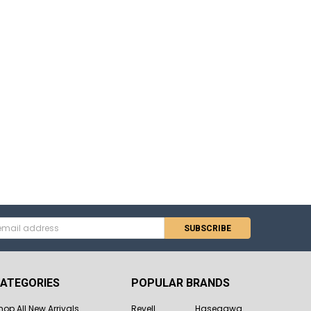
s
ATEGORIES
POPULAR BRANDS
hop All New Arrivals
Revell
Hasegawa