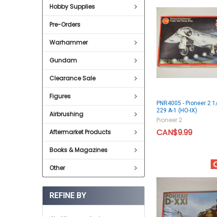
Hobby Supplies
Pre-Orders
Warhammer
Gundam
Clearance Sale
Figures
PNR4005 - Pioneer 2 1
229 A-1 (HO-IX)
Airbrushing
Pioneer 2
CAN$9.99
Aftermarket Products
Books & Magazines
Other
REFINE BY