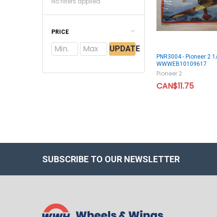
No filters applied
PRICE
UPDATE
PNR3004 - Pioneer 2 1/
WWWEB10109617
Pioneer 2
CAN$11.75
SUBSCRIBE TO OUR NEWSLETTER