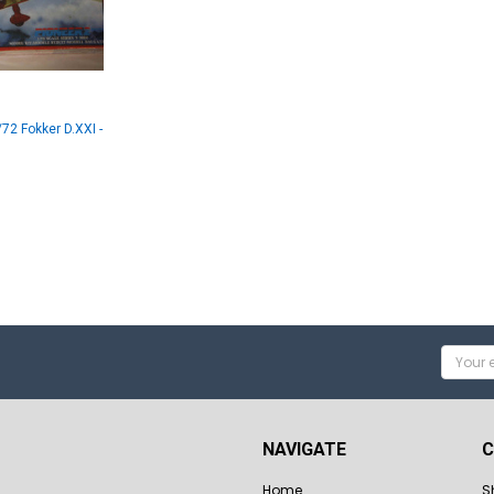
72 Fokker D.XXI -
Email
Addres
NAVIGATE
C
Home
S