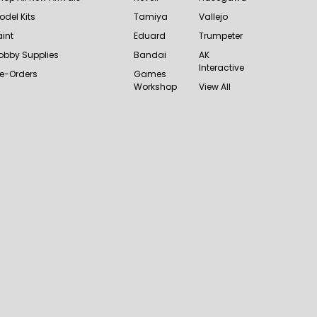
odel Kits
Tamiya
Vallejo
aint
Eduard
Trumpeter
obby Supplies
Bandai
AK
Interactive
re-Orders
Games
Workshop
View All