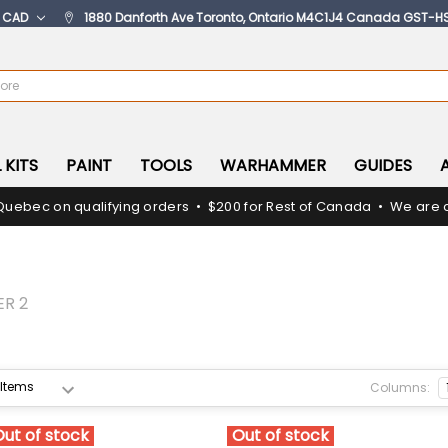
:
CAD
1880 Danforth Ave Toronto, Ontario M4C1J4 Canada GST-H
 KITS
PAINT
TOOLS
WARHAMMER
GUIDES
Quebec on qualifying orders • $200 for Rest of Canada • We are c
ER 2
Columns:
Out of stock
Out of stock