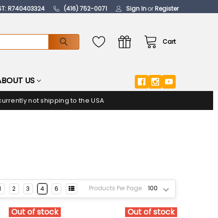
ST: R740403324
(416) 752-0071
Sign In
or
Register
Cart
ABOUT US
urrently not shipping to the USA
Products Per Page:
1
2
3
4
6
Out of stock
Out of stock