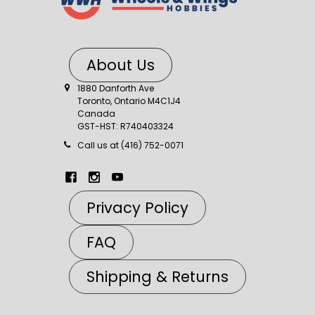
About Us
1880 Danforth Ave
Toronto, Ontario M4C1J4
Canada
GST-HST: R740403324
Call us at (416) 752-0071
Privacy Policy
FAQ
Shipping & Returns