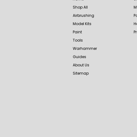
Shop All
M
Airbrushing
P
Model Kits
H
Paint
P
Tools
Warhammer
Guides
About Us
Sitemap