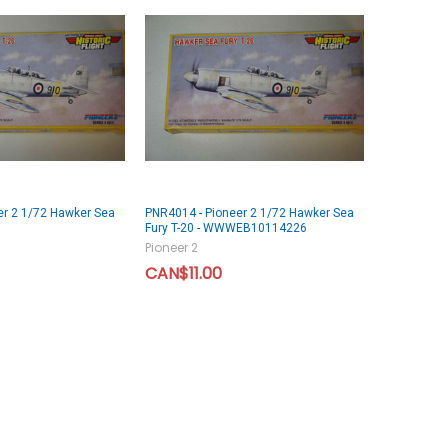
er 2 1/72 Hawker Sea
PNR4014 - Pioneer 2 1/72 Hawker Sea
Fury T-20 - WWWEB10114226
Pioneer 2
CAN$11.00