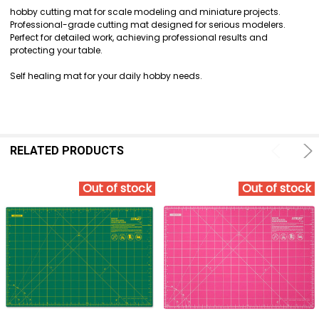
SELECT
hobby cutting mat for scale modeling and miniature projects.
ALL
Professional-grade cutting mat designed for serious modelers.
Perfect for detailed work, achieving professional results and
ADD
protecting your table.
SELECTED
TO CART
Self healing mat for your daily hobby needs.
RELATED PRODUCTS
Out of stock
Out of stock