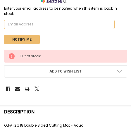
ⓘ
Enter your email address to be notified when this item is back in
stock.
CURRENT
Out of stock
STOCK:
ADD TO WISH LIST
FREQUENTLY
BOUGHT
DESCRIPTION
TOGETHER:
OLFA 12 x 18 Double Sided Cutting Mat - Aqua