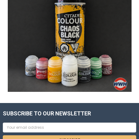
SUBSCRIBE TO OUR NEWSLETTER
Email
Address