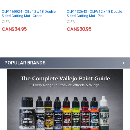
OLF1160024 - Olfa 12 x 18 Double
OLF1132643 - OLFA 12 x 18 Double
Sided Cutting Mat - Green
Sided Cutting Mat - Pink
OLFA
OLFA
CAN$34.95
CAN$30.95
POPULAR BRANDS