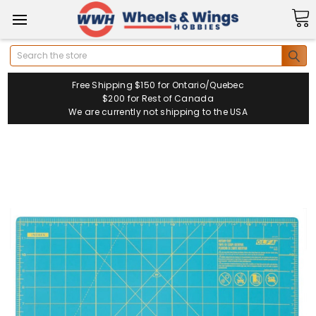
Search
Free Shipping $150 for Ontario/Quebec
$200 for Rest of Canada
We are currently not shipping to the USA