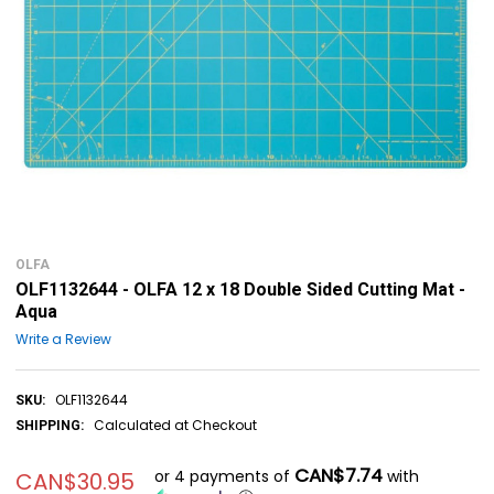
OLFA
OLF1132644 - OLFA 12 x 18 Double Sided Cutting Mat -
Aqua
Write a Review
OLF1132644
SKU:
Calculated at Checkout
SHIPPING:
CAN$7.74
or 4 payments of
with
CAN$30.95