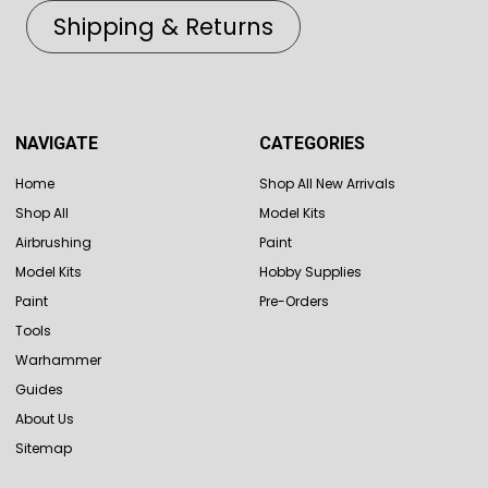
Shipping & Returns
NAVIGATE
CATEGORIES
Home
Shop All New Arrivals
Shop All
Model Kits
Airbrushing
Paint
Model Kits
Hobby Supplies
Paint
Pre-Orders
Tools
Warhammer
Guides
About Us
Sitemap