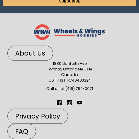
About Us
1880 Danforth Ave
Toronto, Ontario M4C1J4
Canada
GST-HST: R740403324
Call us at (416) 752-0071
Privacy Policy
FAQ