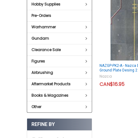
Hobby Supplies
Pre-Orders
Warhammer
Gundam
Clearance Sale
Figures
NAZGP-PK2-A - Nazca 
Ground Plate Desing 2
Airbrushing
Nazca
CAN$16.95
Aftermarket Products
Books & Magazines
Other
REFINE BY