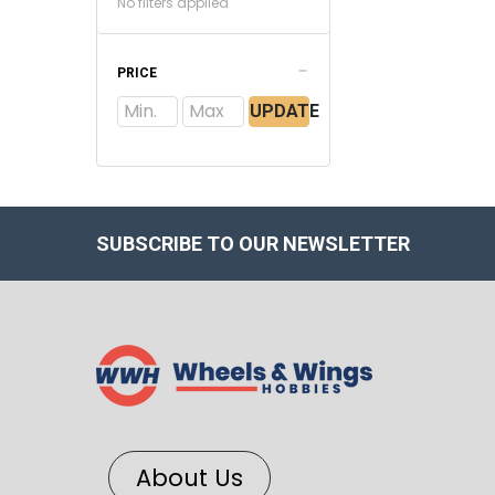
No filters applied
PRICE
UPDATE
SUBSCRIBE TO OUR NEWSLETTER
About Us