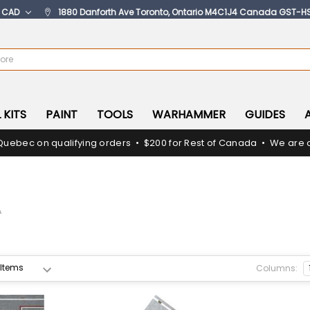
:
CAD
1880 Danforth Ave Toronto, Ontario M4C1J4 Canada GST-H
 KITS
PAINT
TOOLS
WARHAMMER
GUIDES
Quebec on qualifying orders • $200 for Rest of Canada • We are c
A
Columns: