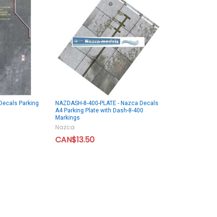
Decals Parking
NAZDASH-8-400-PLATE - Nazca Decals
A4 Parking Plate with Dash-8-400
Markings
Nazca
CAN$13.50