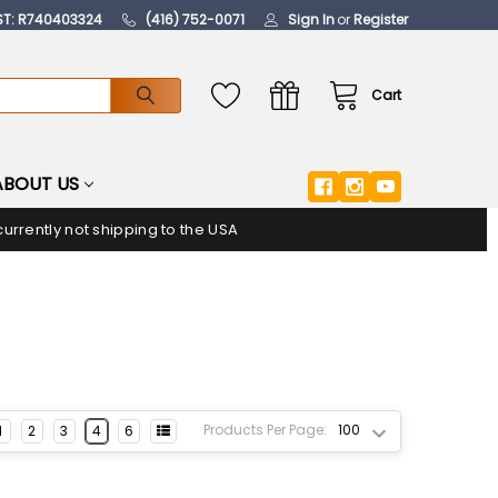
ST: R740403324
(416) 752-0071
Sign In
or
Register
Cart
ABOUT US
urrently not shipping to the USA
Products Per Page:
1
2
3
4
6