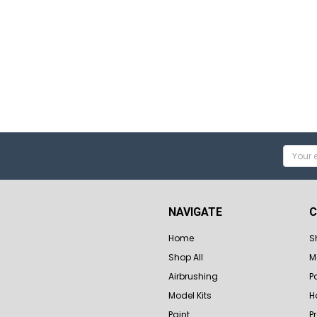
Email
Addres
NAVIGATE
C
Home
S
Shop All
M
Airbrushing
P
Model Kits
H
Paint
P