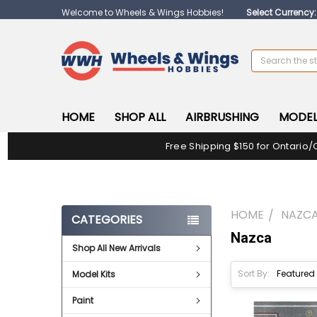
Welcome to Wheels & Wings Hobbies!
Select Currency
Search
HOME
SHOP ALL
AIRBRUSHING
MODEL
Free Shipping $150 for Ontario/
HOME
NAZC
CATEGORIES
Nazca
Shop All New Arrivals
Sort By:
Model Kits
Paint