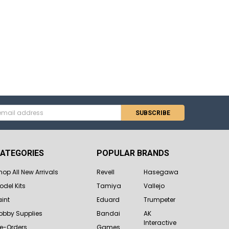
s
ATEGORIES
POPULAR BRANDS
hop All New Arrivals
Revell
Hasegawa
odel Kits
Tamiya
Vallejo
aint
Eduard
Trumpeter
obby Supplies
Bandai
AK
Interactive
re-Orders
Games