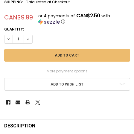
Calculated at Checkout
SHIPPING:
CAN$2.50
or 4 payments of
with
CAN$9.99
ⓘ
CURRENT
QUANTITY:
STOCK:
DECREASE QUANTITY OF MSMSM700043 - MASTER MODEL 1/700 BRITISH
INCREASE QUANTITY OF MSMSM700043 - MASTER MODEL 1/70
More payment options
ADD TO WISH LIST
FREQUENTLY
BOUGHT
DESCRIPTION
TOGETHER: