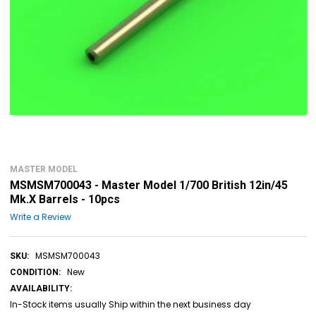
MASTER MODEL
MSMSM700043 - Master Model 1/700 British 12in/45
Mk.X Barrels - 10pcs
Write a Review
MSMSM700043
SKU:
New
CONDITION:
AVAILABILITY:
In-Stock items usually Ship within the next business day