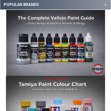
POPULAR BRANDS