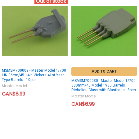
Out of stock
MSMSM700009 - Master Model 1/700
ADD TO CART
IJN 36cm/45 14in Vickers 41st Year
Type Barrels - 10pcs
MSMSM700030 - Master Model 1/700
380mm/45 Model 1935 Barrels
Master Model
Richelieu Class with Blastbags - 8pcs
CAN$8.99
Master Model
CAN$6.99