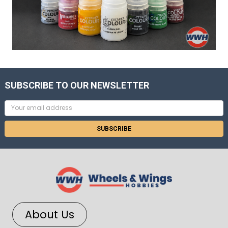
SUBSCRIBE TO OUR NEWSLETTER
Email
Address
About Us