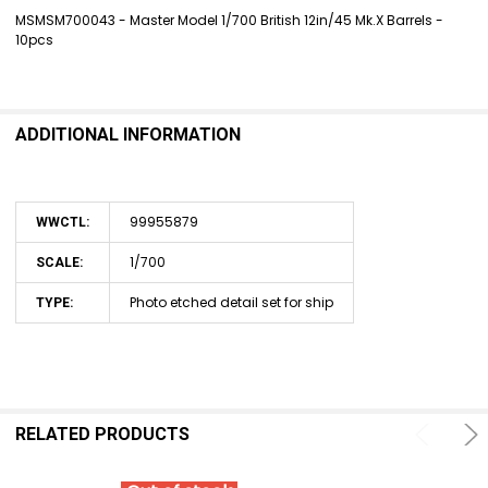
MSMSM700043 - Master Model 1/700 British 12in/45 Mk.X Barrels -
10pcs
SELECT
ALL
ADD
SELECTED
ADDITIONAL INFORMATION
TO CART
99955879
WWCTL:
1/700
SCALE:
Photo etched detail set for ship
TYPE:
RELATED PRODUCTS