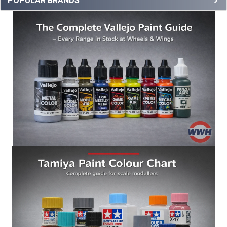
POPULAR BRANDS