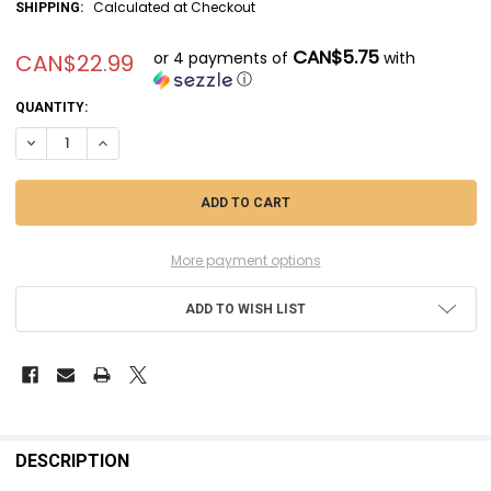
Calculated at Checkout
SHIPPING:
CAN$5.75
or 4 payments of
with
CAN$22.99
ⓘ
CURRENT
QUANTITY:
STOCK:
DECREASE QUANTITY OF MSMSM350076 - MASTER MODEL 1/350 SMS V
INCREASE QUANTITY OF MSMSM350076 - MASTER MODEL 1/
More payment options
ADD TO WISH LIST
FREQUENTLY
BOUGHT
DESCRIPTION
TOGETHER: