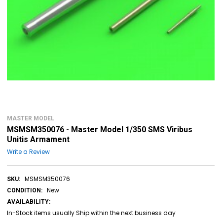
MASTER MODEL
MSMSM350076 - Master Model 1/350 SMS Viribus
Unitis Armament
Write a Review
MSMSM350076
SKU:
New
CONDITION:
AVAILABILITY:
In-Stock items usually Ship within the next business day