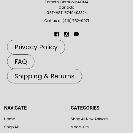
Toronto, Ontario M4C1J4
Canada
GST-HST: R740403324
Call us at (416) 752-0071
Privacy Policy
FAQ
Shipping & Returns
NAVIGATE
CATEGORIES
Home
Shop All New Arrivals
Shop All
Model Kits