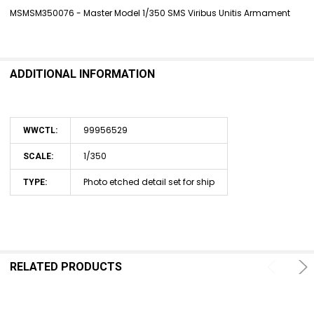
MSMSM350076 - Master Model 1/350 SMS Viribus Unitis Armament
SELECT
ALL
ADDITIONAL INFORMATION
ADD
SELECTED
TO CART
99956529
WWCTL:
1/350
SCALE:
Photo etched detail set for ship
TYPE:
RELATED PRODUCTS