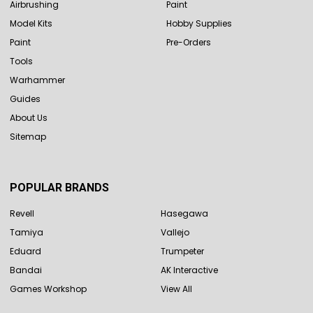
Airbrushing
Paint
Model Kits
Hobby Supplies
Paint
Pre-Orders
Tools
Warhammer
Guides
About Us
Sitemap
POPULAR BRANDS
Revell
Hasegawa
Tamiya
Vallejo
Eduard
Trumpeter
Bandai
AK Interactive
Games Workshop
View All