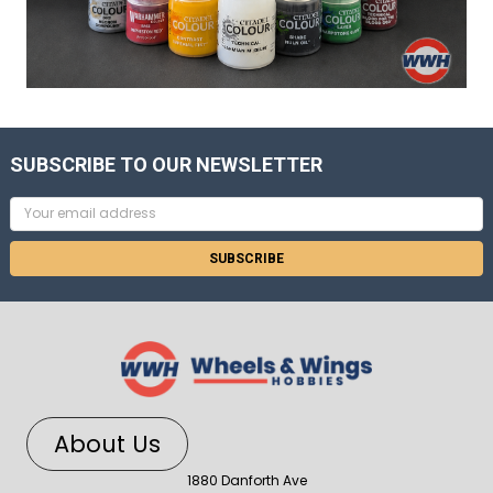
SUBSCRIBE TO OUR NEWSLETTER
Email
Address
About Us
1880 Danforth Ave