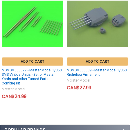
ADD TO CART
ADD TO CART
MSMSM350077 - Master Model 1/350
MSMSM350039 - Master Model 1/350
SMS Viribus Unitis - Set of Masts,
Richelieu Armament
Yards and other Turned Parts -
Master Model
Combrig Kit
CAN$27.99
Master Model
CAN$24.99