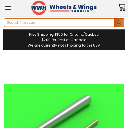
Search
Free Shipping $150 for Ontario/Quebec
$200 for Rest of Canada
We are currently not shipping to the USA