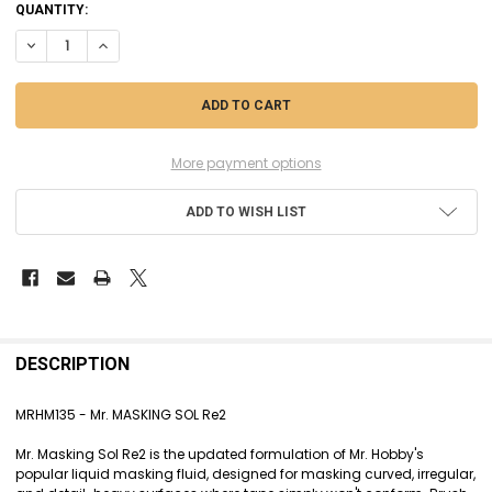
CURRENT
QUANTITY:
STOCK:
DECREASE QUANTITY OF MRHM135 - MR. MASKING SOL RE2
INCREASE QUANTITY OF MRHM135 - MR. MASKING SOL RE2
More payment options
ADD TO WISH LIST
FREQUENTLY
BOUGHT
DESCRIPTION
TOGETHER:
MRHM135 - Mr. MASKING SOL Re2
SELECT
Mr. Masking Sol Re2 is the updated formulation of Mr. Hobby's
ALL
popular liquid masking fluid, designed for masking curved, irregular,