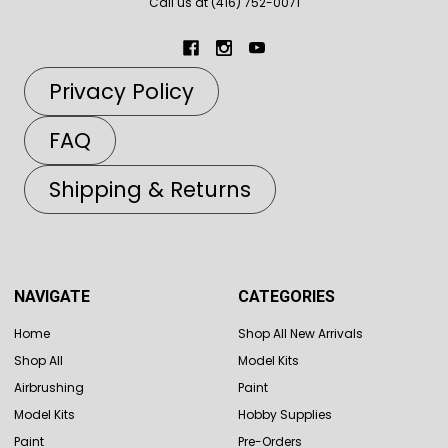
Call us at (416) 752-0071
Privacy Policy
FAQ
Shipping & Returns
NAVIGATE
CATEGORIES
Home
Shop All New Arrivals
Shop All
Model Kits
Airbrushing
Paint
Model Kits
Hobby Supplies
Paint
Pre-Orders