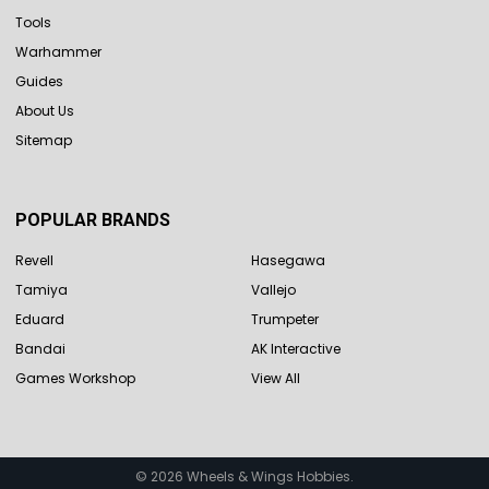
Tools
Warhammer
Guides
About Us
Sitemap
POPULAR BRANDS
Revell
Hasegawa
Tamiya
Vallejo
Eduard
Trumpeter
Bandai
AK Interactive
Games Workshop
View All
©
2026
Wheels & Wings Hobbies.