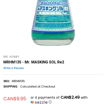
MR. HOBBY
MRHM135 - Mr. MASKING SOL Re2
Write a Review
MRHM135
SKU:
Calculated at Checkout
SHIPPING:
CAN$2.49
or 4 payments of
with
CAN$9.95
ⓘ