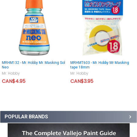
MRHM132 - Mr. Hobby Mr. Masking Sol
MRHMT603 - Mr. Hobby Mr Masking
Neo
tape 18mm
Mr. Hobby
Mr. Hobby
CAN$4.95
CAN$3.95
POPULAR BRANDS