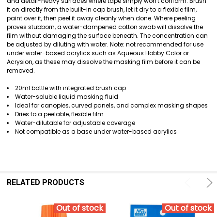
and detail-heavy surfaces where tape simply won't conform. Brush
ADD
it on directly from the built-in cap brush, let it dry to a flexible film,
SELECTED
paint over it, then peel it away cleanly when done. Where peeling
TO CART
proves stubborn, a water-dampened cotton swab will dissolve the
film without damaging the surface beneath. The concentration can
be adjusted by diluting with water. Note: not recommended for use
under water-based acrylics such as Aqueous Hobby Color or
Acrysion, as these may dissolve the masking film before it can be
removed.
20ml bottle with integrated brush cap
Water-soluble liquid masking fluid
Ideal for canopies, curved panels, and complex masking shapes
Dries to a peelable, flexible film
Water-dilutable for adjustable coverage
Not compatible as a base under water-based acrylics
RELATED PRODUCTS
Out of stock
Out of stock