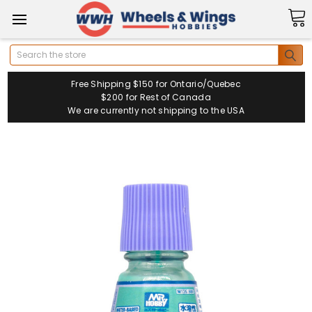
Search
Free Shipping $150 for Ontario/Quebec
$200 for Rest of Canada
We are currently not shipping to the USA