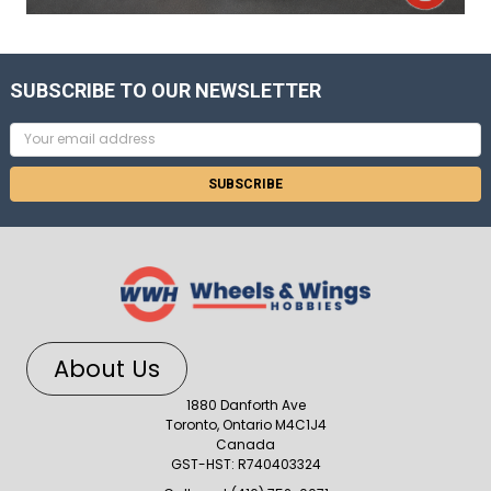
SUBSCRIBE TO OUR NEWSLETTER
Email
Address
About Us
1880 Danforth Ave
Toronto, Ontario M4C1J4
Canada
GST-HST: R740403324