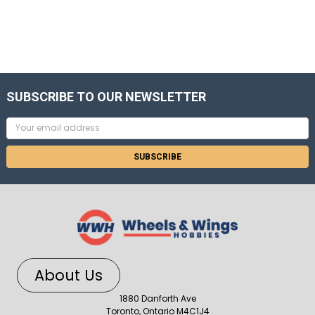
SUBSCRIBE TO OUR NEWSLETTER
Email
Address
About Us
1880 Danforth Ave
Toronto, Ontario M4C1J4