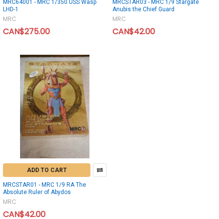
MRC64001 - MRC 1/350 USS Wasp
MRCSTAR03 - MRC 1/9 Stargate
LHD-1
Anubis the Chief Guard
MRC
MRC
CAN$275.00
CAN$42.00
ADD TO CART
MRCSTAR01 - MRC 1/9 RA The
Absolute Ruler of Abydos
MRC
CAN$42.00