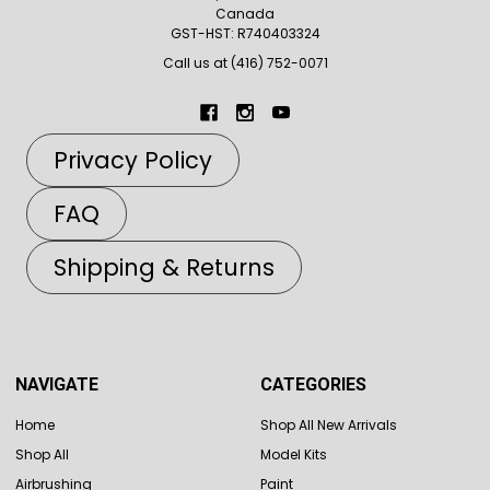
Canada
GST-HST: R740403324
Call us at (416) 752-0071
Privacy Policy
FAQ
Shipping & Returns
NAVIGATE
CATEGORIES
Home
Shop All New Arrivals
Shop All
Model Kits
Airbrushing
Paint