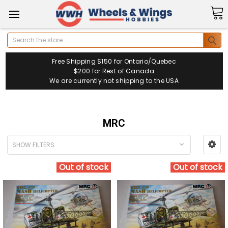
Search
Free Shipping $150 for Ontario/Quebec
$200 for Rest of Canada
We are currently not shipping to the USA
MRC
SHOW FILTERS
Out of stock
Out of stock