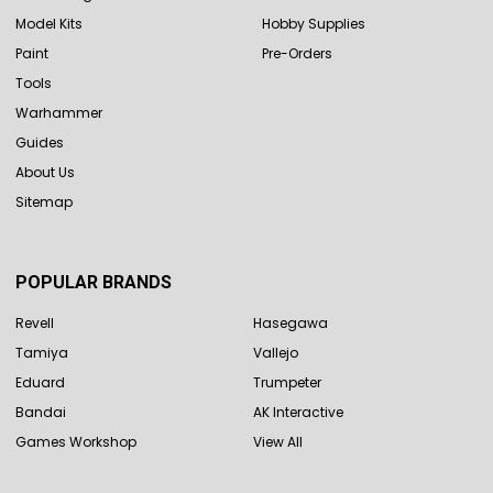
Model Kits
Hobby Supplies
Paint
Pre-Orders
Tools
Warhammer
Guides
About Us
Sitemap
POPULAR BRANDS
Revell
Hasegawa
Tamiya
Vallejo
Eduard
Trumpeter
Bandai
AK Interactive
Games Workshop
View All