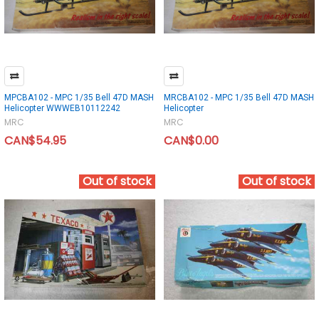
MPCBA102 - MPC 1/35 Bell 47D MASH
MRCBA102 - MPC 1/35 Bell 47D MASH
Helicopter WWWEB10112242
Helicopter
MRC
MRC
CAN$54.95
CAN$0.00
Out of stock
Out of stock