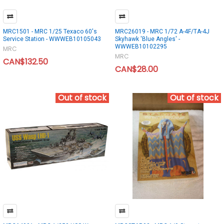
MRC1501 - MRC 1/25 Texaco 60's
MRC26019 - MRC 1/72 A-4F/TA-4J
Service Station - WWWEB10105043
Skyhawk 'Blue Angles' -
WWWEB10102295
MRC
MRC
CAN$132.50
CAN$28.00
Out of stock
Out of stock