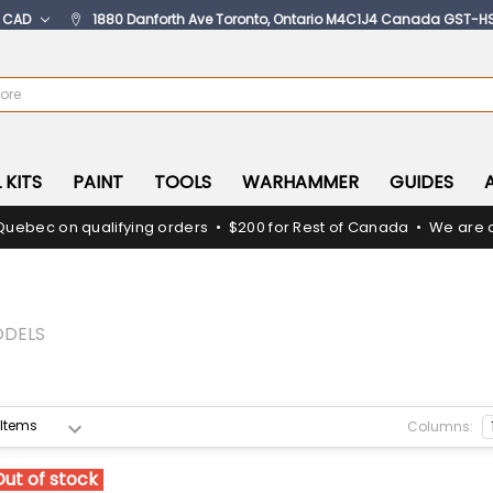
:
CAD
1880 Danforth Ave Toronto, Ontario M4C1J4 Canada GST-H
 KITS
PAINT
TOOLS
WARHAMMER
GUIDES
Quebec on qualifying orders • $200 for Rest of Canada • We are c
ODELS
Columns:
Out of stock