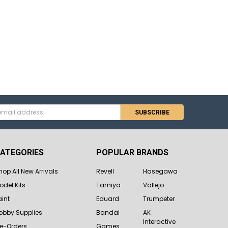
s
ATEGORIES
POPULAR BRANDS
hop All New Arrivals
Revell
Hasegawa
odel Kits
Tamiya
Vallejo
aint
Eduard
Trumpeter
obby Supplies
Bandai
AK
Interactive
re-Orders
Games