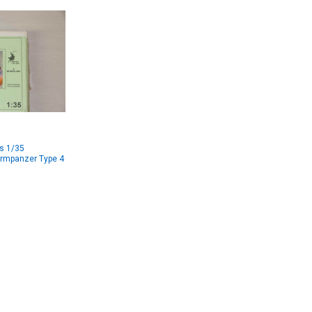
s 1/35
rmpanzer Type 4