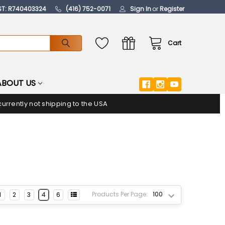
ST: R740403324
(416) 752-0071
Sign In
or
Register
Cart
ABOUT US
urrently not shipping to the USA
Products Per Page:
1
2
3
4
6