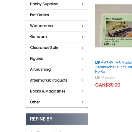
Hobby Supplies
Pre-Orders
Warhammer
Gundam
Clearance Sale
Figures
MRMMR49 - MR Model
Japanischer 15cm Stu
Airbrushing
Ho-Ro
MR Models
Aftermarket Products
CAN$39.00
Books & Magazines
Other
REFINE BY