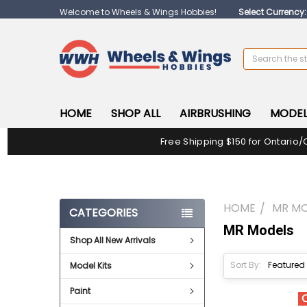
Welcome to Wheels & Wings Hobbies!
Select Currency
Search
HOME
SHOP ALL
AIRBRUSHING
MODEL
Free Shipping $150 for Ontario/
HOME
MR M
CATEGORIES
MR Models
Shop All New Arrivals
Sort By:
Model Kits
Paint