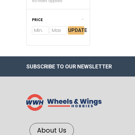
No filters applied
PRICE
UPDATE
SUBSCRIBE TO OUR NEWSLETTER
About Us