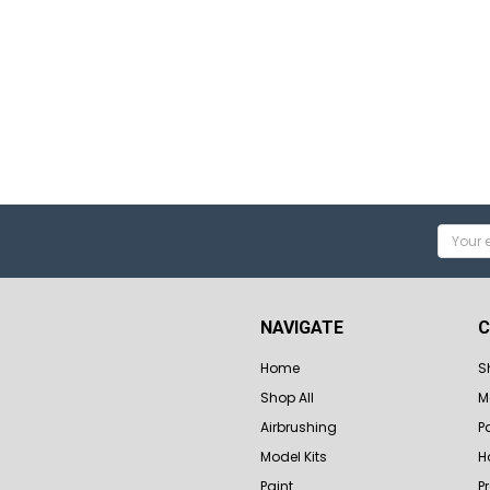
Email
Addres
NAVIGATE
C
Home
S
Shop All
M
Airbrushing
P
Model Kits
H
Paint
P