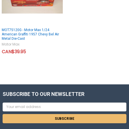
MOT75120G - Motor Max 1/24
American Graffiti 1957 Chevy Bel Air
Metal Die-Cast
Motor Max
CAN$39.95
SUBSCRIBE TO OUR NEWSLETTER
Email
Address