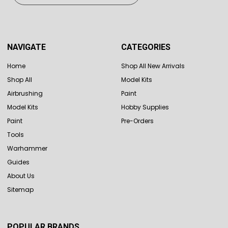
NAVIGATE
CATEGORIES
Home
Shop All New Arrivals
Shop All
Model Kits
Airbrushing
Paint
Model Kits
Hobby Supplies
Paint
Pre-Orders
Tools
Warhammer
Guides
About Us
Sitemap
POPULAR BRANDS