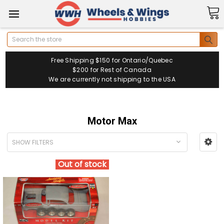
Search
Free Shipping $150 for Ontario/Quebec
$200 for Rest of Canada
We are currently not shipping to the USA
Motor Max
SHOW FILTERS
Out of stock