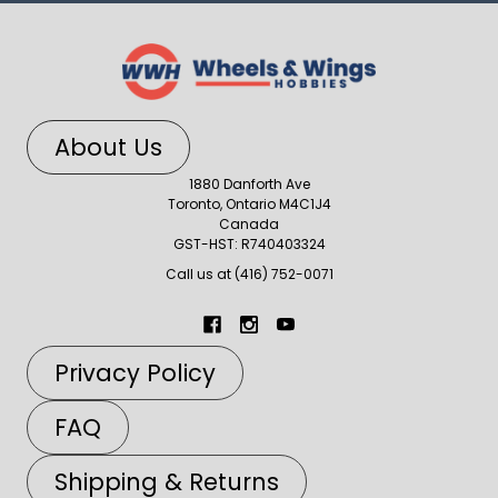
About Us
1880 Danforth Ave
Toronto, Ontario M4C1J4
Canada
GST-HST: R740403324
Call us at (416) 752-0071
Privacy Policy
FAQ
Shipping & Returns