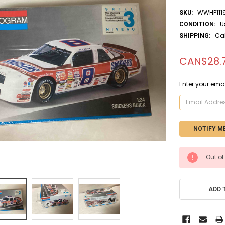
WWHP111
SKU:
U
CONDITION:
Ca
SHIPPING:
CAN$28.
Enter your emai
CURRENT
Out of
STOCK:
ADD 