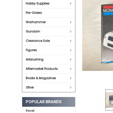
Hobby Supplies
ADD
SELECTED
Pre-Orders
TO CART
Warhammer
Gundam
Clearance Sale
Figures
Airbrushing
Aftermarket Products
Books & Magazines
Other
POPULAR BRANDS
Revell