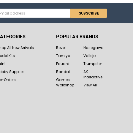
s
ATEGORIES
POPULAR BRANDS
hop All New Arrivals
Revell
Hasegawa
odel Kits
Tamiya
Vallejo
aint
Eduard
Trumpeter
obby Supplies
Bandai
AK
Interactive
re-Orders
Games
Workshop
View All