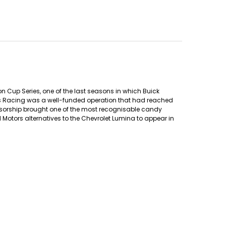
n Cup Series, one of the last seasons in which Buick
ers Racing was a well-funded operation that had reached
onsorship brought one of the most recognisable candy
Motors alternatives to the Chevrolet Lumina to appear in