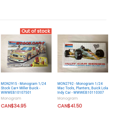
Out of stock
MON2915 - Monogram 1/24
MON2792 - Monogram 1/24
Stock Car+ Miller Buick -
Mac Tools, Planters, Buick Lola
WWWEB10107501
Indy Car - WWWEB10110307
Monogram
Monogram
CAN$34.95
CAN$41.50