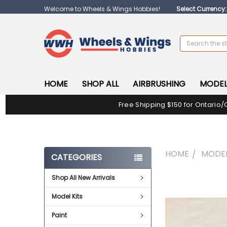
Welcome to Wheels & Wings Hobbies!
Select Currency
Search
HOME
SHOP ALL
AIRBRUSHING
MODEL
Free Shipping $150 for Ontario/
HOME
MODEL
CATEGORIES
Shop All New Arrivals
FREQUENTLY
BOUGHT
Model Kits
TOGETHER:
Paint
SELECT
ALL