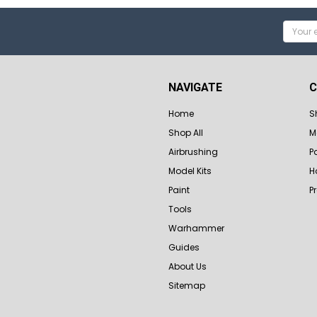
Email
Addres
NAVIGATE
C
Home
S
Shop All
M
Airbrushing
P
Model Kits
H
Paint
P
Tools
Warhammer
Guides
About Us
Sitemap