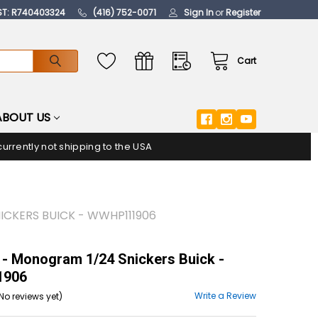
ST: R740403324
(416) 752-0071
Sign In
or
Register
Cart
ABOUT US
urrently not shipping to the USA
CKERS BUICK - WWHP111906
- Monogram 1/24 Snickers Buick -
906
Write a Review
No reviews yet)