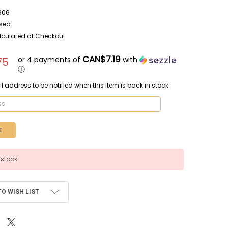
906
sed
lculated at Checkout
CAN$7.19
or 4 payments of
with
75
ⓘ
l address to be notified when this item is back in stock.
 stock
TO WISH LIST