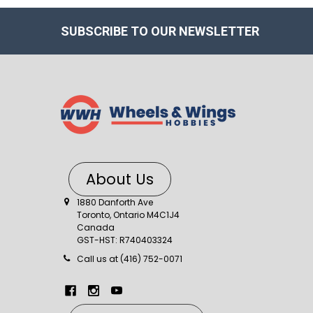
SUBSCRIBE TO OUR NEWSLETTER
About Us
1880 Danforth Ave
Toronto, Ontario M4C1J4
Canada
GST-HST: R740403324
Call us at (416) 752-0071