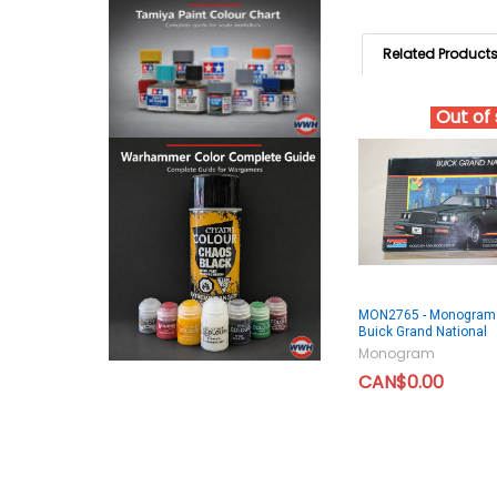
Related Product
Out of
MON2765 - Monogram
Buick Grand National
Monogram
CAN$0.00