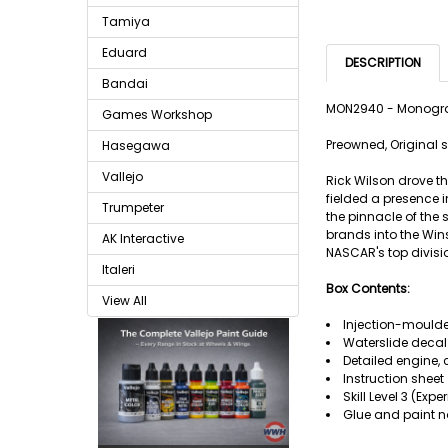
Tamiya
Eduard
DESCRIPTION
Bandai
MON2940 - Monogra
Games Workshop
Preowned, Original s
Hasegawa
Vallejo
Rick Wilson drove t
fielded a presence 
Trumpeter
the pinnacle of the
brands into the Win
AK Interactive
NASCAR's top divisi
Italeri
Box Contents:
View All
Injection-moulde
Waterslide decal
Detailed engine, 
Instruction sheet
Skill Level 3 (Exp
Glue and paint n