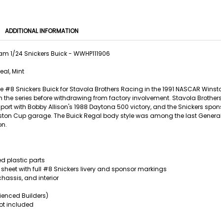
ADDITIONAL INFORMATION
m 1/24 Snickers Buick - WWHP111906
eal, Mint
he #8 Snickers Buick for Stavola Brothers Racing in the 1991 NASCAR Winsto
in the series before withdrawing from factory involvement. Stavola Broth
 sport with Bobby Allison's 1988 Daytona 500 victory, and the Snickers sp
ston Cup garage. The Buick Regal body style was among the last General 
on.
d plastic parts
 sheet with full #8 Snickers livery and sponsor markings
chassis, and interior
erienced Builders)
ot included