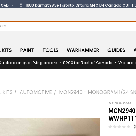
:
CAD
1880 Danforth Ave Toronto, Ontario M4C1J4 Canada GST-H
 KITS
PAINT
TOOLS
WARHAMMER
GUIDES
Quebec on qualifying orders • $200 for Rest of Canada • We are c
 KITS
AUTOMOTIVE
MON2940 - MONOGRAM 1/24 SNI
MONOGRAM
MON2940 
WWHP111
(