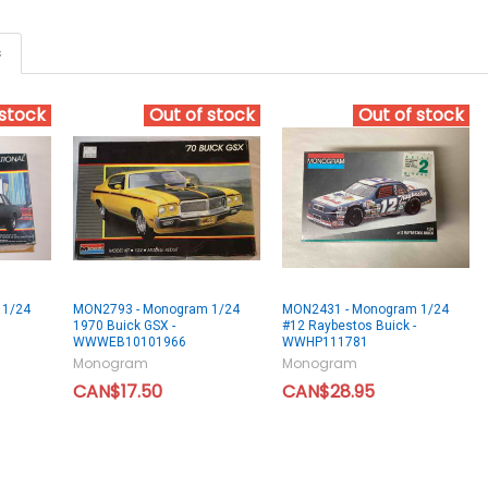
s
 stock
Out of stock
Out of stock
 1/24
MON2793 - Monogram 1/24
MON2431 - Monogram 1/24
1970 Buick GSX -
#12 Raybestos Buick -
WWWEB10101966
WWHP111781
Monogram
Monogram
CAN$17.50
CAN$28.95