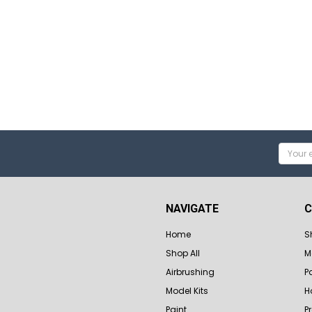
Email
Addres
NAVIGATE
C
Home
S
Shop All
M
Airbrushing
P
Model Kits
H
Paint
P