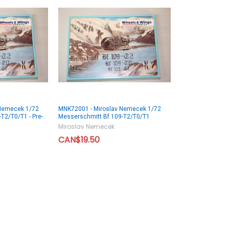
 Nemecek 1/72
MNK72001 - Miroslav Nemecek 1/72
T2/T0/T1 - Pre-
Messerschmitt Bf 109-T2/T0/T1
Miroslav Nemecek
CAN$19.50