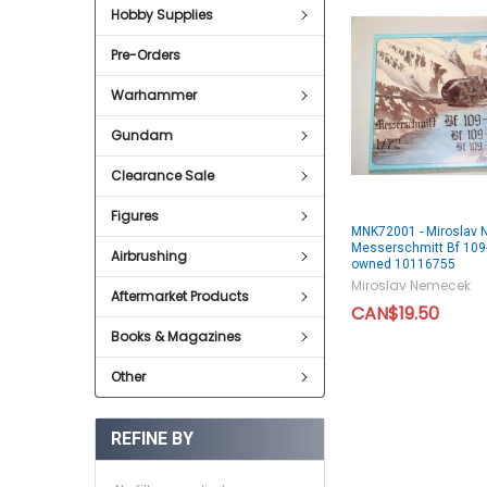
Hobby Supplies
Pre-Orders
Warhammer
Gundam
Clearance Sale
Figures
MNK72001 - Miroslav
Messerschmitt Bf 109-
Airbrushing
owned 10116755
Miroslav Nemecek
Aftermarket Products
CAN$19.50
Books & Magazines
Other
REFINE BY