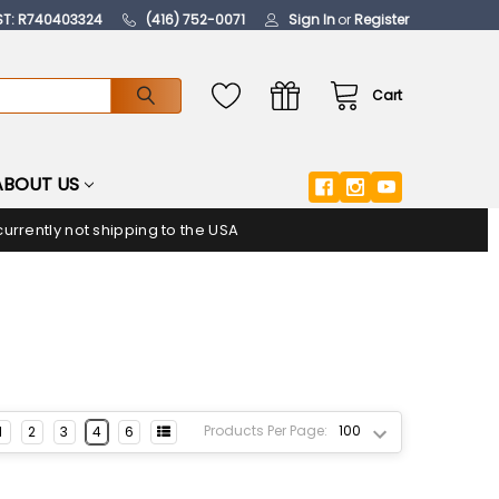
ST: R740403324
(416) 752-0071
Sign In
or
Register
Cart
ABOUT US
urrently not shipping to the USA
Products Per Page:
1
2
3
4
6