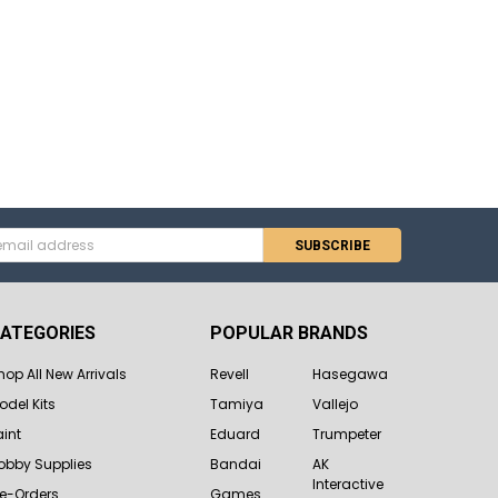
s
ATEGORIES
POPULAR BRANDS
hop All New Arrivals
Revell
Hasegawa
odel Kits
Tamiya
Vallejo
aint
Eduard
Trumpeter
obby Supplies
Bandai
AK
Interactive
re-Orders
Games