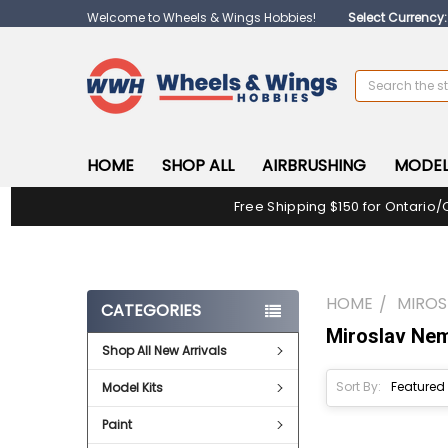
Welcome to Wheels & Wings Hobbies!
Select Currency
Search
HOME
SHOP ALL
AIRBRUSHING
MODEL
Free Shipping $150 for Ontario/
HOME
MIROS
CATEGORIES
Miroslav Ne
Shop All New Arrivals
Sort By:
Model Kits
Paint