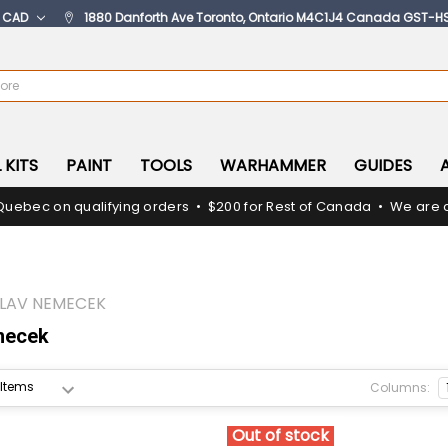
:
CAD
1880 Danforth Ave Toronto, Ontario M4C1J4 Canada GST-H
 KITS
PAINT
TOOLS
WARHAMMER
GUIDES
Quebec on qualifying orders • $200 for Rest of Canada • We are c
LAV NEMECEK
mecek
Columns:
Out of stock