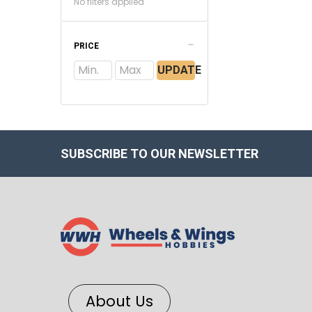
No filters applied
PRICE
UPDATE
SUBSCRIBE TO OUR NEWSLETTER
About Us