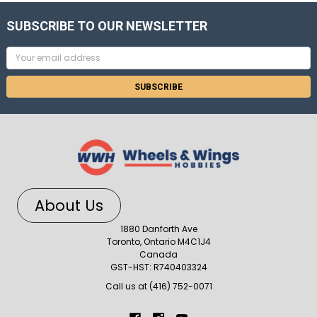
SUBSCRIBE TO OUR NEWSLETTER
Email
Address
About Us
1880 Danforth Ave
Toronto, Ontario M4C1J4
Canada
GST-HST: R740403324
Call us at (416) 752-0071