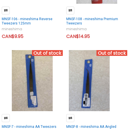
MNSF-106 - mineshima Reverse
MNSF-108 - mineshima Premium
Tweezers 125mm
Tweezers
mineshima
mineshima
CAN$9.95
CAN$14.95
Out of stock
Out of stock
MNSF-7 - mineshima AA Tweezers
MNSF-8 - mineshima AA Angled