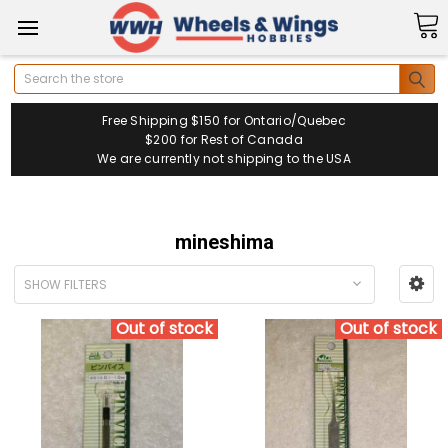
Search
Free Shipping $150 for Ontario/Quebec
$200 for Rest of Canada
We are currently not shipping to the USA
mineshima
SHOW FILTERS
Out of stock
Out of stock