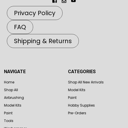
Privacy Policy
FAQ
Shipping & Returns
NAVIGATE
CATEGORIES
Home
Shop All New Arrivals
Shop All
Model Kits
Airbrushing
Paint
Model Kits
Hobby Supplies
Paint
Pre-Orders
Tools