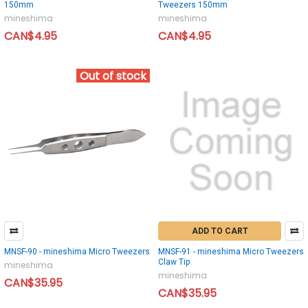
150mm
Tweezers 150mm
mineshima
mineshima
CAN$4.95
CAN$4.95
Out of stock
ADD TO CART
MNSF-90 - mineshima Micro Tweezers
MNSF-91 - mineshima Micro Tweezers
Claw Tip
mineshima
mineshima
CAN$35.95
CAN$35.95