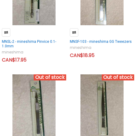
MNSL-2 - mineshima Pinvice 0.1-
MNSF-103 - mineshima GG Tweezers
1.0mm
mineshima
mineshima
CAN$18.95
CAN$17.95
Out of stock
Out of stock