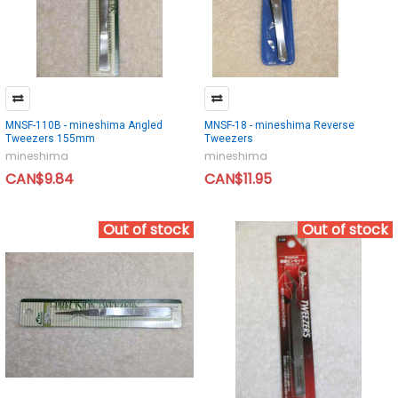
MNSF-110B - mineshima Angled
MNSF-18 - mineshima Reverse
Tweezers 155mm
Tweezers
mineshima
mineshima
CAN$9.84
CAN$11.95
Out of stock
Out of stock