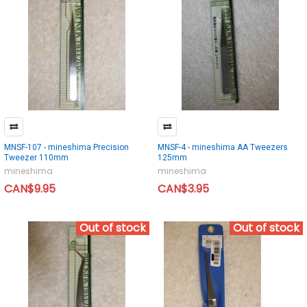
MNSF-107 - mineshima Precision
MNSF-4 - mineshima AA Tweezers
Tweezer 110mm
125mm
mineshima
mineshima
CAN$9.95
CAN$3.95
Out of stock
Out of stock