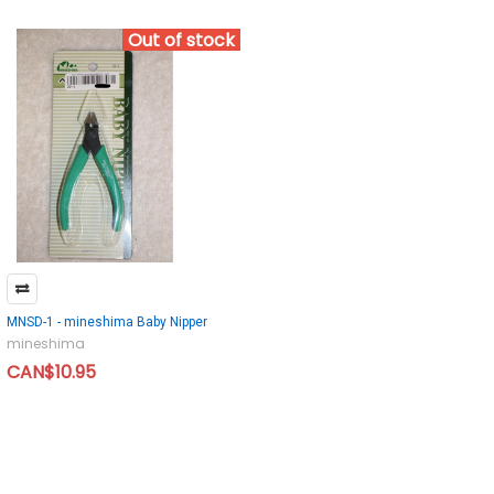
Out of stock
MNSD-1 - mineshima Baby Nipper
mineshima
CAN$10.95