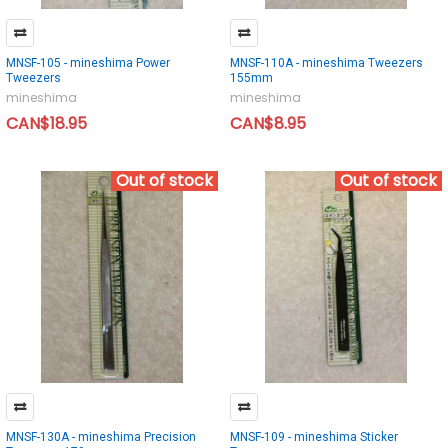
MNSF-105 - mineshima Power
MNSF-110A - mineshima Tweezers
Tweezers
155mm
mineshima
mineshima
CAN$18.95
CAN$8.95
Out of stock
Out of stock
MNSF-130A - mineshima Precision
MNSF-109 - mineshima Sticker