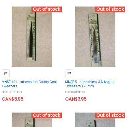
Out of stock
Out of stock
MNSF-101 - mineshima Cation Coat
MNSF-5 - mineshima AA Angled
Tweezers
Tweezers 125mm
mineshima
mineshima
CAN$5.95
CAN$3.95
Out of stock
Out of stock