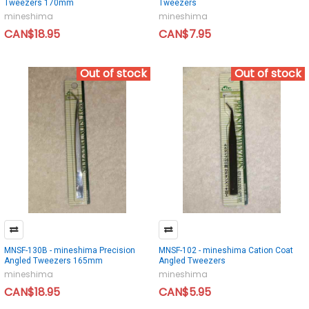
Tweezers 170mm
Tweezers
mineshima
mineshima
CAN$18.95
CAN$7.95
Out of stock
Out of stock
MNSF-130B - mineshima Precision
MNSF-102 - mineshima Cation Coat
Angled Tweezers 165mm
Angled Tweezers
mineshima
mineshima
CAN$18.95
CAN$5.95