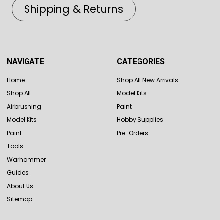
Shipping & Returns
NAVIGATE
CATEGORIES
Home
Shop All New Arrivals
Shop All
Model Kits
Airbrushing
Paint
Model Kits
Hobby Supplies
Paint
Pre-Orders
Tools
Warhammer
Guides
About Us
Sitemap