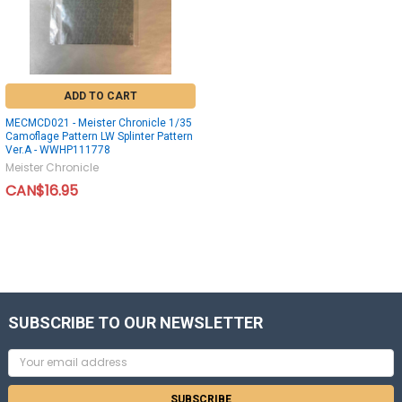
ADD TO CART
MECMCD021 - Meister Chronicle 1/35
Camoflage Pattern LW Splinter Pattern
Ver.A - WWHP111778
Meister Chronicle
CAN$16.95
SUBSCRIBE TO OUR NEWSLETTER
Email
Address