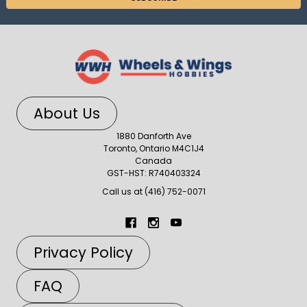
About Us
1880 Danforth Ave
Toronto, Ontario M4C1J4
Canada
GST-HST: R740403324
Call us at (416) 752-0071
Privacy Policy
FAQ