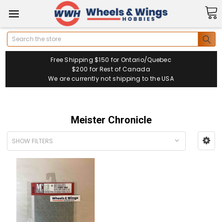
Search
Free Shipping $150 for Ontario/Quebec
$200 for Rest of Canada
We are currently not shipping to the USA
Meister Chronicle
SHOW FILTERS