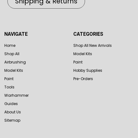
Shipping & Returns
NAVIGATE
CATEGORIES
Home
Shop All New Arrivals
Shop All
Model Kits
Airbrushing
Paint
Model Kits
Hobby Supplies
Paint
Pre-Orders
Tools
Warhammer
Guides
About Us
Sitemap