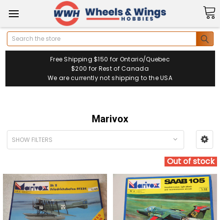
Search
Free Shipping $150 for Ontario/Quebec
$200 for Rest of Canada
We are currently not shipping to the USA
Marivox
SHOW FILTERS
Out of stock