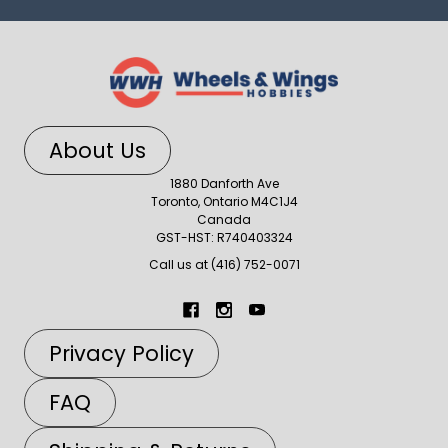
About Us
1880 Danforth Ave
Toronto, Ontario M4C1J4
Canada
GST-HST: R740403324
Call us at (416) 752-0071
Privacy Policy
FAQ