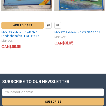
ADD TO CART
MVXLE2 - Marivox 1/48 Sk 2
MVX7202 - Marivox 1/72 SAAB 105
Friedrichshafen FF33E Ltd.Ed.
Marivox
Marivox
CAN$31.95
CAN$99.95
SUBSCRIBE TO OUR NEWSLETTER
Email
Address