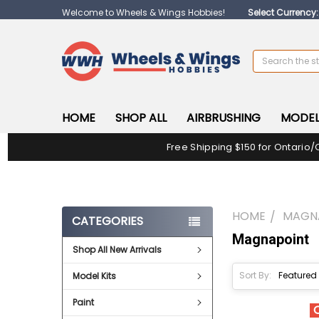
Welcome to Wheels & Wings Hobbies!
Select Currency
Search
HOME
SHOP ALL
AIRBRUSHING
MODEL
Free Shipping $150 for Ontario/
HOME
MAGN
CATEGORIES
Magnapoint
Shop All New Arrivals
Sort By:
Model Kits
Paint