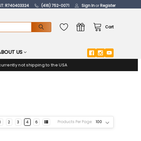
ST: R740403324
(416) 752-0071
Sign In
or
Register
Cart
ABOUT US
urrently not shipping to the USA
Products Per Page:
1
2
3
4
6