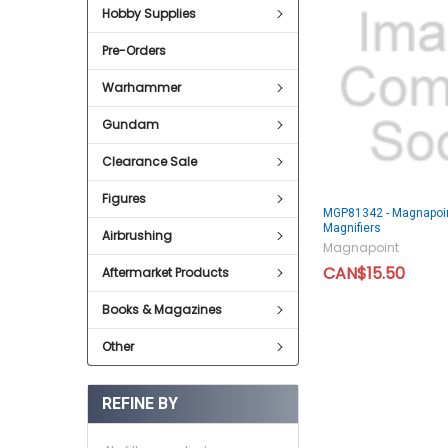
Hobby Supplies
Pre-Orders
Warhammer
Gundam
Clearance Sale
Figures
MGP81342 - Magnapoin
Magnifiers
Airbrushing
Magnapoint
CAN$15.50
Aftermarket Products
Books & Magazines
Other
REFINE BY