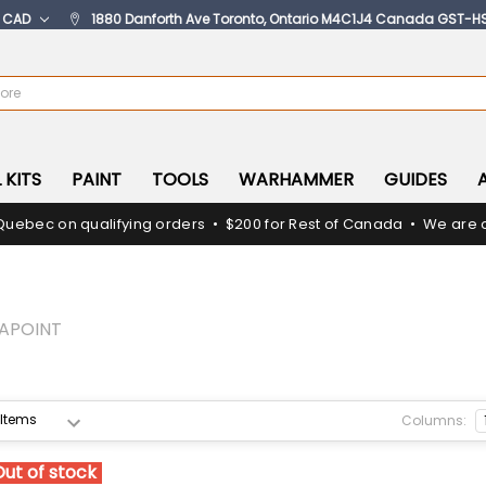
:
CAD
1880 Danforth Ave Toronto, Ontario M4C1J4 Canada GST-H
 KITS
PAINT
TOOLS
WARHAMMER
GUIDES
Quebec on qualifying orders • $200 for Rest of Canada • We are c
APOINT
Columns:
Out of stock