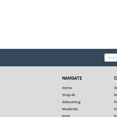
Email
Addres
NAVIGATE
C
Home
S
Shop All
M
Airbrushing
P
Model Kits
H
Paint
P