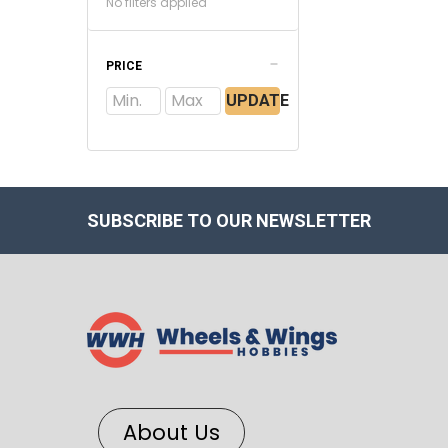
No filters applied
PRICE
UPDATE
SUBSCRIBE TO OUR NEWSLETTER
About Us