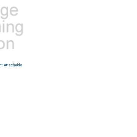
t Attachable