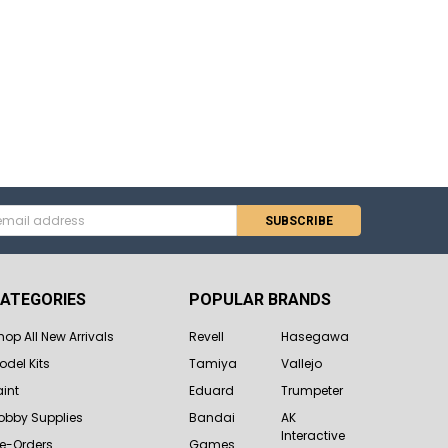
s
ATEGORIES
POPULAR BRANDS
hop All New Arrivals
Revell
Hasegawa
odel Kits
Tamiya
Vallejo
aint
Eduard
Trumpeter
obby Supplies
Bandai
AK
Interactive
re-Orders
Games