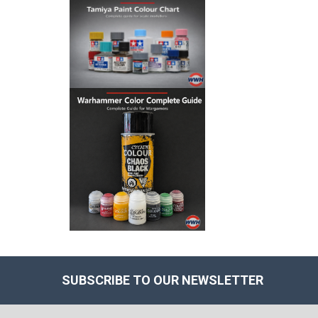
SUBSCRIBE TO OUR NEWSLETTER