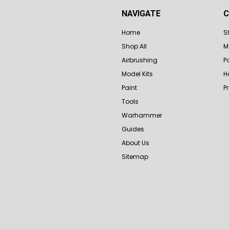
NAVIGATE
C
Home
S
Shop All
M
Airbrushing
P
Model Kits
H
Paint
P
Tools
Warhammer
Guides
About Us
Sitemap