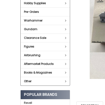
Hobby Supplies
ADD
SELECTED
Pre-Orders
TO CART
Warhammer
Gundam
Clearance Sale
Figures
Airbrushing
Aftermarket Products
Books & Magazines
Other
POPULAR BRANDS
Revell