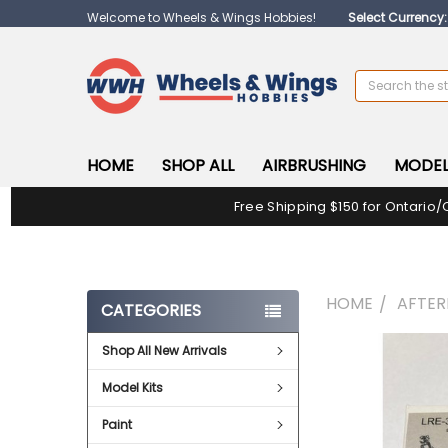
Welcome to Wheels & Wings Hobbies!
Select Currency
Search
HOME
SHOP ALL
AIRBRUSHING
MODEL
Free Shipping $150 for Ontario/
HOME
AFTE
CATEGORIES
Shop All New Arrivals
FREQUENTLY
BOUGHT
Model Kits
TOGETHER:
Paint
SELECT
ALL