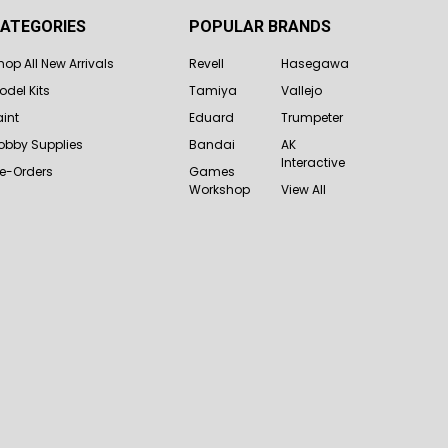
ATEGORIES
POPULAR BRANDS
hop All New Arrivals
Revell
Hasegawa
odel Kits
Tamiya
Vallejo
aint
Eduard
Trumpeter
obby Supplies
Bandai
AK
Interactive
re-Orders
Games
Workshop
View All