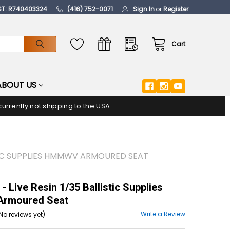
ST: R740403324
(416) 752-0071
Sign In
or
Register
Cart
ABOUT US
urrently not shipping to the USA
ISTIC SUPPLIES HMMWV ARMOURED SEAT
 Live Resin 1/35 Ballistic Supplies
rmoured Seat
Write a Review
No reviews yet)