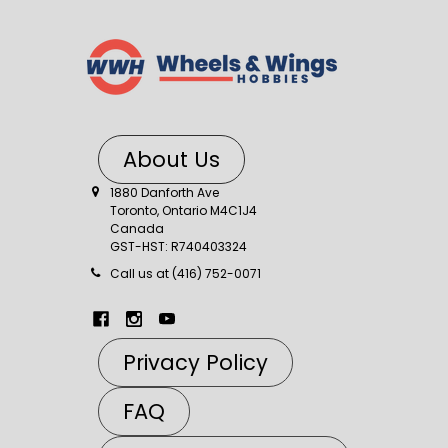
About Us
1880 Danforth Ave
Toronto, Ontario M4C1J4
Canada
GST-HST: R740403324
Call us at (416) 752-0071
Privacy Policy
FAQ