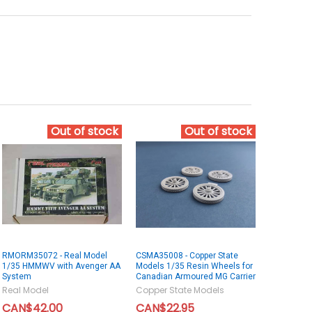
Out of stock
Out of stock
RMORM35072 - Real Model
CSMA35008 - Copper State
1/35 HMMWV with Avenger AA
Models 1/35 Resin Wheels for
System
Canadian Armoured MG Carrier
Real Model
Copper State Models
CAN$42.00
CAN$22.95