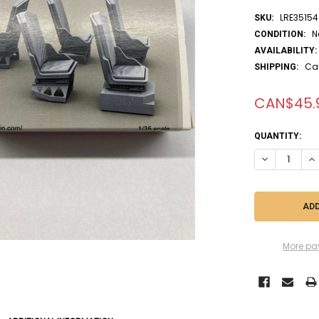
LRE35154
SKU:
N
CONDITION:
AVAILABILITY:
Ca
SHIPPING:
CAN$45.
CURRENT
QUANTITY:
STOCK:
DECREASE QUA
IN
More pa