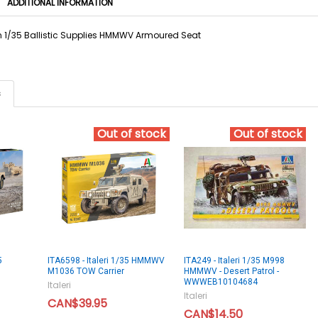
ADDITIONAL INFORMATION
in 1/35 Ballistic Supplies HMMWV Armoured Seat
s
Out of stock
Out of stock
5
ITA6598 - Italeri 1/35 HMMWV
ITA249 - Italeri 1/35 M998
M1036 TOW Carrier
HMMWV - Desert Patrol -
WWWEB10104684
Italeri
Italeri
CAN$39.95
CAN$14.50