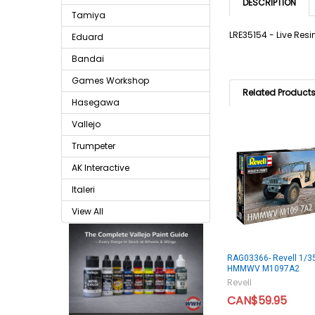
DESCRIPTION
Tamiya
LRE35154 - Live Res
Eduard
Bandai
Games Workshop
Related Product
Hasegawa
Vallejo
Trumpeter
AK Interactive
Italeri
View All
RAG03366- Revell 1/3
HMMWV M1097A2
Revell
CAN$59.95