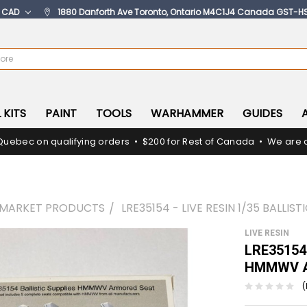
:
CAD
1880 Danforth Ave Toronto, Ontario M4C1J4 Canada GST-H
 KITS
PAINT
TOOLS
WARHAMMER
GUIDES
Quebec on qualifying orders • $200 for Rest of Canada • We are c
RMARKET PRODUCTS
LRE35154 - LIVE RESIN 1/35 BALL
LIVE RESIN
LRE35154 -
HMMWV A
(