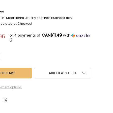
ew
In-Stock items usually ship next business day
lculated at Checkout
CAN$11.49
or 4 payments of
with
95
ⓘ
NTITY OF LRE35154 - LIVE RESIN 1/35 BALLISTIC SUPPLIES HMMWV ARM
CREASE QUANTITY OF LRE35154 - LIVE RESIN 1/35 BALLISTIC SUPPLIES 
ADD TO WISH LIST
yment options