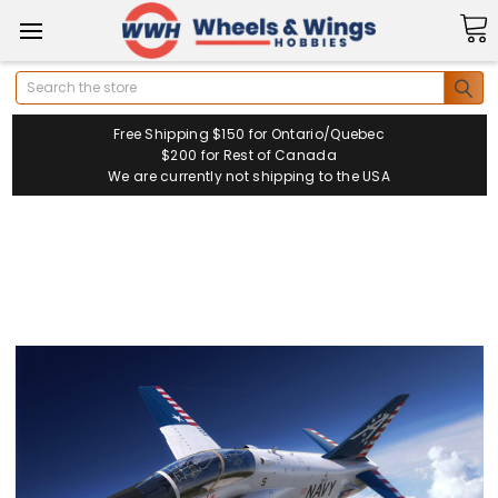
Search
Free Shipping $150 for Ontario/Quebec
$200 for Rest of Canada
We are currently not shipping to the USA