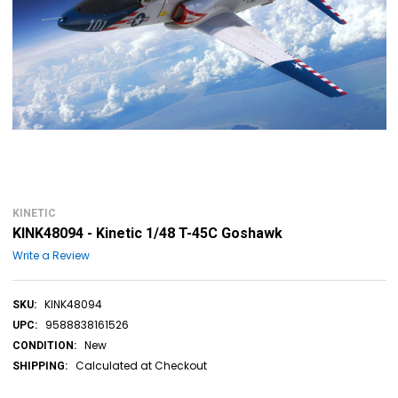
KINETIC
KINK48094 - Kinetic 1/48 T-45C Goshawk
Write a Review
KINK48094
SKU:
9588838161526
UPC:
New
CONDITION:
Calculated at Checkout
SHIPPING: