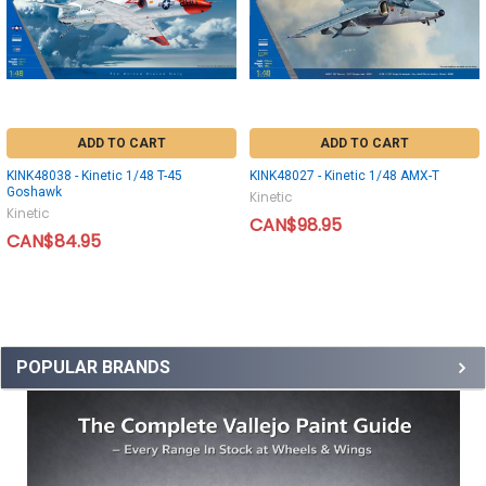
ADD TO CART
ADD TO CART
KINK48038 - Kinetic 1/48 T-45
KINK48027 - Kinetic 1/48 AMX-T
Goshawk
Kinetic
Kinetic
CAN$98.95
CAN$84.95
POPULAR BRANDS