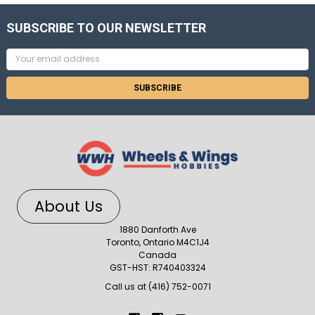
SUBSCRIBE TO OUR NEWSLETTER
Email
Address
About Us
1880 Danforth Ave
Toronto, Ontario M4C1J4
Canada
GST-HST: R740403324
Call us at (416) 752-0071