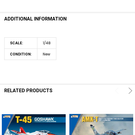
SELECT
ALL
ADDITIONAL INFORMATION
ADD
SELECTED
TO CART
1/48
SCALE:
New
CONDITION:
RELATED PRODUCTS