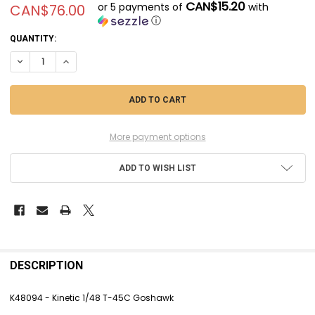
CAN$15.20
or 5 payments of
with
CAN$76.00
ⓘ
CURRENT
QUANTITY:
STOCK:
DECREASE QUANTITY OF KINK48094 - KINETIC 1/48 T-45C GOSHAWK
INCREASE QUANTITY OF KINK48094 - KINETIC 1/48 T-45C 
More payment options
ADD TO WISH LIST
FREQUENTLY
BOUGHT
DESCRIPTION
TOGETHER:
K48094 - Kinetic 1/48 T-45C Goshawk