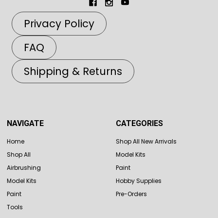
Privacy Policy
FAQ
Shipping & Returns
NAVIGATE
CATEGORIES
Home
Shop All New Arrivals
Shop All
Model Kits
Airbrushing
Paint
Model Kits
Hobby Supplies
Paint
Pre-Orders
Tools