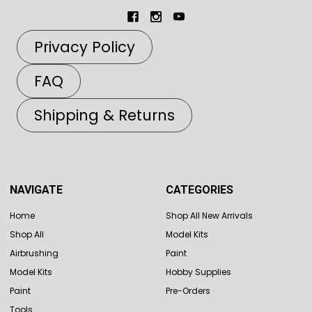
Privacy Policy
FAQ
Shipping & Returns
NAVIGATE
CATEGORIES
Home
Shop All New Arrivals
Shop All
Model Kits
Airbrushing
Paint
Model Kits
Hobby Supplies
Paint
Pre-Orders
Tools