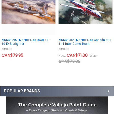
KINK48095 - Kinetic 1/48 RCAF CF-
KINK48082 - Kinetic 1/48 Canadair CT-
104D Starfighter
114 Tutor Demo Team
Kinetic
Kinetic
CAN$79.95
CAN$71.00
Now:
Was:
CAN$79.00
POPULAR BRANDS