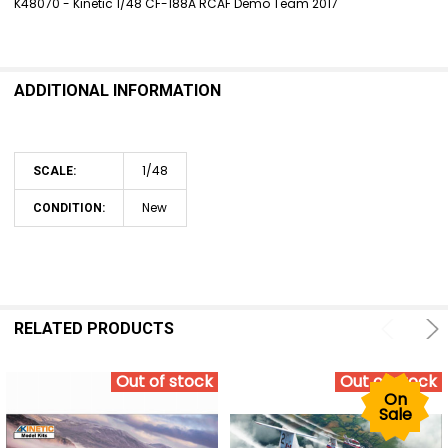
K48070 - Kinetic 1/48 CF-188A RCAF Demo Team 2017
SELECT
ALL
ADDITIONAL INFORMATION
ADD
SELECTED
TO CART
1/48
SCALE:
New
CONDITION:
RELATED PRODUCTS
Out of stock
Out of stock
On
Sale