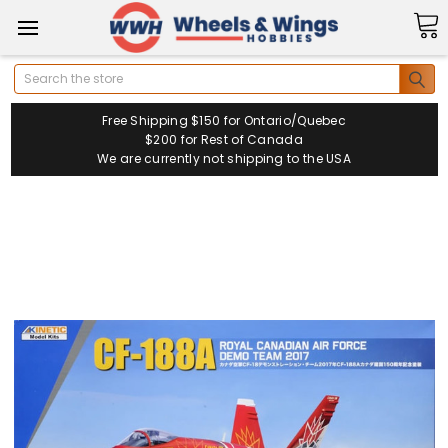
Search
Free Shipping $150 for Ontario/Quebec
$200 for Rest of Canada
We are currently not shipping to the USA