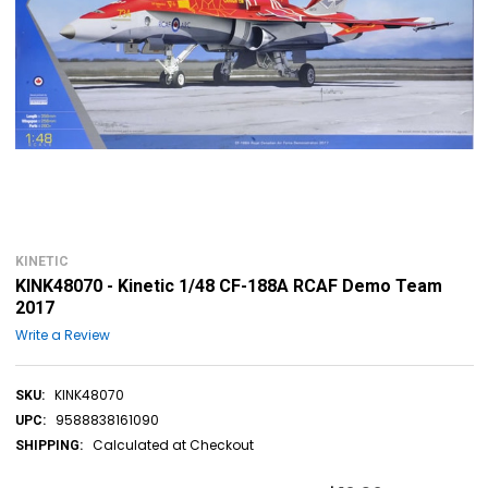
KINETIC
KINK48070 - Kinetic 1/48 CF-188A RCAF Demo Team
2017
Write a Review
KINK48070
SKU:
9588838161090
UPC:
Calculated at Checkout
SHIPPING: