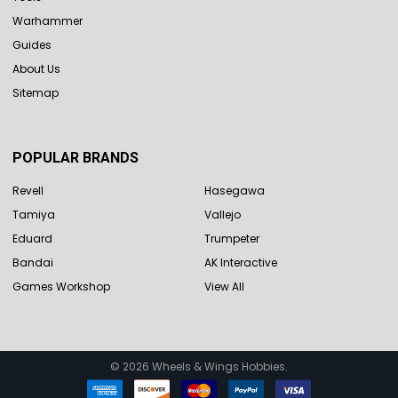
Warhammer
Guides
About Us
Sitemap
POPULAR BRANDS
Revell
Hasegawa
Tamiya
Vallejo
Eduard
Trumpeter
Bandai
AK Interactive
Games Workshop
View All
©
2026
Wheels & Wings Hobbies.