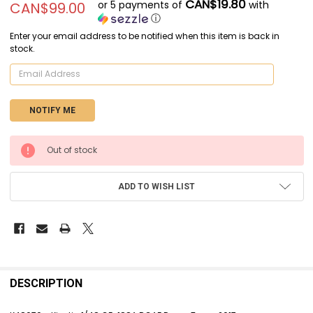
CAN$19.80
or 5 payments of
with
CAN$99.00
ⓘ
Enter your email address to be notified when this item is back in
stock.
CURRENT
Out of stock
STOCK:
ADD TO WISH LIST
FREQUENTLY
BOUGHT
DESCRIPTION
TOGETHER: