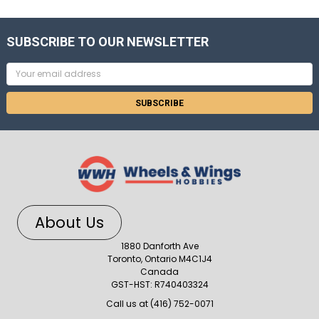
SUBSCRIBE TO OUR NEWSLETTER
Email
Address
About Us
1880 Danforth Ave
Toronto, Ontario M4C1J4
Canada
GST-HST: R740403324
Call us at (416) 752-0071