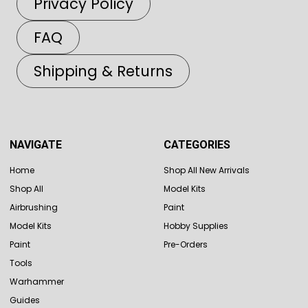
Privacy Policy
FAQ
Shipping & Returns
NAVIGATE
CATEGORIES
Home
Shop All New Arrivals
Shop All
Model Kits
Airbrushing
Paint
Model Kits
Hobby Supplies
Paint
Pre-Orders
Tools
Warhammer
Guides