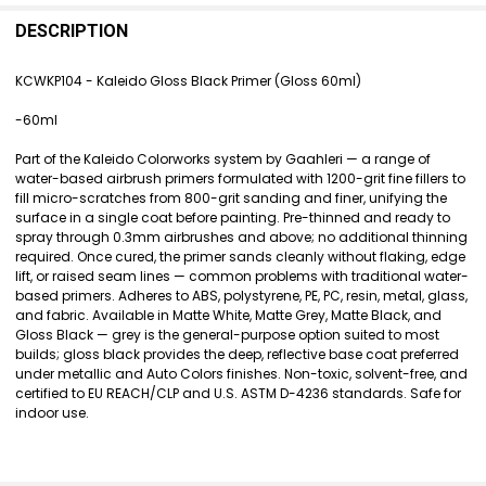
FREQUENTLY
BOUGHT
DESCRIPTION
TOGETHER:
KCWKP104 - Kaleido Gloss Black Primer (Gloss 60ml)
SELECT
-60ml
ALL
Part of the Kaleido Colorworks system by Gaahleri — a range of
ADD
water-based airbrush primers formulated with 1200-grit fine fillers to
SELECTED
fill micro-scratches from 800-grit sanding and finer, unifying the
TO CART
surface in a single coat before painting. Pre-thinned and ready to
spray through 0.3mm airbrushes and above; no additional thinning
required. Once cured, the primer sands cleanly without flaking, edge
lift, or raised seam lines — common problems with traditional water-
based primers. Adheres to ABS, polystyrene, PE, PC, resin, metal, glass,
and fabric. Available in Matte White, Matte Grey, Matte Black, and
Gloss Black — grey is the general-purpose option suited to most
builds; gloss black provides the deep, reflective base coat preferred
under metallic and Auto Colors finishes. Non-toxic, solvent-free, and
certified to EU REACH/CLP and U.S. ASTM D-4236 standards. Safe for
indoor use.