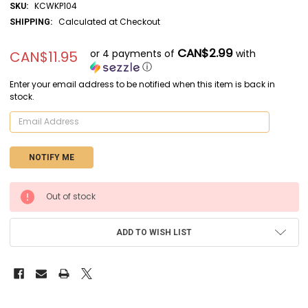
KCWKP104
SKU:
Calculated at Checkout
SHIPPING:
CAN$2.99
or 4 payments of
with
CAN$11.95
ⓘ
Enter your email address to be notified when this item is back in
stock.
CURRENT
Out of stock
STOCK:
ADD TO WISH LIST