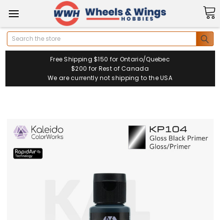
Search
Free Shipping $150 for Ontario/Quebec
$200 for Rest of Canada
We are currently not shipping to the USA