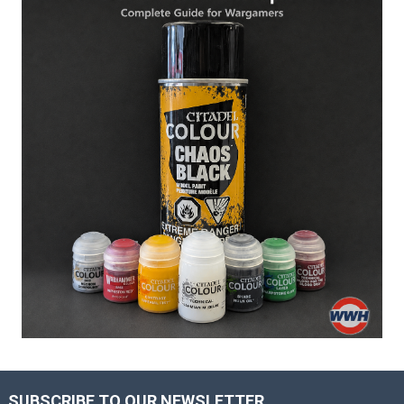
SUBSCRIBE TO OUR NEWSLETTER