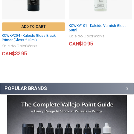
KCWKV101 - Kaleido Varnish Gloss
ADD TO CART
60ml
KCWKP204 - Kaleido Gloss Black
Kaleido ColorWorks
Primer (Gloss 210ml)
CAN$10.95
Kaleido ColorWorks
CAN$32.95
POPULAR BRANDS