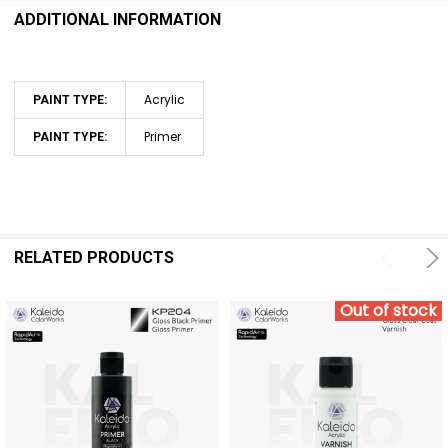
ADDITIONAL INFORMATION
Acrylic
PAINT TYPE:
Primer
PAINT TYPE:
RELATED PRODUCTS
Out of stock