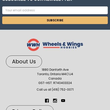
Email
Address
About Us
1880 Danforth Ave
Toronto, Ontario M4C1J4
Canada
GST-HST: R740403324
Call us at (416) 752-0071