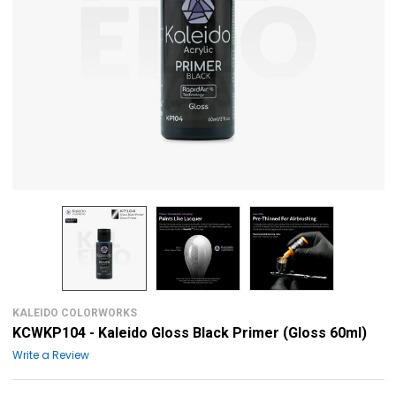
KALEIDO COLORWORKS
KCWKP104 - Kaleido Gloss Black Primer (Gloss 60ml)
Write a Review