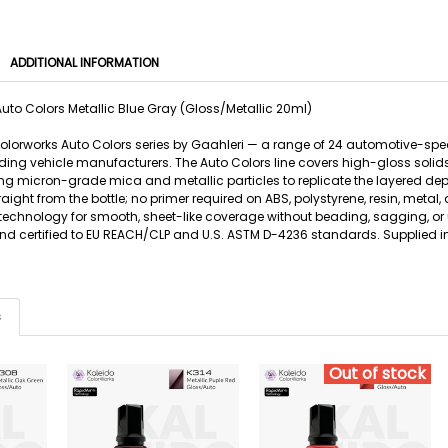
ADDITIONAL INFORMATION
uto Colors Metallic Blue Gray (Gloss/Metallic 20ml)
 Colorworks Auto Colors series by Gaahleri — a range of 24 automotive-sp
ing vehicle manufacturers. The Auto Colors line covers high-gloss solids, 
g micron-grade mica and metallic particles to replicate the layered de
traight from the bottle; no primer required on ABS, polystyrene, resin, m
 technology for smooth, sheet-like coverage without beading, sagging, or 
 and certified to EU REACH/CLP and U.S. ASTM D-4236 standards. Supplied in
s
Out of stock