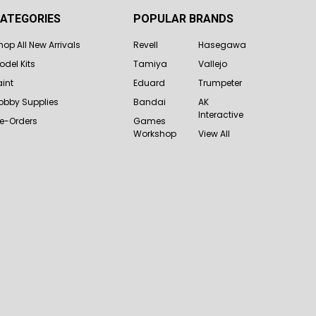
ATEGORIES
POPULAR BRANDS
hop All New Arrivals
Revell
Hasegawa
odel Kits
Tamiya
Vallejo
aint
Eduard
Trumpeter
obby Supplies
Bandai
AK
Interactive
re-Orders
Games
Workshop
View All