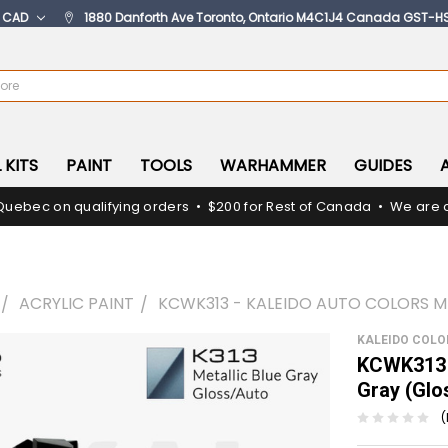
:
CAD
1880 Danforth Ave Toronto, Ontario M4C1J4 Canada GST-H
 KITS
PAINT
TOOLS
WARHAMMER
GUIDES
Quebec on qualifying orders • $200 for Rest of Canada • We are c
ACRYLIC PAINT
KCWK313 - KALEIDO AUTO COLORS ME
KALEIDO COL
KCWK313 -
Gray (Glo
(