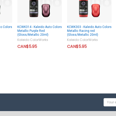
o Colors
KCWK314 - Kaleido Auto Colors
KCWK303 - Kaleido Auto Colors
Metallic Purple Red
Metallic Racing red
(Gloss/Metallic 20ml)
(Gloss/Metallic 20ml)
Kaleido ColorWorks
Kaleido ColorWorks
CAN$5.95
CAN$5.95
Email
Addres