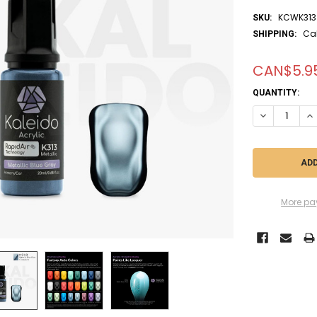
KCWK313
SKU:
Ca
SHIPPING:
CAN$5.9
CURRENT
QUANTITY:
STOCK:
DECREASE QU
IN
More pa