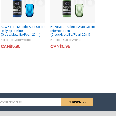
KCWK311 - Kaleido Auto Colors
KCWK310 - Kaleido Auto Colors
Rally Spirit Blue
Inferno Green
(Gloss/Metallic/Pearl 20ml)
(Gloss/Metallic/Pearl 20ml)
Kaleido ColorWorks
Kaleido ColorWorks
CAN$5.95
CAN$5.95
s