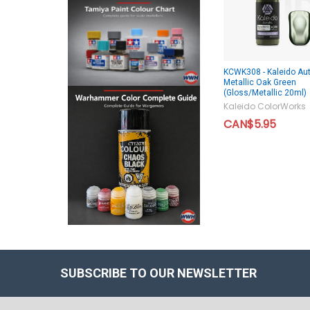
KCWK308 - Kaleido Aut
Metallic Oak Green
(Gloss/Metallic 20ml)
Kaleido ColorWorks
CAN$5.95
SUBSCRIBE TO OUR NEWSLETTER