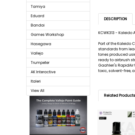
Tamiya
Eduard
DESCRIPTION
Bandai
KCWK313 - Kaleido A
Games Workshop
Part of the Kaleido
Hasegawa
standards from lead
Vallejo
tones produced usin
ready to airbrush s
Trumpeter
Gaahleri's RapidAir
toxic, solvent-free,
AK Interactive
Italeri
View All
Related Product