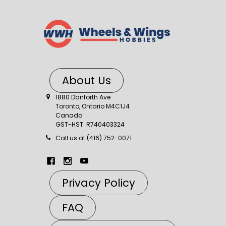
About Us
1880 Danforth Ave
Toronto, Ontario M4C1J4
Canada
GST-HST: R740403324
Call us at (416) 752-0071
Privacy Policy
FAQ