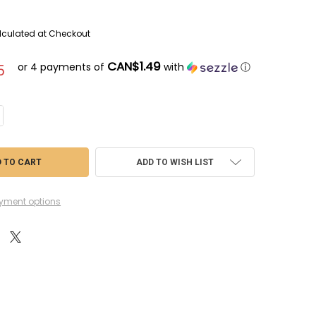
lculated at Checkout
CAN$1.49
or 4 payments of
with
ⓘ
5
ANTITY OF KCWK313 - KALEIDO AUTO COLORS METALLIC BLUE GRAY (GLO
CREASE QUANTITY OF KCWK313 - KALEIDO AUTO COLORS METALLIC BLUE 
ADD TO WISH LIST
yment options