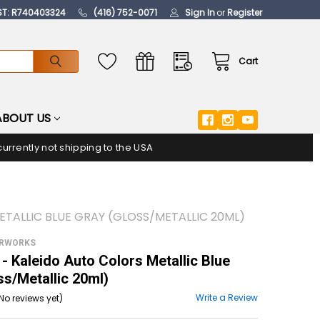
ST: R740403324
(416) 752-0071
Sign In
or
Register
Cart
ABOUT US
urrently not shipping to the USA
TALLIC BLUE GRAY (GLOSS/METALLIC 20ML)
ORWORKS
 Kaleido Auto Colors Metallic Blue
ss/Metallic 20ml)
Write a Review
No reviews yet)