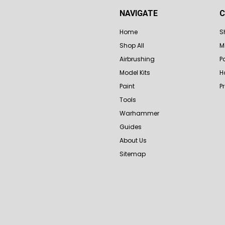
NAVIGATE
C
Home
S
Shop All
M
Airbrushing
P
Model Kits
H
Paint
P
Tools
Warhammer
Guides
About Us
Sitemap