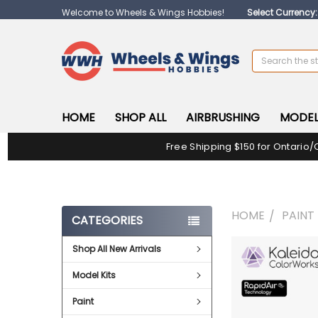
Welcome to Wheels & Wings Hobbies!
Select Currency
Search
HOME
SHOP ALL
AIRBRUSHING
MODEL
Free Shipping $150 for Ontario/
HOME
PAINT
CATEGORIES
Shop All New Arrivals
FREQUENTLY
BOUGHT
Model Kits
TOGETHER:
Paint
SELECT
ALL