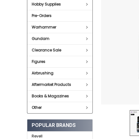
Hobby Supplies
ADD
SELECTED
Pre-Orders
TO CART
Warhammer
Gundam
Clearance Sale
Figures
Airbrushing
Aftermarket Products
Books & Magazines
Other
POPULAR BRANDS
Revell