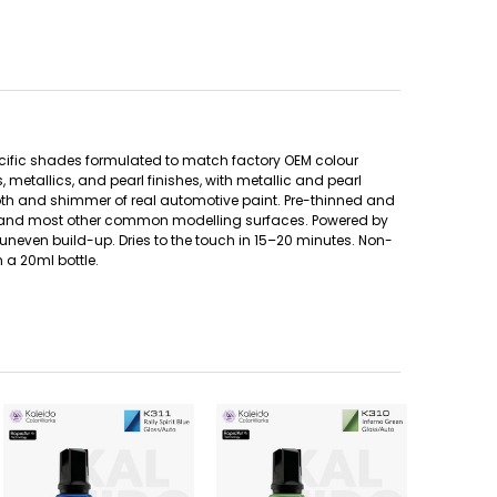
ecific shades formulated to match factory OEM colour
metallics, and pearl finishes, with metallic and pearl
pth and shimmer of real automotive paint. Pre-thinned and
etal, and most other common modelling surfaces. Powered by
uneven build-up. Dries to the touch in 15–20 minutes. Non-
 a 20ml bottle.