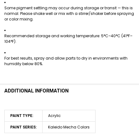
Some pigment settling may occur during storage or transit — this is
normal. Please shake well or mix with a stirrer/shaker before spraying
or color mixing.
Recommended storage and working temperature: 5°C–40°C (41°F–
104°F).
For best results, spray and allow parts to dry in environments with
humidity below 80%.
ADDITIONAL INFORMATION
Acrylic
PAINT TYPE:
Kaleido Mecha Colors
PAINT SERIES: