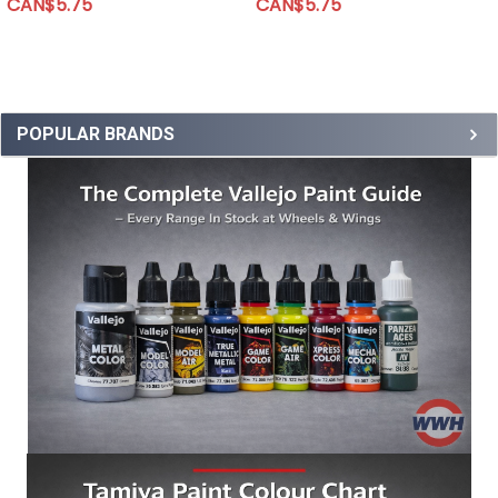
CAN$5.75
CAN$5.75
POPULAR BRANDS