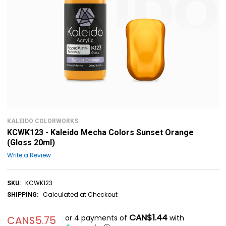
KALEIDO COLORWORKS
KCWK123 - Kaleido Mecha Colors Sunset Orange
(Gloss 20ml)
Write a Review
KCWK123
SKU:
Calculated at Checkout
SHIPPING:
CAN$1.44
or 4 payments of
with
CAN$5.75