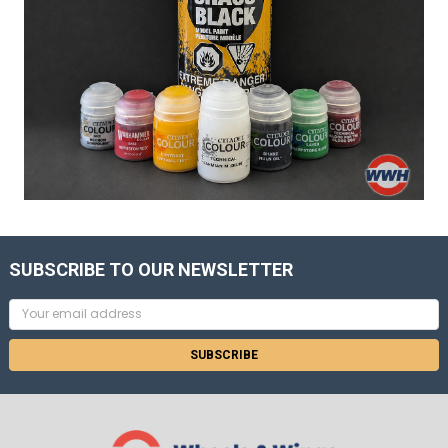
SUBSCRIBE TO OUR NEWSLETTER
Email
Address