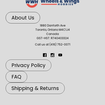
About Us
1880 Danforth Ave
Toronto, Ontario M4C1J4
Canada
GST-HST: R740403324
Call us at (416) 752-0071
Privacy Policy
FAQ
Shipping & Returns