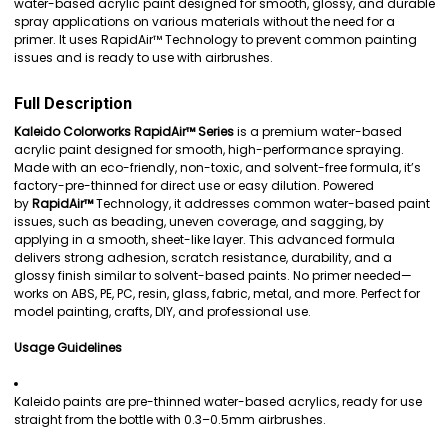
water-based acrylic paint designed for smooth, glossy, and durable
spray applications on various materials without the need for a
ADD
primer. It uses RapidAir™ Technology to prevent common painting
SELECTED
issues and is ready to use with airbrushes.
TO CART
Full Description
Kaleido Colorworks RapidAir™ Series
is a premium water-based
acrylic paint designed for smooth, high-performance spraying.
Made with an eco-friendly, non-toxic, and solvent-free formula, it’s
factory-pre-thinned for direct use or easy dilution. Powered
by
RapidAir™
Technology, it addresses common water-based paint
issues, such as beading, uneven coverage, and sagging, by
applying in a smooth, sheet-like layer. This advanced formula
delivers strong adhesion, scratch resistance, durability, and a
glossy finish similar to solvent-based paints. No primer needed—
works on ABS, PE, PC, resin, glass, fabric, metal, and more. Perfect for
model painting, crafts, DIY, and professional use.
Usage Guidelines
Kaleido paints are pre-thinned water-based acrylics, ready for use
straight from the bottle with 0.3–0.5mm airbrushes.