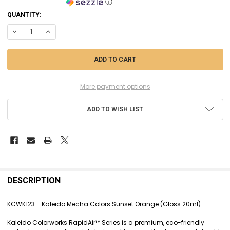
ⓘ
CURRENT
QUANTITY:
STOCK:
DECREASE QUANTITY OF KCWK123 - KALEIDO MECHA COLORS SUNSET 
INCREASE QUANTITY OF KCWK123 - KALEIDO MECHA COLOR
More payment options
ADD TO WISH LIST
FREQUENTLY
BOUGHT
DESCRIPTION
TOGETHER:
KCWK123 - Kaleido Mecha Colors Sunset Orange (Gloss 20ml)
SELECT
Kaleido Colorworks RapidAir™ Series is a premium, eco-friendly
ALL