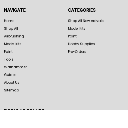
NAVIGATE
CATEGORIES
Home
Shop All New Arrivals
Shop All
Model Kits
Airbrushing
Paint
Model Kits
Hobby Supplies
Paint
Pre-Orders
Tools
Warhammer
Guides
About Us
Sitemap
POPULAR BRANDS
Revell
Hasegawa