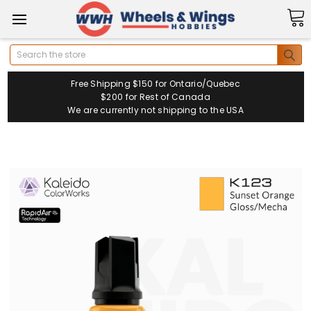
Search
Free Shipping $150 for Ontario/Quebec
$200 for Rest of Canada
We are currently not shipping to the USA