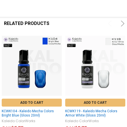
RELATED PRODUCTS
ADD TO CART
ADD TO CART
KCWK104 - Kaleido Mecha Colors
KCWK119 - Kaleido Mecha Colors
Bright Blue (Gloss 20ml)
Armor White (Gloss 20ml)
Kaleido ColorWorks
Kaleido ColorWorks