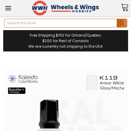
Search
Free Shipping $150 for Ontario/Quebec
$200 for Rest of Canada
We are currently not shipping to the USA