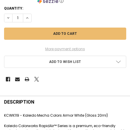
ⓘ
CURRENT
QUANTITY:
STOCK:
DECREASE QUANTITY OF KCWK119 - KALEIDO MECHA COLORS ARMOR W
INCREASE QUANTITY OF KCWK119 - KALEIDO MECHA COLOR
More payment options
ADD TO WISH LIST
FREQUENTLY
BOUGHT
DESCRIPTION
TOGETHER:
KCWK119 - Kaleido Mecha Colors Armor White (Gloss 20ml)
SELECT
Kaleido Colorworks RapidAir™ Series is a premium, eco-friendly
ALL