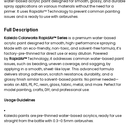
water-based acrylic paint designed for smooth, glossy, and durable
spray applications on various materials without the need for a
ADD
primer. It uses RapidAir™ Technology to prevent common painting
SELECTED
issues and is ready to use with airbrushes.
TO CART
Full Description
Kaleido Colorworks RapidAir™ Series
is a premium water-based
acrylic paint designed for smooth, high-performance spraying.
Made with an eco-friendly, non-toxic, and solvent-free formula, it’s
factory-pre-thinned for direct use or easy dilution. Powered
by
RapidAir™
Technology, it addresses common water-based paint
issues, such as beading, uneven coverage, and sagging, by
applying in a smooth, sheet-like layer. This advanced formula
delivers strong adhesion, scratch resistance, durability, and a
glossy finish similar to solvent-based paints. No primer needed—
works on ABS, PE, PC, resin, glass, fabric, metal, and more. Perfect for
model painting, crafts, DIY, and professional use.
Usage Guidelines
Kaleido paints are pre-thinned water-based acrylics, ready for use
straight from the bottle with 0.3–0.5mm airbrushes.