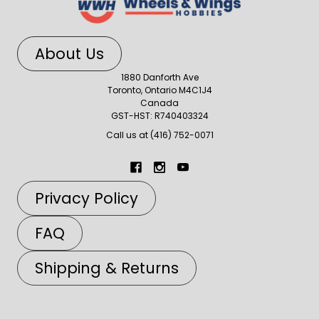
About Us
1880 Danforth Ave
Toronto, Ontario M4C1J4
Canada
GST-HST: R740403324
Call us at (416) 752-0071
Privacy Policy
FAQ
Shipping & Returns