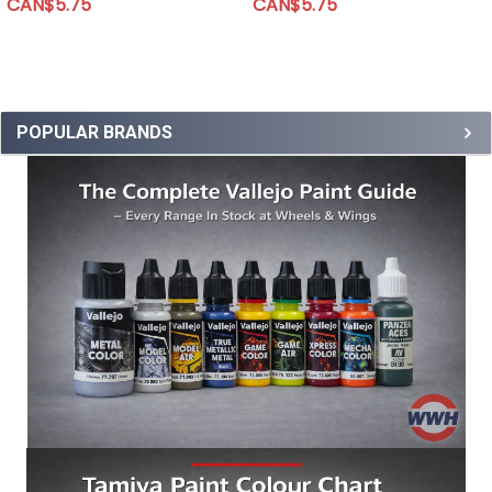
CAN$5.75
CAN$5.75
POPULAR BRANDS