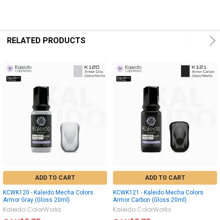
RELATED PRODUCTS
ADD TO CART
ADD TO CART
KCWK120 - Kaleido Mecha Colors
KCWK121 - Kaleido Mecha Colors
Armor Gray (Gloss 20ml)
Armor Carbon (Gloss 20ml)
Kaleido ColorWorks
Kaleido ColorWorks