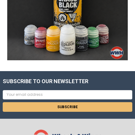
SUBSCRIBE TO OUR NEWSLETTER
Email
Address