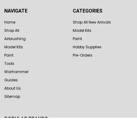
NAVIGATE
CATEGORIES
Home
Shop All New Arrivals
Shop All
Model Kits
Airbrushing
Paint
Model Kits
Hobby Supplies
Paint
Pre-Orders
Tools
Warhammer
Guides
About Us
Sitemap
POPULAR BRANDS
Revell
Hasegawa