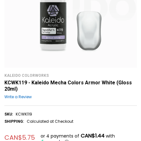
KALEIDO COLORWORKS
KCWK119 - Kaleido Mecha Colors Armor White (Gloss
20ml)
Write a Review
KCWK119
SKU:
Calculated at Checkout
SHIPPING:
CAN$1.44
or 4 payments of
with
CAN$5.75