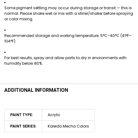
Some pigment settling may occur during storage or transit — this is
normal. Please shake well or mix with a stirrer/shaker before spraying
or color mixing.
Recommended storage and working temperature: 5°C–40°C (41°F–
104°F).
For best results, spray and allow parts to dry in environments with
humidity below 80%.
ADDITIONAL INFORMATION
Acrylic
PAINT TYPE:
Kaleido Mecha Colors
PAINT SERIES: