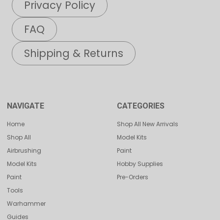
Privacy Policy
FAQ
Shipping & Returns
NAVIGATE
CATEGORIES
Home
Shop All New Arrivals
Shop All
Model Kits
Airbrushing
Paint
Model Kits
Hobby Supplies
Paint
Pre-Orders
Tools
Warhammer
Guides