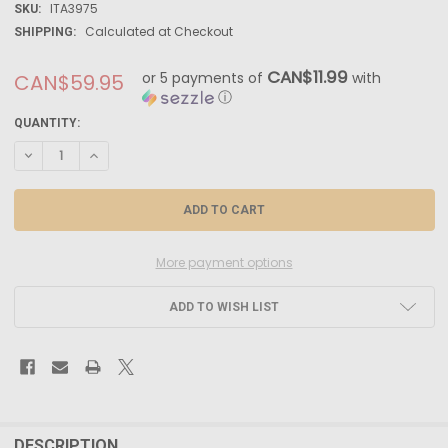
ITA3975
SKU:
Calculated at Checkout
SHIPPING:
CAN$11.99
or 5 payments of
with
CAN$59.95
ⓘ
CURRENT
QUANTITY:
STOCK:
DECREASE QUANTITY OF ITA3975 - ITALERI 1/24 FORD TRANSIT "ITALER
INCREASE QUANTITY OF ITA3975 - ITALERI 1/24 FORD TRANSI
More payment options
ADD TO WISH LIST
FREQUENTLY
BOUGHT
DESCRIPTION