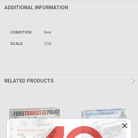
ADDITIONAL INFORMATION
New
CONDITION:
1/24
SCALE:
RELATED PRODUCTS