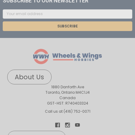
SUBSCRIBE TO OUR NEWSLETTER
Email
Address
About Us
1880 Danforth Ave
Toronto, Ontario M4C1J4
Canada
GST-HST: R740403324
Call us at (416) 752-0071