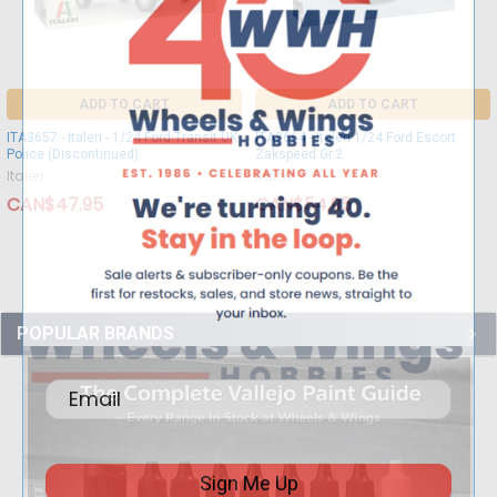
ADD TO CART
ADD TO CART
ITA3657 - Italeri - 1/24 Ford Transit UK
ITA3664 - Italeri 1/24 Ford Escort
Police (Discontinued)
Zakspeed Gr.2
Italeri
Italeri
CAN$47.95
CAN$54.95
POPULAR BRANDS
Sign Me Up