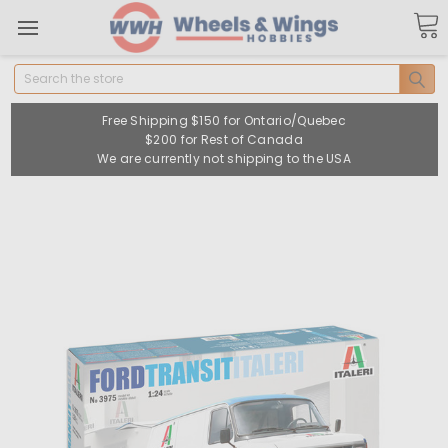
Search
Free Shipping $150 for Ontario/Quebec
$200 for Rest of Canada
We are currently not shipping to the USA