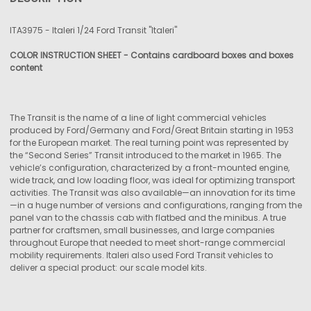
TOGETHER:
ITA3975 - Italeri 1/24 Ford Transit "Italeri"
SELECT
COLOR INSTRUCTION SHEET - Contains cardboard boxes
and boxes
ALL
content
ADD
SELECTED
TO CART
The Transit is the name of a line of light commercial vehicles
produced by Ford/Germany and Ford/Great Britain starting in 1953
for the European market. The real turning point was represented by
the “Second Series” Transit introduced to the market in 1965. The
vehicle’s configuration, characterized by a front-mounted engine,
wide track, and low loading floor, was ideal for optimizing transport
activities. The Transit was also available—an innovation for its time
—in a huge number of versions and configurations, ranging from the
panel van to the chassis cab with flatbed and the minibus. A true
partner for craftsmen, small businesses, and large companies
throughout Europe that needed to meet short-range commercial
mobility requirements. Italeri also used Ford Transit vehicles to
deliver a special product: our scale model kits.