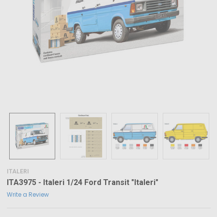
ITALERI
ITA3975 - Italeri 1/24 Ford Transit "Italeri"
Write a Review