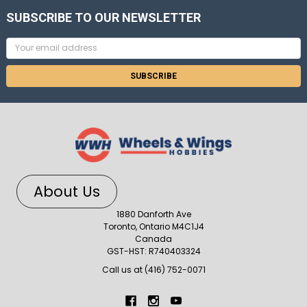
SUBSCRIBE TO OUR NEWSLETTER
Email
Address
About Us
1880 Danforth Ave
Toronto, Ontario M4C1J4
Canada
GST-HST: R740403324
Call us at (416) 752-0071