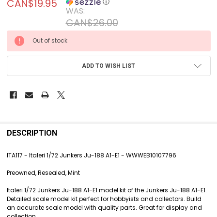
CAN$19.95
ⓘ
WAS:
CAN$26.00
CURRENT
Out of stock
STOCK:
ADD TO WISH LIST
FREQUENTLY
BOUGHT
DESCRIPTION
TOGETHER:
ITA117 - Italeri 1/72 Junkers Ju-188 A1-E1 - WWWEB10107796
SELECT
Preowned, Resealed, Mint
ALL
Italeri 1/72 Junkers Ju-188 A1-E1 model kit of the Junkers Ju-188 A1-E1.
ADD
Detailed scale model kit perfect for hobbyists and collectors. Build
SELECTED
an accurate scale model with quality parts. Great for display and
TO CART
collection.