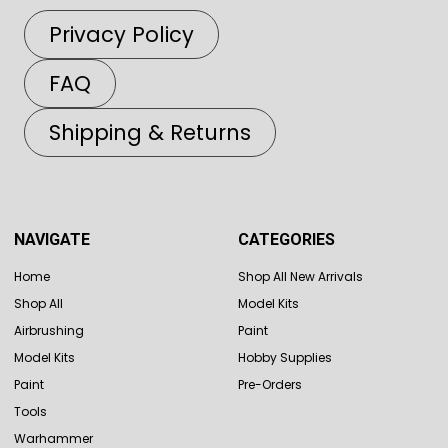
Privacy Policy
FAQ
Shipping & Returns
NAVIGATE
CATEGORIES
Home
Shop All New Arrivals
Shop All
Model Kits
Airbrushing
Paint
Model Kits
Hobby Supplies
Paint
Pre-Orders
Tools
Warhammer