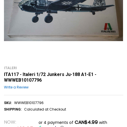
ITALERI
ITA117 - Italeri 1/72 Junkers Ju-188 A1-E1 -
WWWEB10107796
Write a Review
WWWEB10107796
SKU:
Calculated at Checkout
SHIPPING:
NOW:
CAN$4.99
or 4 payments of
with