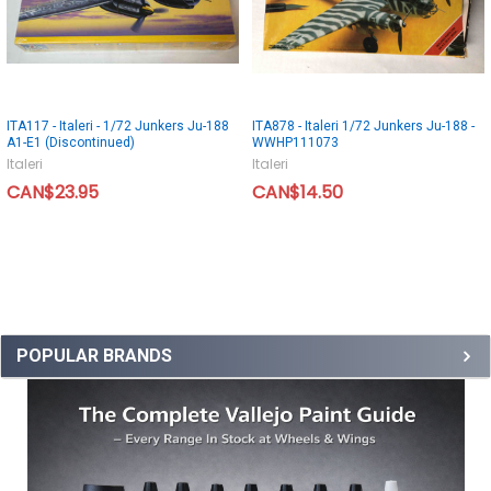
ITA117 - Italeri - 1/72 Junkers Ju-188
ITA878 - Italeri 1/72 Junkers Ju-188 -
A1-E1 (Discontinued)
WWHP111073
Italeri
Italeri
CAN$23.95
CAN$14.50
POPULAR BRANDS