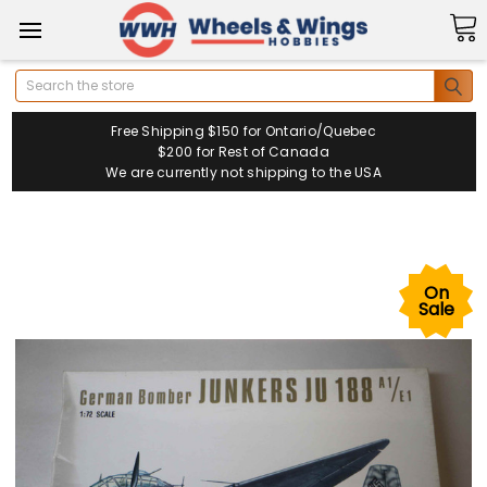
Search
Free Shipping $150 for Ontario/Quebec
$200 for Rest of Canada
We are currently not shipping to the USA
On
Sale