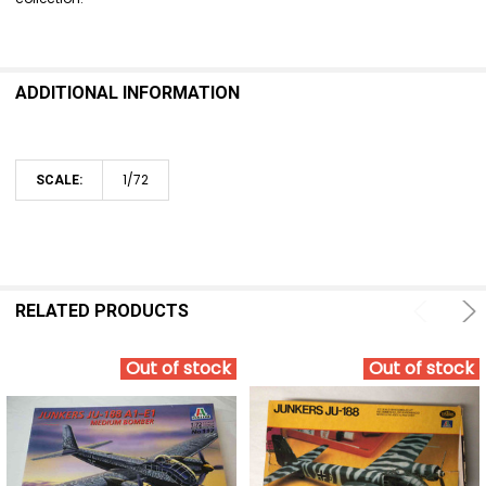
ADDITIONAL INFORMATION
1/72
SCALE:
RELATED PRODUCTS
Out of stock
Out of stock