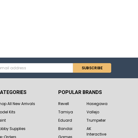
s
ATEGORIES
POPULAR BRANDS
hop All New Arrivals
Revell
Hasegawa
odel Kits
Tamiya
Vallejo
aint
Eduard
Trumpeter
obby Supplies
Bandai
AK
Interactive
re-Orders
Games