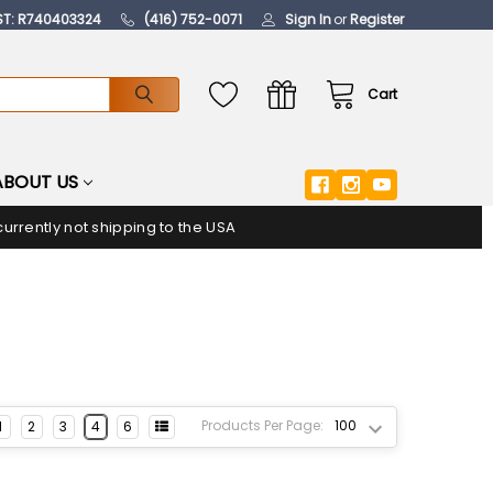
ST: R740403324
(416) 752-0071
Sign In
or
Register
Cart
ABOUT US
urrently not shipping to the USA
Products Per Page:
1
2
3
4
6