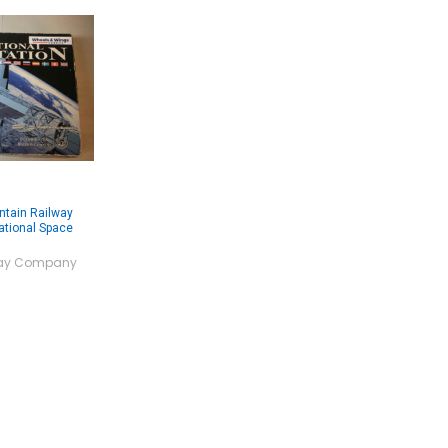
ntain Railway
ational Space
lway Company