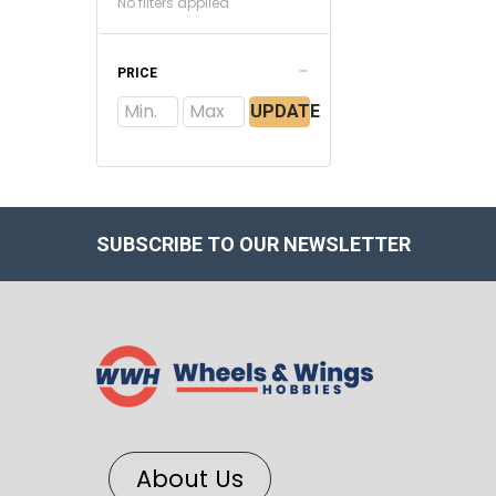
No filters applied
PRICE
UPDATE
SUBSCRIBE TO OUR NEWSLETTER
About Us