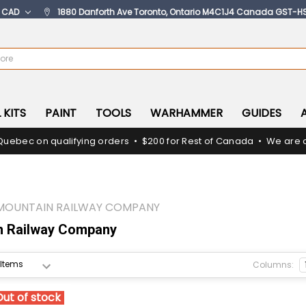
:
CAD
1880 Danforth Ave Toronto, Ontario M4C1J4 Canada GST-H
 KITS
PAINT
TOOLS
WARHAMMER
GUIDES
Quebec on qualifying orders • $200 for Rest of Canada • We are c
MOUNTAIN RAILWAY COMPANY
n Railway Company
Columns:
Out of stock