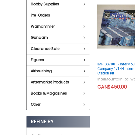
Hobby Supplies
Pre-Orders
Warhammer
Gundam
Clearance Sale
Figures
IMRISS7001 - InterMou
Company 1/144 Intern
Airbrushing
Station Kit
InterMountain Rai
Aftermarket Products
CAN$450.00
Books & Magazines
Other
REFINE BY