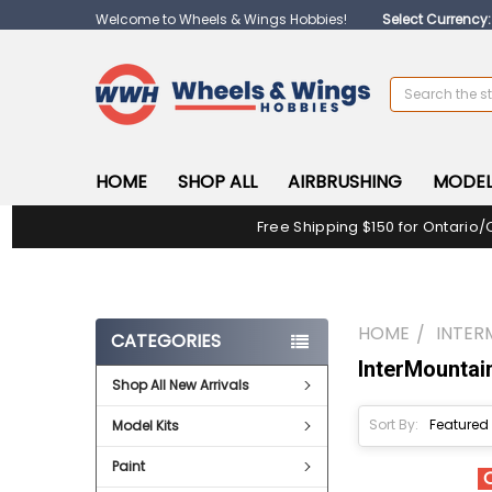
Welcome to Wheels & Wings Hobbies!
Select Currency
Search
HOME
SHOP ALL
AIRBRUSHING
MODEL
Free Shipping $150 for Ontario/
HOME
INTER
CATEGORIES
InterMountai
Shop All New Arrivals
Sort By:
Model Kits
Paint