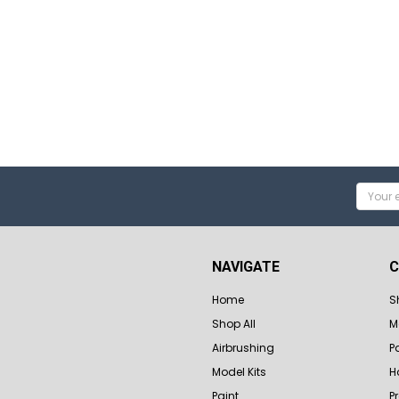
Email
Addres
NAVIGATE
C
Home
S
Shop All
M
Airbrushing
P
Model Kits
H
Paint
P