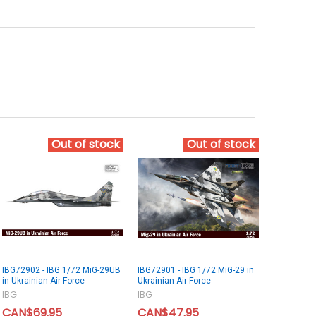
Out of stock
Out of stock
IBG72902 - IBG 1/72 MiG-29UB
IBG72901 - IBG 1/72 MiG-29 in
in Ukrainian Air Force
Ukrainian Air Force
IBG
IBG
CAN$69.95
CAN$47.95