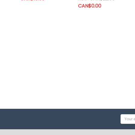
CAN$0.00
Email
Addres