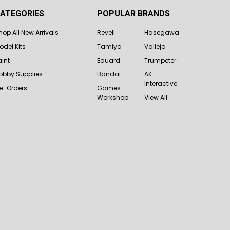
ATEGORIES
POPULAR BRANDS
hop All New Arrivals
Revell
Hasegawa
odel Kits
Tamiya
Vallejo
aint
Eduard
Trumpeter
obby Supplies
Bandai
AK
Interactive
re-Orders
Games
Workshop
View All