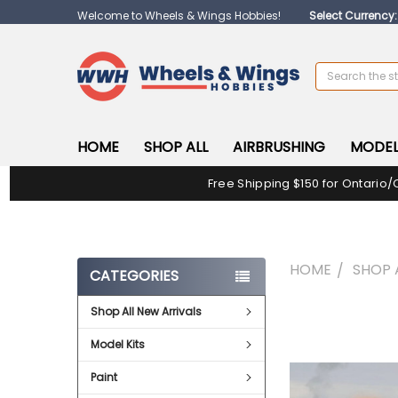
Welcome to Wheels & Wings Hobbies!
Select Currency
Search
HOME
SHOP ALL
AIRBRUSHING
MODEL
Free Shipping $150 for Ontario/
HOME
SHOP 
CATEGORIES
Shop All New Arrivals
FREQUENTLY
BOUGHT
Model Kits
TOGETHER:
Paint
SELECT
ALL