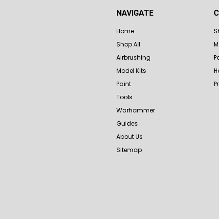
NAVIGATE
C
Home
S
Shop All
M
Airbrushing
P
Model Kits
H
Paint
P
Tools
Warhammer
Guides
About Us
Sitemap