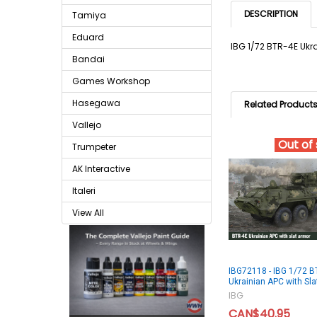
DESCRIPTION
Tamiya
Eduard
IBG 1/72 BTR-4E Ukr
Bandai
Games Workshop
Hasegawa
Related Product
Vallejo
Out of
Trumpeter
AK Interactive
Italeri
View All
IBG72118 - IBG 1/72 B
Ukrainian APC with Sl
IBG
CAN$40.95