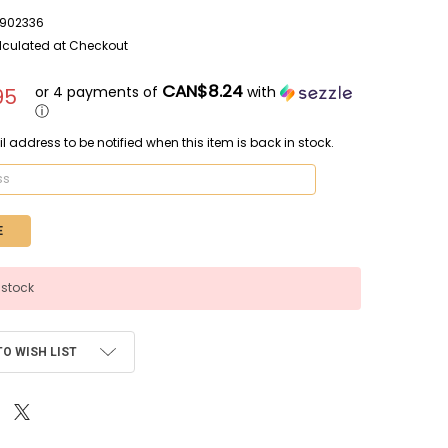
902336
lculated at Checkout
CAN$8.24
or 4 payments of
with
95
ⓘ
l address to be notified when this item is back in stock.
 stock
TO WISH LIST