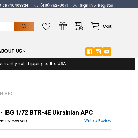
ST: R740403324
(416) 752-0071
Sign In
or
Register
Cart
ABOUT US
urrently not shipping to the USA
AN APC
- IBG 1/72 BTR-4E Ukrainian APC
Write a Review
No reviews yet)