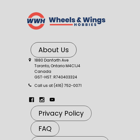
About Us
1880 Danforth Ave
Toronto, Ontario M4C1J4
Canada
GST-HST: R740403324
Call us at (416) 752-0071
Privacy Policy
FAQ