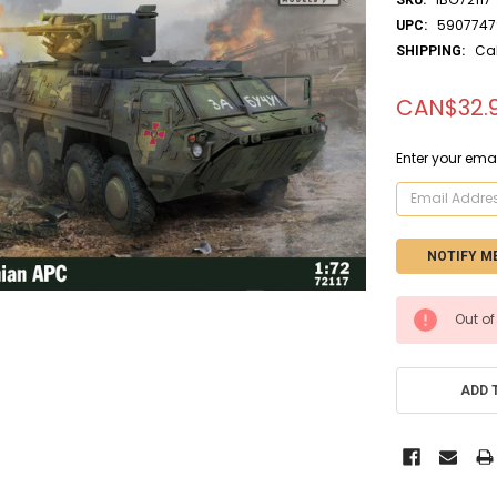
5907747
UPC:
Ca
SHIPPING:
CAN$32.
Enter your emai
CURRENT
Out of
STOCK:
ADD 