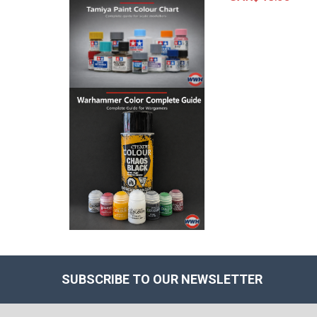
SUBSCRIBE TO OUR NEWSLETTER