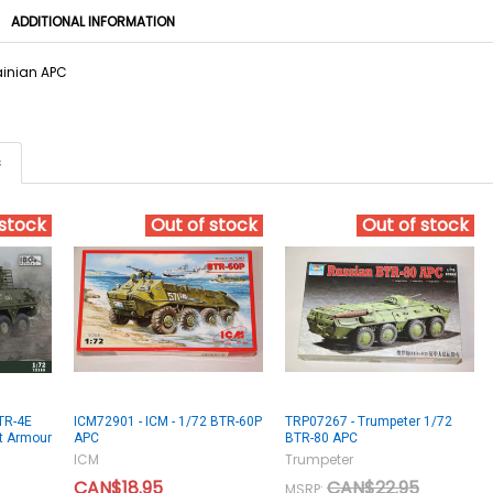
ADDITIONAL INFORMATION
ainian APC
s
 stock
Out of stock
Out of stock
TR-4E
ICM72901 - ICM - 1/72 BTR-60P
TRP07267 - Trumpeter 1/72
at Armour
APC
BTR-80 APC
ICM
Trumpeter
CAN$18.95
CAN$22.95
MSRP: