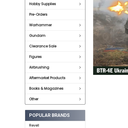
Hobby Supplies
ADD
SELECTED
Pre-Orders
TO CART
Warhammer
Gundam
Clearance Sale
Figures
Airbrushing
Aftermarket Products
Books & Magazines
Other
POPULAR BRANDS
Revell