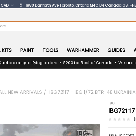
:
CAD
1880 Danforth Ave Toronto, Ontario M4C1J4 Canada GST-H
 KITS
PAINT
TOOLS
WARHAMMER
GUIDES
Quebec on qualifying orders • $200 for Rest of Canada • We are c
ALL NEW ARRIVALS
IBG72117 - IBG 1/72 BTR-4E UKRAINI
IBG
IBG72117 
(
IBG72117
SKU: