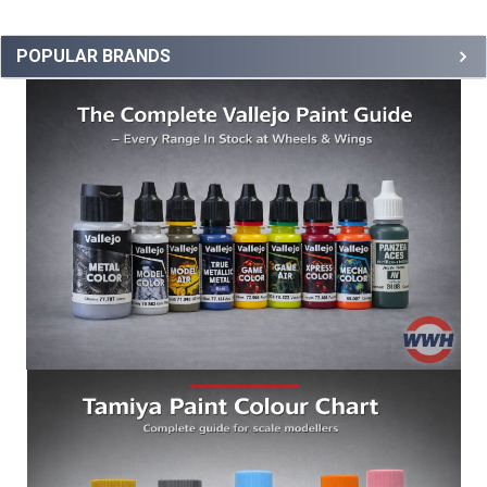
POPULAR BRANDS