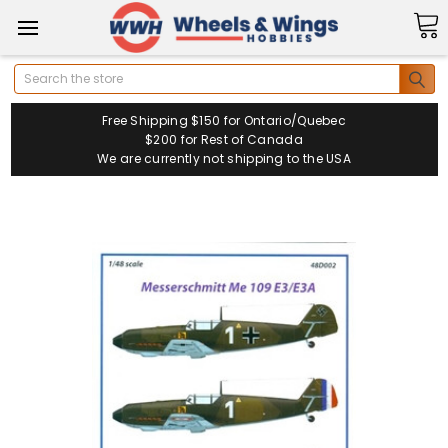
Search
Free Shipping $150 for Ontario/Quebec
$200 for Rest of Canada
We are currently not shipping to the USA