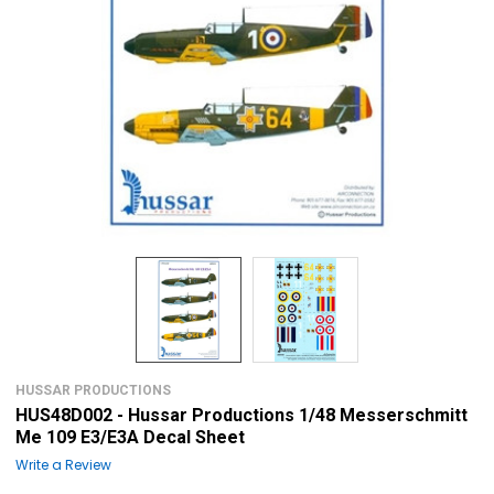
HUSSAR PRODUCTIONS
HUS48D002 - Hussar Productions 1/48 Messerschmitt
Me 109 E3/E3A Decal Sheet
Write a Review