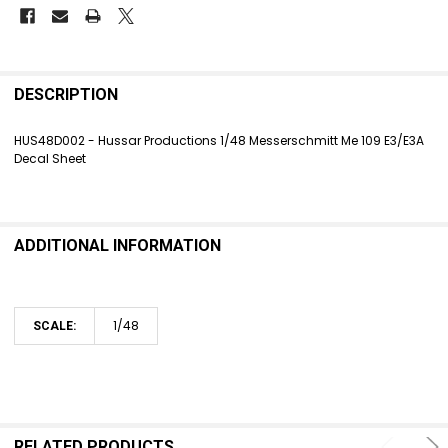
FREQUENTLY
BOUGHT
DESCRIPTION
TOGETHER:
HUS48D002 - Hussar Productions 1/48 Messerschmitt Me 109 E3/E3A
Decal Sheet
SELECT
ALL
ADD
SELECTED
ADDITIONAL INFORMATION
TO CART
1/48
SCALE:
RELATED PRODUCTS