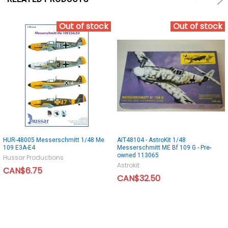
Out of stock
Out of stock
HUR-48005 Messerschmitt 1/48 Me
AIT48104 - AstroKit 1/48
109 E3A-E4
Messerschmitt ME Bf 109 G - Pre-
owned 113065
Hussar Productions
Astrokit
CAN$6.75
CAN$32.50