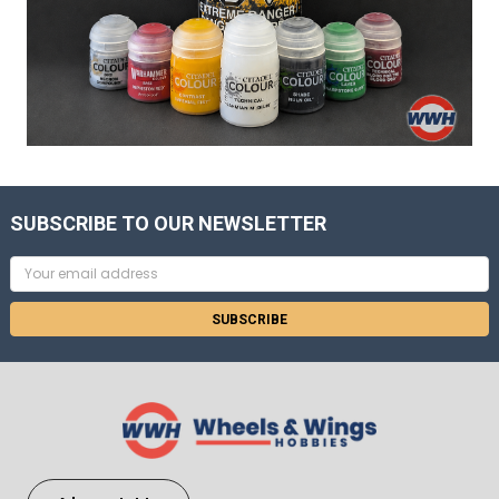
SUBSCRIBE TO OUR NEWSLETTER
Email
Address