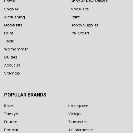
Home
Shop All New Arrivals
Shop All
Model Kits
Airbrushing
Paint
Model Kits
Hobby Supplies
Paint
Pre-Orders
Tools
Warhammer
Guides
About Us
Sitemap
POPULAR BRANDS
Revell
Hasegawa
Tamiya
Vallejo
Eduard
Trumpeter
Bandai
AK Interactive