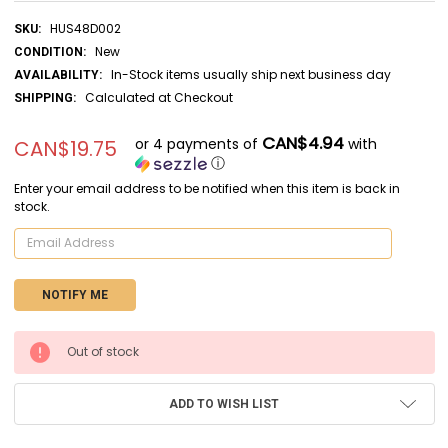
HUS48D002
SKU:
New
CONDITION:
In-Stock items usually ship next business day
AVAILABILITY:
Calculated at Checkout
SHIPPING:
CAN$4.94
or 4 payments of
with
CAN$19.75
ⓘ
Enter your email address to be notified when this item is back in
stock.
CURRENT
Out of stock
STOCK:
ADD TO WISH LIST