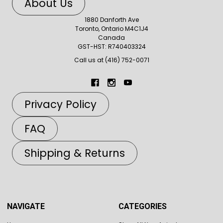
About Us
1880 Danforth Ave
Toronto, Ontario M4C1J4
Canada
GST-HST: R740403324
Call us at (416) 752-0071
Privacy Policy
FAQ
Shipping & Returns
NAVIGATE
CATEGORIES