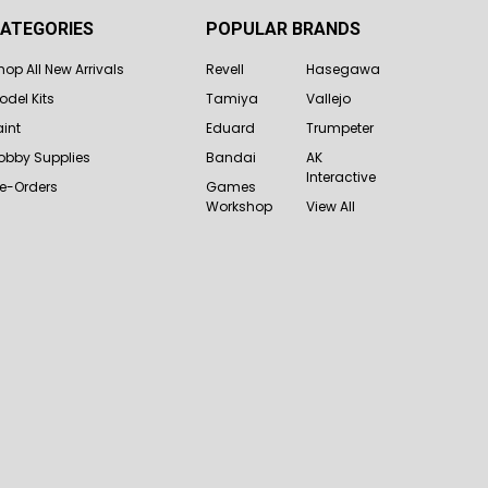
ATEGORIES
POPULAR BRANDS
hop All New Arrivals
Revell
Hasegawa
odel Kits
Tamiya
Vallejo
aint
Eduard
Trumpeter
obby Supplies
Bandai
AK
Interactive
re-Orders
Games
Workshop
View All