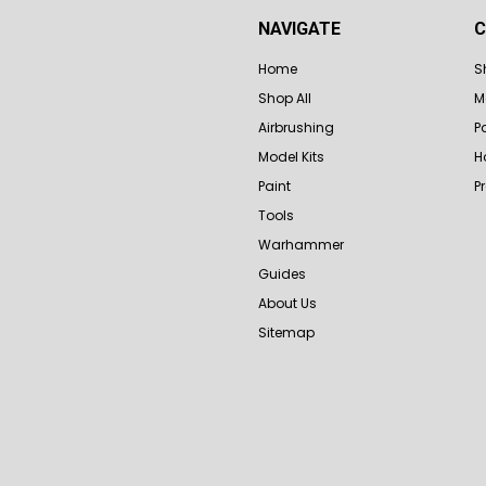
NAVIGATE
C
Home
S
Shop All
M
Airbrushing
P
Model Kits
H
Paint
P
Tools
Warhammer
Guides
About Us
Sitemap