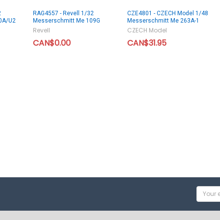
2
RAG4557 - Revell 1/32
CZE4801 - CZECH Model 1/48
0A/U2
Messerschmitt Me 109G
Messerschmitt Me 263A-1
Revell
CZECH Model
CAN$0.00
CAN$31.95
Email
Addres