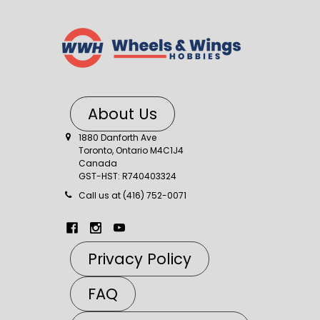
About Us
1880 Danforth Ave
Toronto, Ontario M4C1J4
Canada
GST-HST: R740403324
Call us at (416) 752-0071
Privacy Policy
FAQ