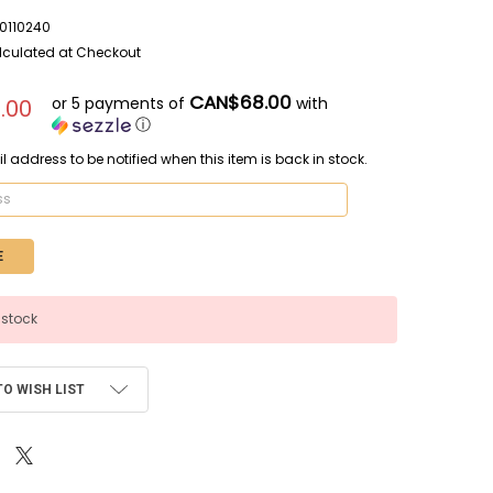
110240
lculated at Checkout
CAN$68.00
or 5 payments of
with
.00
ⓘ
l address to be notified when this item is back in stock.
 stock
TO WISH LIST