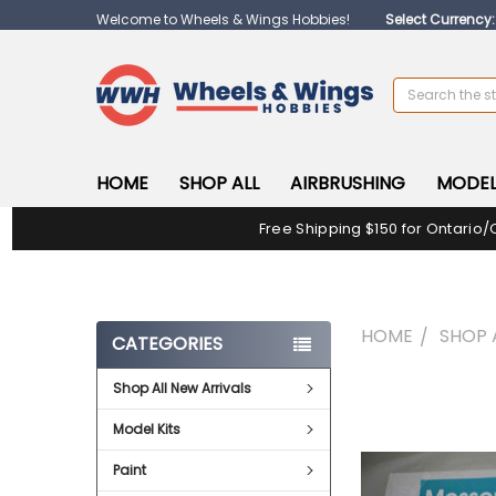
Welcome to Wheels & Wings Hobbies!
Select Currency
Search
HOME
SHOP ALL
AIRBRUSHING
MODEL
Free Shipping $150 for Ontario/
HOME
SHOP 
CATEGORIES
Shop All New Arrivals
FREQUENTLY
BOUGHT
Model Kits
TOGETHER:
Paint
SELECT
ALL