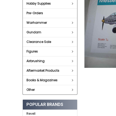
Hobby Supplies
ADD
SELECTED
Pre-Orders
TO CART
Warhammer
Gundam
Clearance Sale
Figures
Airbrushing
Aftermarket Products
Books & Magazines
Other
POPULAR BRANDS
Revell