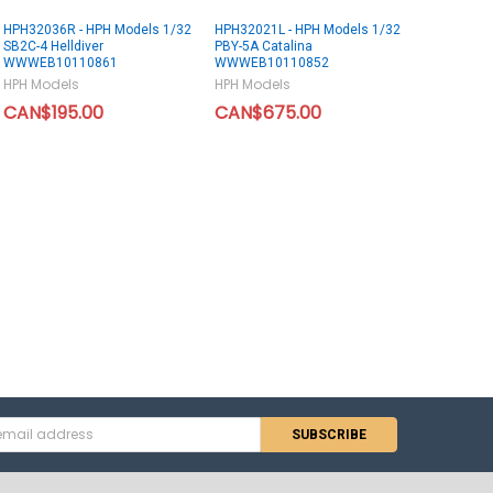
HPH32036R - HPH Models 1/32
HPH32021L - HPH Models 1/32
SB2C-4 Helldiver
PBY-5A Catalina
WWWEB10110861
WWWEB10110852
HPH Models
HPH Models
CAN$195.00
CAN$675.00
s