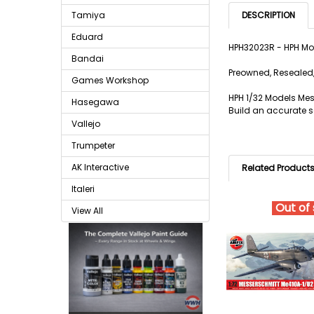
Tamiya
DESCRIPTION
Eduard
HPH32023R - HPH Mo
Bandai
Preowned, Resealed,
Games Workshop
HPH 1/32 Models Mes
Hasegawa
Build an accurate sc
Vallejo
Trumpeter
AK Interactive
Related Product
Italeri
Out of
View All