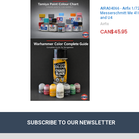
AIRA04066 - Airfix 1/7
Messerschmitt Me 41
and U4
Airfix
CAN$45.95
SUBSCRIBE TO OUR NEWSLETTER