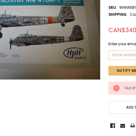
WWWEB10
SKU:
Ca
SHIPPING:
CAN$340
Enter your emai
CURRENT
Out of
STOCK:
ADD 