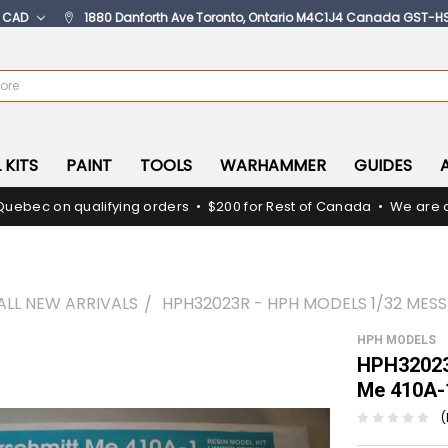
:
CAD
1880 Danforth Ave Toronto, Ontario M4C1J4 Canada GST-H
 KITS
PAINT
TOOLS
WARHAMMER
GUIDES
Quebec on qualifying orders • $200 for Rest of Canada • We are c
ALL NEW ARRIVALS
HPH32023R - HPH MODELS 1/32 MES
HPH MODELS
HPH32023
Me 410A-
(