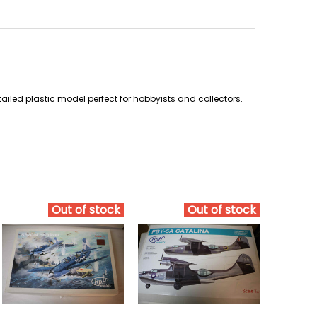
ailed plastic model perfect for hobbyists and collectors.
Out of stock
Out of stock