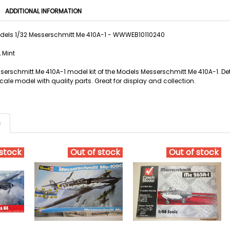
ADDITIONAL INFORMATION
dels 1/32 Messerschmitt Me 410A-1 - WWWEB10110240
 Mint
serschmitt Me 410A-1 model kit of the Models Messerschmitt Me 410A-1. Det
ale model with quality parts. Great for display and collection.
s
 stock
Out of stock
Out of stock