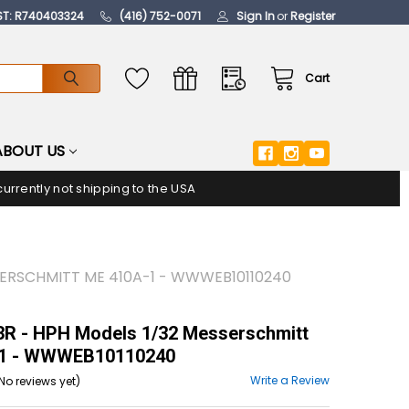
ST: R740403324
(416) 752-0071
Sign In
or
Register
Cart
ABOUT US
urrently not shipping to the USA
SERSCHMITT ME 410A-1 - WWWEB10110240
R - HPH Models 1/32 Messerschmitt
1 - WWWEB10110240
Write a Review
No reviews yet)