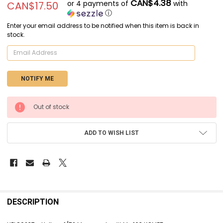
CAN$4.38
or 4 payments of
with
CAN$17.50
ⓘ
Enter your email address to be notified when this item is back in
stock.
CURRENT
Out of stock
STOCK:
ADD TO WISH LIST
FREQUENTLY
BOUGHT
DESCRIPTION
TOGETHER: