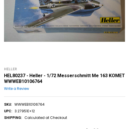
HELLER
HEL80237 - Heller - 1/72 Messerschmitt Me 163 KOMET
WWWEB10106764
Write a Review
WWWEB10106764
SKU:
3.27951E+12
UPC:
Calculated at Checkout
SHIPPING: