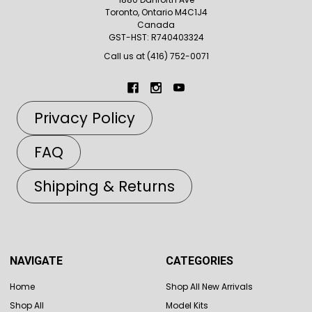
Toronto, Ontario M4C1J4
Canada
GST-HST: R740403324
Call us at (416) 752-0071
Privacy Policy
FAQ
Shipping & Returns
NAVIGATE
CATEGORIES
Home
Shop All New Arrivals
Shop All
Model Kits