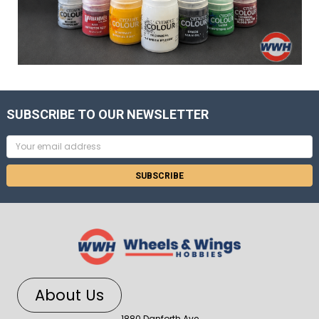
SUBSCRIBE TO OUR NEWSLETTER
Email
Address
About Us
1880 Danforth Ave