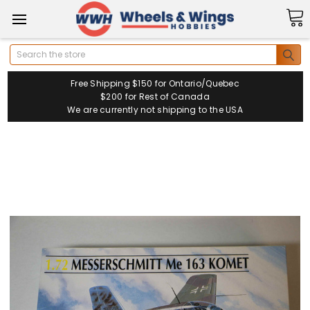
Search
Free Shipping $150 for Ontario/Quebec
$200 for Rest of Canada
We are currently not shipping to the USA