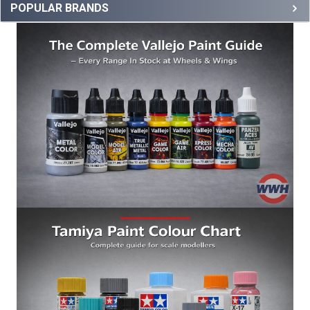
POPULAR BRANDS