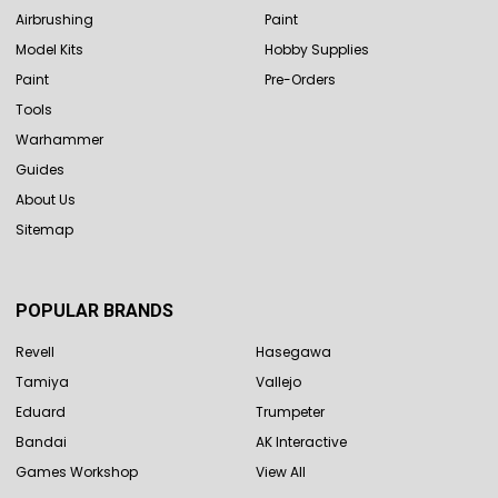
Airbrushing
Paint
Model Kits
Hobby Supplies
Paint
Pre-Orders
Tools
Warhammer
Guides
About Us
Sitemap
POPULAR BRANDS
Revell
Hasegawa
Tamiya
Vallejo
Eduard
Trumpeter
Bandai
AK Interactive
Games Workshop
View All