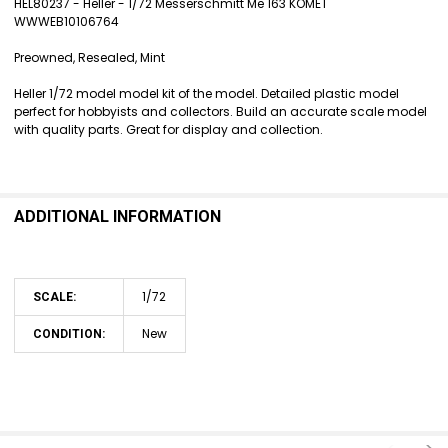
HEL80237 - Heller - 1/72 Messerschmitt Me 163 KOMET
WWWEB10106764
SELECT
ALL
Preowned, Resealed, Mint
ADD
Heller 1/72 model model kit of the model. Detailed plastic model
SELECTED
perfect for hobbyists and collectors. Build an accurate scale model
TO CART
with quality parts. Great for display and collection.
ADDITIONAL INFORMATION
1/72
SCALE:
New
CONDITION: