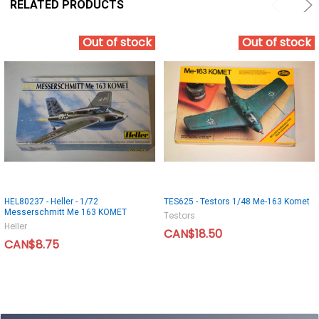
RELATED PRODUCTS
Out of stock
Out of stock
HEL80237 - Heller - 1/72
TES625 - Testors 1/48 Me-163 Komet
Messerschmitt Me 163 KOMET
Testors
Heller
CAN$18.50
CAN$8.75